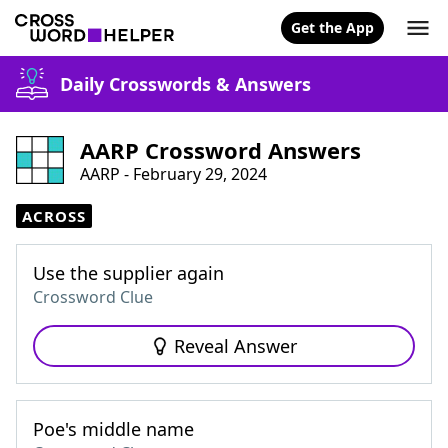
Get the App
Daily Crosswords & Answers
AARP Crossword Answers
AARP - February 29, 2024
ACROSS
Use the supplier again
Crossword Clue
Reveal Answer
Poe's middle name