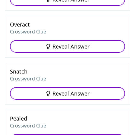
Overact
Crossword Clue
Reveal Answer
Snatch
Crossword Clue
Reveal Answer
Pealed
Crossword Clue