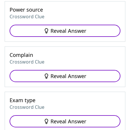
Power source
Crossword Clue
Reveal Answer
Complain
Crossword Clue
Reveal Answer
Exam type
Crossword Clue
Reveal Answer