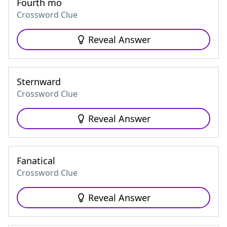
Fourth mo
Crossword Clue
Reveal Answer
Sternward
Crossword Clue
Reveal Answer
Fanatical
Crossword Clue
Reveal Answer