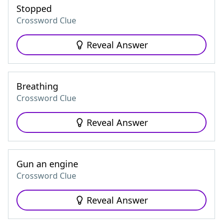
Stopped
Crossword Clue
Reveal Answer
Breathing
Crossword Clue
Reveal Answer
Gun an engine
Crossword Clue
Reveal Answer