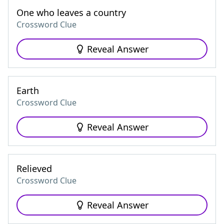
One who leaves a country
Crossword Clue
Reveal Answer
Earth
Crossword Clue
Reveal Answer
Relieved
Crossword Clue
Reveal Answer