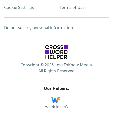
Cookie Settings
Terms of Use
Do not sell my personal information
Copyright © 2026 LoveToKnow Media.
All Rights Reserved
Our Helpers:
WordFinder®