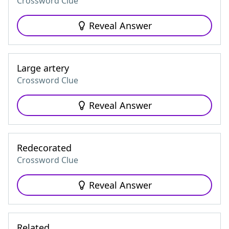
Crossword Clue
Reveal Answer
Large artery
Crossword Clue
Reveal Answer
Redecorated
Crossword Clue
Reveal Answer
Related