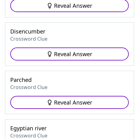
Reveal Answer
Disencumber
Crossword Clue
Reveal Answer
Parched
Crossword Clue
Reveal Answer
Egyptian river
Crossword Clue