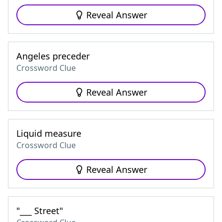
Reveal Answer
Angeles preceder
Crossword Clue
Reveal Answer
Liquid measure
Crossword Clue
Reveal Answer
"___ Street"