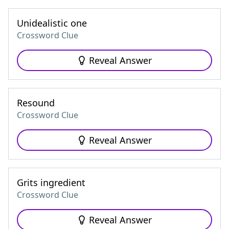
Unidealistic one
Crossword Clue
Reveal Answer
Resound
Crossword Clue
Reveal Answer
Grits ingredient
Crossword Clue
Reveal Answer