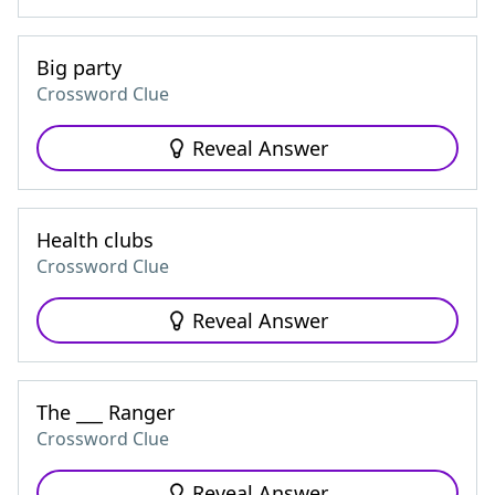
Big party
Crossword Clue
Reveal Answer
Health clubs
Crossword Clue
Reveal Answer
The ___ Ranger
Crossword Clue
Reveal Answer