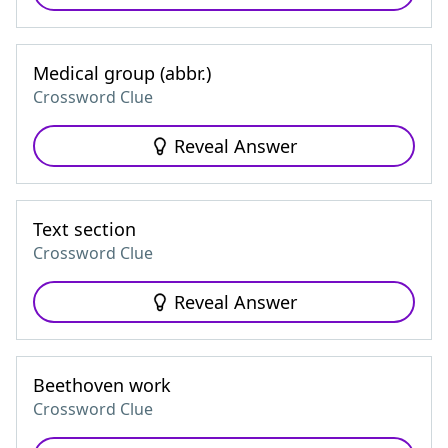
Medical group (abbr.)
Crossword Clue
Reveal Answer
Text section
Crossword Clue
Reveal Answer
Beethoven work
Crossword Clue