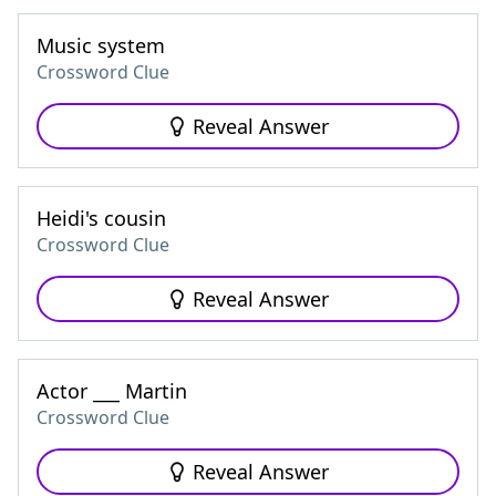
Music system
Crossword Clue
Reveal Answer
Heidi's cousin
Crossword Clue
Reveal Answer
Actor ___ Martin
Crossword Clue
Reveal Answer