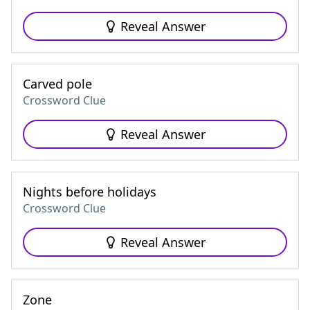
Reveal Answer
Carved pole
Crossword Clue
Reveal Answer
Nights before holidays
Crossword Clue
Reveal Answer
Zone