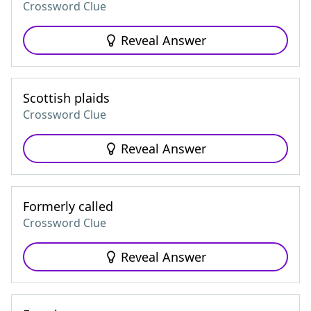
Crossword Clue
Reveal Answer
Scottish plaids
Crossword Clue
Reveal Answer
Formerly called
Crossword Clue
Reveal Answer