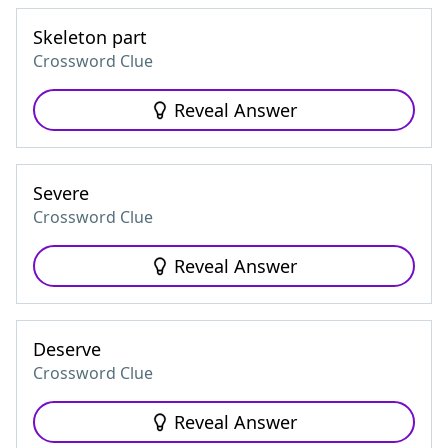
Skeleton part
Crossword Clue
Reveal Answer
Severe
Crossword Clue
Reveal Answer
Deserve
Crossword Clue
Reveal Answer