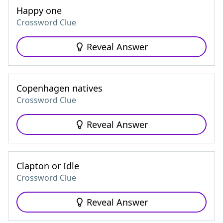
Happy one
Crossword Clue
Reveal Answer
Copenhagen natives
Crossword Clue
Reveal Answer
Clapton or Idle
Crossword Clue
Reveal Answer