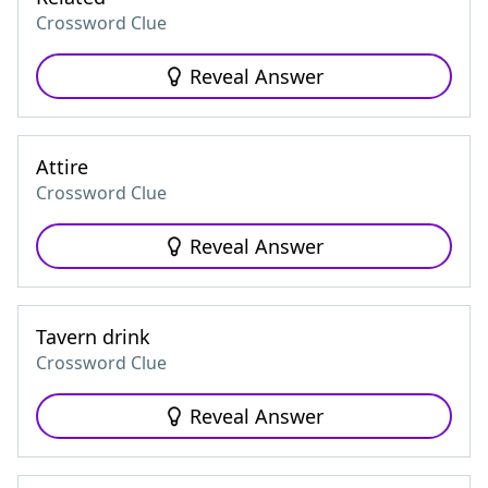
Crossword Clue
Reveal Answer
Attire
Crossword Clue
Reveal Answer
Tavern drink
Crossword Clue
Reveal Answer