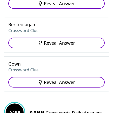
Reveal Answer
Rented again
Crossword Clue
Reveal Answer
Gown
Crossword Clue
Reveal Answer
AARP
AARP
Crosswords Daily Answers