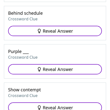
Behind schedule
Crossword Clue
Reveal Answer
Purple ___
Crossword Clue
Reveal Answer
Show contempt
Crossword Clue
Reveal Answer