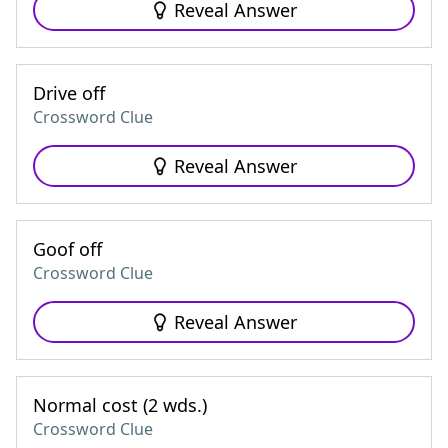
Reveal Answer
Drive off
Crossword Clue
Reveal Answer
Goof off
Crossword Clue
Reveal Answer
Normal cost (2 wds.)
Crossword Clue