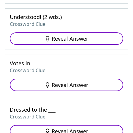
Understood! (2 wds.)
Crossword Clue
Reveal Answer
Votes in
Crossword Clue
Reveal Answer
Dressed to the ___
Crossword Clue
Reveal Answer