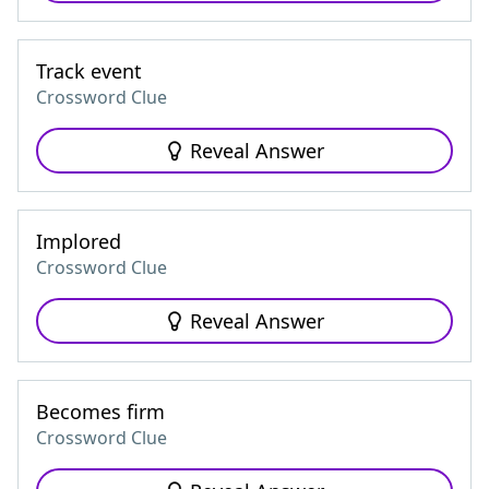
Track event
Crossword Clue
Reveal Answer
Implored
Crossword Clue
Reveal Answer
Becomes firm
Crossword Clue