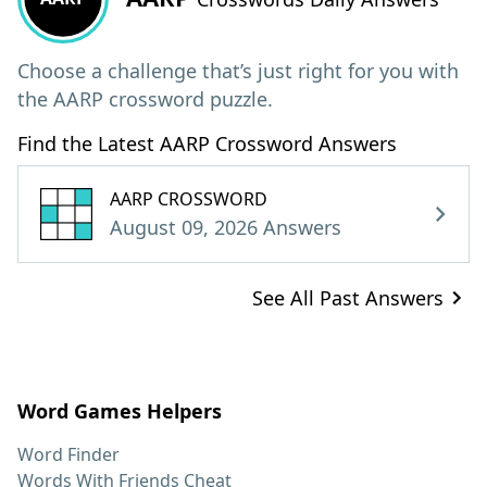
Choose a challenge that’s just right for you with
the AARP crossword puzzle.
Find the Latest AARP Crossword Answers
AARP CROSSWORD
August 09, 2026 Answers
See All Past Answers
Word Games Helpers
Word Finder
Words With Friends Cheat