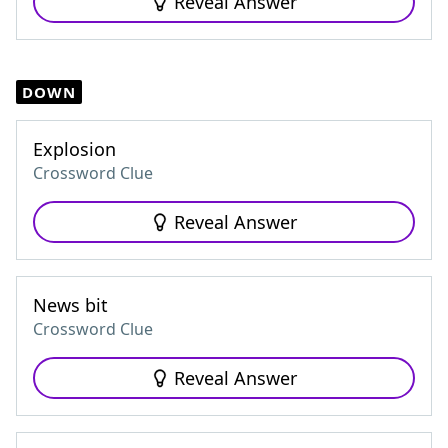
Reveal Answer
DOWN
Explosion
Crossword Clue
Reveal Answer
News bit
Crossword Clue
Reveal Answer