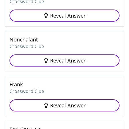
Crossword Clue
Reveal Answer
Nonchalant
Crossword Clue
Reveal Answer
Frank
Crossword Clue
Reveal Answer