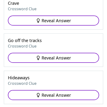
Crave
Crossword Clue
Reveal Answer
Go off the tracks
Crossword Clue
Reveal Answer
Hideaways
Crossword Clue
Reveal Answer