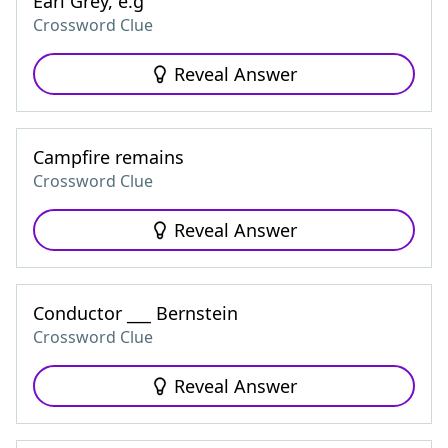
Earl Grey, e.g
Crossword Clue
Reveal Answer
Campfire remains
Crossword Clue
Reveal Answer
Conductor ___ Bernstein
Crossword Clue
Reveal Answer