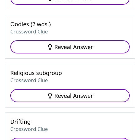
Oodles (2 wds.)
Crossword Clue
Reveal Answer
Religious subgroup
Crossword Clue
Reveal Answer
Drifting
Crossword Clue