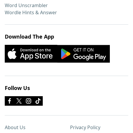
Word Unscrambler
Wordle Hints & Answer
Download The App
Follow Us
About Us
Privacy Policy