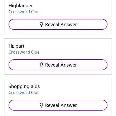
Highlander
Crossword Clue
Reveal Answer
Hr. part
Crossword Clue
Reveal Answer
Shopping aids
Crossword Clue
Reveal Answer