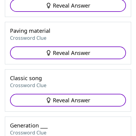
Reveal Answer
Paving material
Crossword Clue
Reveal Answer
Classic song
Crossword Clue
Reveal Answer
Generation ___
Crossword Clue