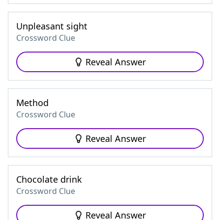
Unpleasant sight
Crossword Clue
Reveal Answer
Method
Crossword Clue
Reveal Answer
Chocolate drink
Crossword Clue
Reveal Answer