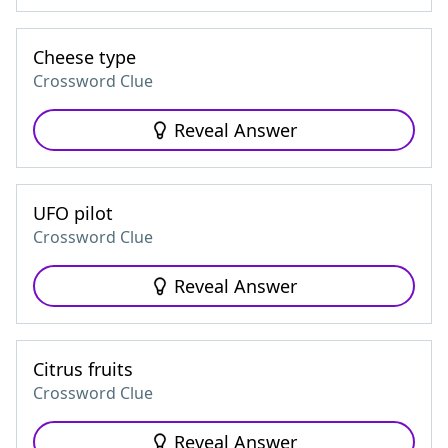
Cheese type
Crossword Clue
Reveal Answer
UFO pilot
Crossword Clue
Reveal Answer
Citrus fruits
Crossword Clue
Reveal Answer