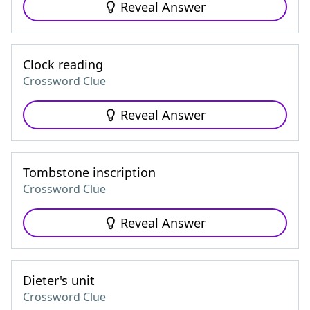
Reveal Answer
Clock reading
Crossword Clue
Reveal Answer
Tombstone inscription
Crossword Clue
Reveal Answer
Dieter's unit
Crossword Clue