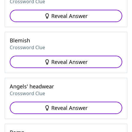
Crossword Clue
Reveal Answer
Blemish
Crossword Clue
Reveal Answer
Angels' headwear
Crossword Clue
Reveal Answer