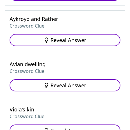
Aykroyd and Rather
Crossword Clue
Reveal Answer
Avian dwelling
Crossword Clue
Reveal Answer
Viola's kin
Crossword Clue