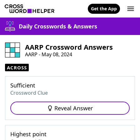
Get the App
Daily Crosswords & Answers
AARP Crossword Answers
AARP - May 08, 2024
ACROSS
Sufficient
Crossword Clue
Reveal Answer
Highest point