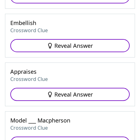
Embellish
Crossword Clue
Reveal Answer
Appraises
Crossword Clue
Reveal Answer
Model ___ Macpherson
Crossword Clue