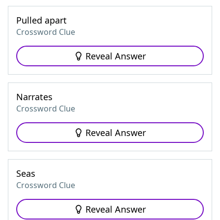
Pulled apart
Crossword Clue
Reveal Answer
Narrates
Crossword Clue
Reveal Answer
Seas
Crossword Clue
Reveal Answer