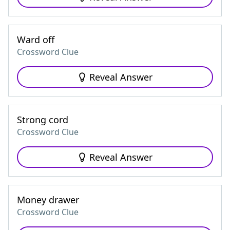
Ward off
Crossword Clue
Reveal Answer
Strong cord
Crossword Clue
Reveal Answer
Money drawer
Crossword Clue