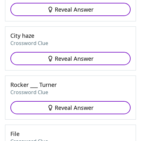
Reveal Answer
City haze
Crossword Clue
Reveal Answer
Rocker ___ Turner
Crossword Clue
Reveal Answer
File