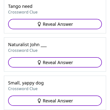
Tango need
Crossword Clue
Reveal Answer
Naturalist John ___
Crossword Clue
Reveal Answer
Small, yappy dog
Crossword Clue
Reveal Answer