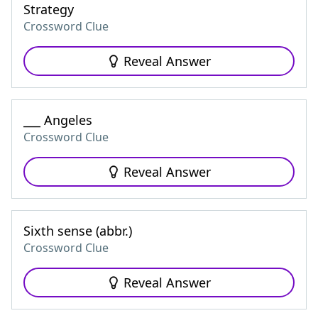
Strategy
Crossword Clue
Reveal Answer
___ Angeles
Crossword Clue
Reveal Answer
Sixth sense (abbr.)
Crossword Clue
Reveal Answer