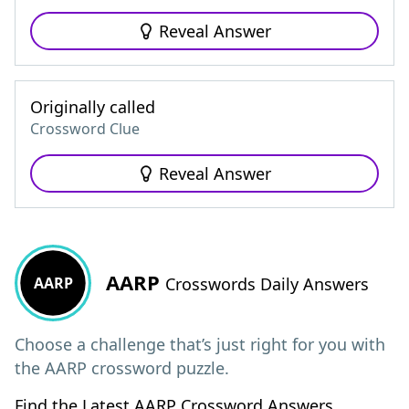
Reveal Answer
Originally called
Crossword Clue
Reveal Answer
AARP
AARP
Crosswords Daily Answers
Choose a challenge that’s just right for you with
the AARP crossword puzzle.
Find the Latest AARP Crossword Answers