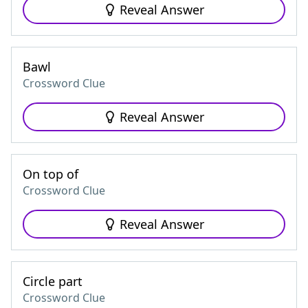
Reveal Answer
Bawl
Crossword Clue
Reveal Answer
On top of
Crossword Clue
Reveal Answer
Circle part
Crossword Clue