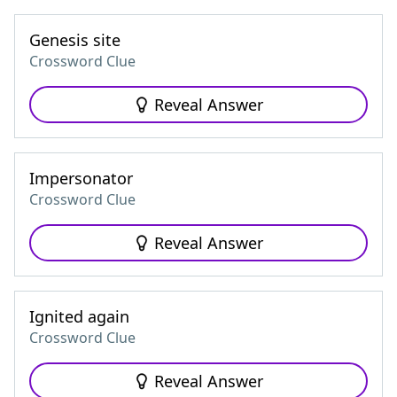
Genesis site
Crossword Clue
Reveal Answer
Impersonator
Crossword Clue
Reveal Answer
Ignited again
Crossword Clue
Reveal Answer