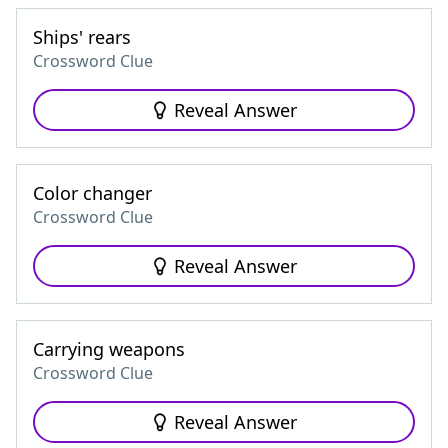
Ships' rears
Crossword Clue
Reveal Answer
Color changer
Crossword Clue
Reveal Answer
Carrying weapons
Crossword Clue
Reveal Answer