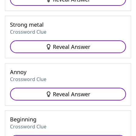
Strong metal
Crossword Clue
Reveal Answer
Annoy
Crossword Clue
Reveal Answer
Beginning
Crossword Clue