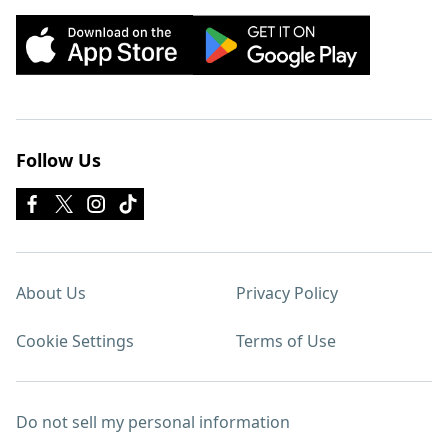
Follow Us
About Us
Privacy Policy
Cookie Settings
Terms of Use
Do not sell my personal information