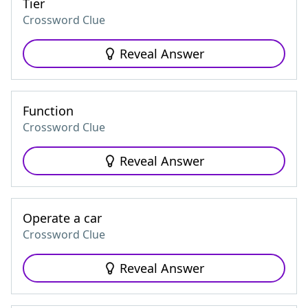
Tier
Crossword Clue
Reveal Answer
Function
Crossword Clue
Reveal Answer
Operate a car
Crossword Clue
Reveal Answer