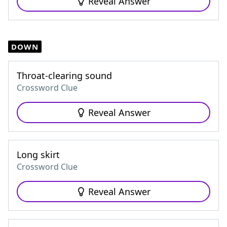
Reveal Answer
DOWN
Throat-clearing sound
Crossword Clue
Reveal Answer
Long skirt
Crossword Clue
Reveal Answer