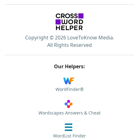
Copyright © 2026 LoveToKnow Media.
All Rights Reserved
Our Helpers:
WordFinder®
Wordscapes Answers & Cheat
WordList Finder