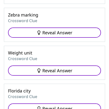
Zebra marking
Crossword Clue
Reveal Answer
Weight unit
Crossword Clue
Reveal Answer
Florida city
Crossword Clue
Reveal Answer