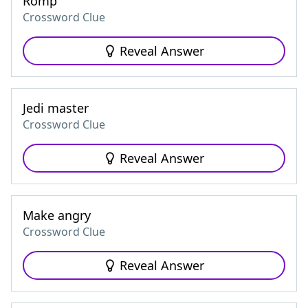
Romp
Crossword Clue
Reveal Answer
Jedi master
Crossword Clue
Reveal Answer
Make angry
Crossword Clue
Reveal Answer