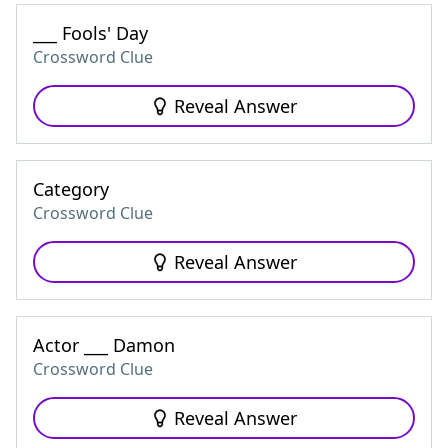
___ Fools' Day
Crossword Clue
Reveal Answer
Category
Crossword Clue
Reveal Answer
Actor ___ Damon
Crossword Clue
Reveal Answer