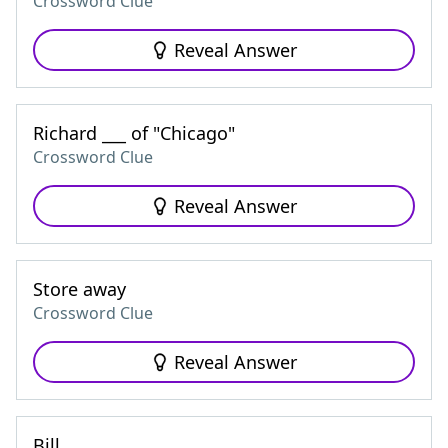
Crossword Clue
Reveal Answer
Richard ___ of "Chicago"
Crossword Clue
Reveal Answer
Store away
Crossword Clue
Reveal Answer
Bill