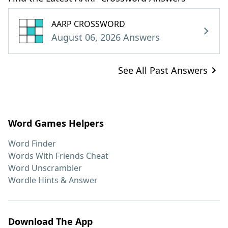
AARP CROSSWORD
August 06, 2026 Answers
See All Past Answers
Word Games Helpers
Word Finder
Words With Friends Cheat
Word Unscrambler
Wordle Hints & Answer
Download The App