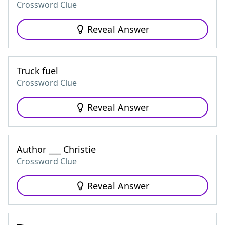
Crossword Clue
Reveal Answer
Truck fuel
Crossword Clue
Reveal Answer
Author ___ Christie
Crossword Clue
Reveal Answer