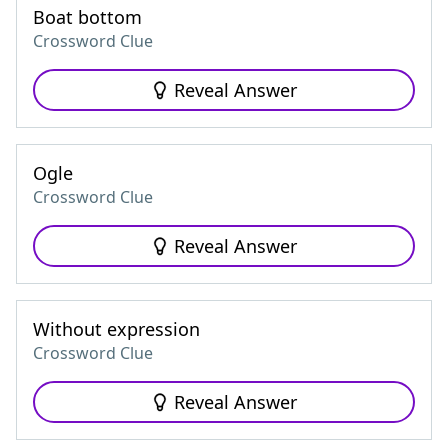
Boat bottom
Crossword Clue
Reveal Answer
Ogle
Crossword Clue
Reveal Answer
Without expression
Crossword Clue
Reveal Answer