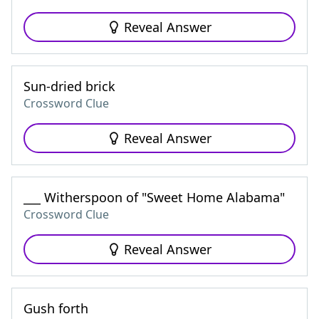
Reveal Answer
Sun-dried brick
Crossword Clue
Reveal Answer
___ Witherspoon of "Sweet Home Alabama"
Crossword Clue
Reveal Answer
Gush forth