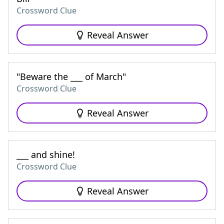
Crossword Clue
Reveal Answer
"Beware the ___ of March"
Crossword Clue
Reveal Answer
___ and shine!
Crossword Clue
Reveal Answer