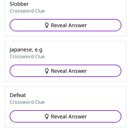
Slobber
Crossword Clue
Reveal Answer
Japanese, e.g
Crossword Clue
Reveal Answer
Defeat
Crossword Clue
Reveal Answer