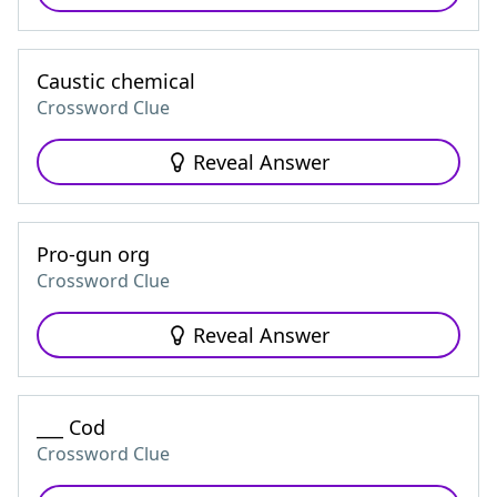
Caustic chemical
Crossword Clue
Reveal Answer
Pro-gun org
Crossword Clue
Reveal Answer
___ Cod
Crossword Clue