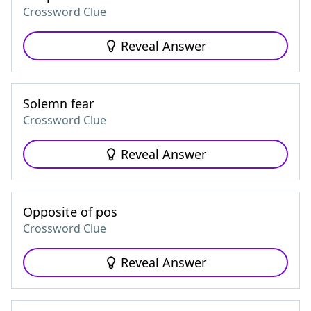
Crossword Clue
Reveal Answer
Solemn fear
Crossword Clue
Reveal Answer
Opposite of pos
Crossword Clue
Reveal Answer