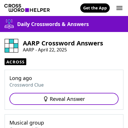
Get the App
Daily Crosswords & Answers
AARP Crossword Answers
AARP - April 22, 2025
ACROSS
Long ago
Crossword Clue
Reveal Answer
Musical group