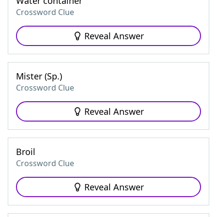
Water container
Crossword Clue
Reveal Answer
Mister (Sp.)
Crossword Clue
Reveal Answer
Broil
Crossword Clue
Reveal Answer