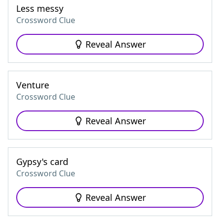
Less messy
Crossword Clue
Reveal Answer
Venture
Crossword Clue
Reveal Answer
Gypsy's card
Crossword Clue
Reveal Answer