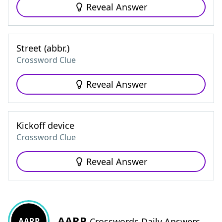
Reveal Answer
Street (abbr.)
Crossword Clue
Reveal Answer
Kickoff device
Crossword Clue
Reveal Answer
AARP
AARP
Crosswords Daily Answers