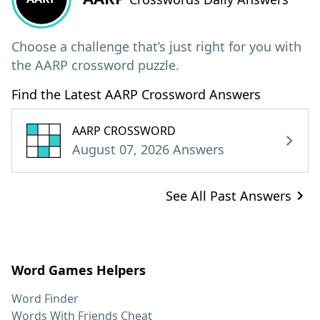
Choose a challenge that’s just right for you with
the AARP crossword puzzle.
Find the Latest AARP Crossword Answers
AARP CROSSWORD
August 07, 2026 Answers
See All Past Answers
Word Games Helpers
Word Finder
Words With Friends Cheat