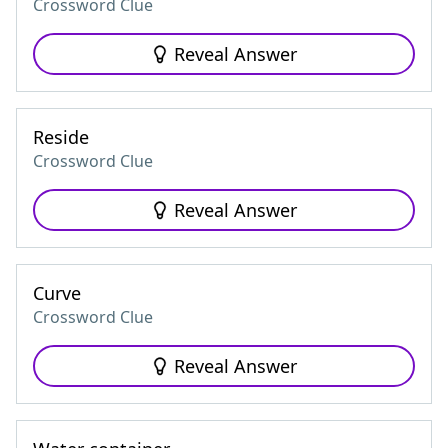
Crossword Clue
Reveal Answer
Reside
Crossword Clue
Reveal Answer
Curve
Crossword Clue
Reveal Answer