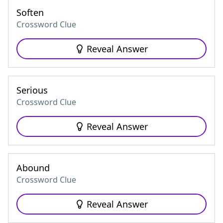
Soften
Crossword Clue
Reveal Answer
Serious
Crossword Clue
Reveal Answer
Abound
Crossword Clue
Reveal Answer