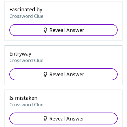
Fascinated by
Crossword Clue
Reveal Answer
Entryway
Crossword Clue
Reveal Answer
Is mistaken
Crossword Clue
Reveal Answer