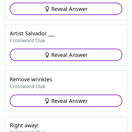
Reveal Answer
Artist Salvador ___
Crossword Clue
Reveal Answer
Remove wrinkles
Crossword Clue
Reveal Answer
Right away!