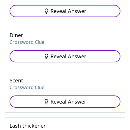
Reveal Answer
Diner
Crossword Clue
Reveal Answer
Scent
Crossword Clue
Reveal Answer
Lash thickener