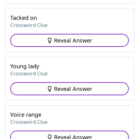
Tacked on
Crossword Clue
Reveal Answer
Young lady
Crossword Clue
Reveal Answer
Voice range
Crossword Clue
Reveal Answer