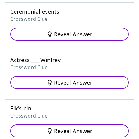
Ceremonial events
Crossword Clue
Reveal Answer
Actress ___ Winfrey
Crossword Clue
Reveal Answer
Elk's kin
Crossword Clue
Reveal Answer