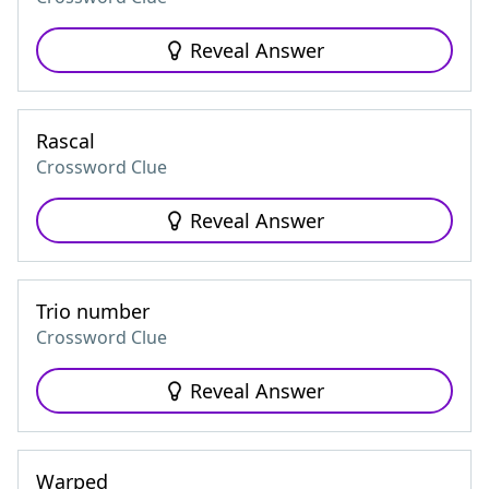
Reveal Answer
Rascal
Crossword Clue
Reveal Answer
Trio number
Crossword Clue
Reveal Answer
Warped