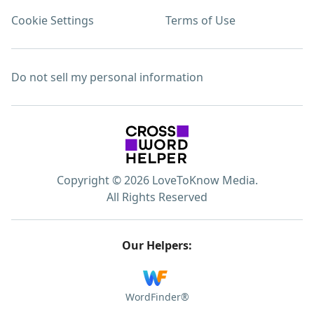
Cookie Settings
Terms of Use
Do not sell my personal information
Copyright © 2026 LoveToKnow Media.
All Rights Reserved
Our Helpers:
WordFinder®