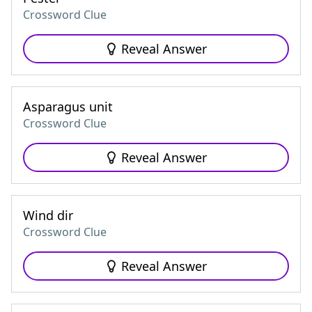
Crossword Clue
Reveal Answer
Asparagus unit
Crossword Clue
Reveal Answer
Wind dir
Crossword Clue
Reveal Answer