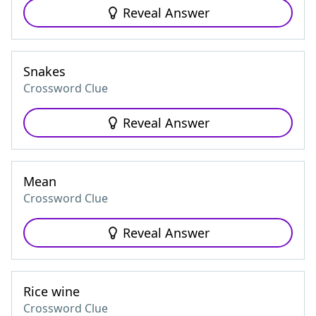
Reveal Answer
Snakes
Crossword Clue
Reveal Answer
Mean
Crossword Clue
Reveal Answer
Rice wine
Crossword Clue