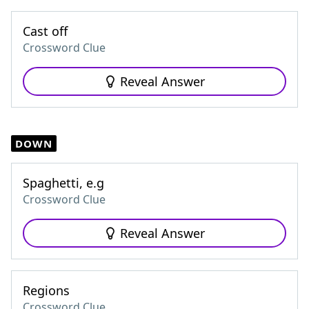
Cast off
Crossword Clue
Reveal Answer
DOWN
Spaghetti, e.g
Crossword Clue
Reveal Answer
Regions
Crossword Clue