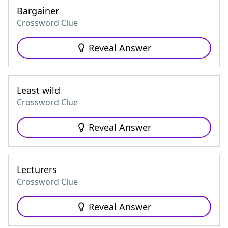
Bargainer
Crossword Clue
Reveal Answer
Least wild
Crossword Clue
Reveal Answer
Lecturers
Crossword Clue
Reveal Answer