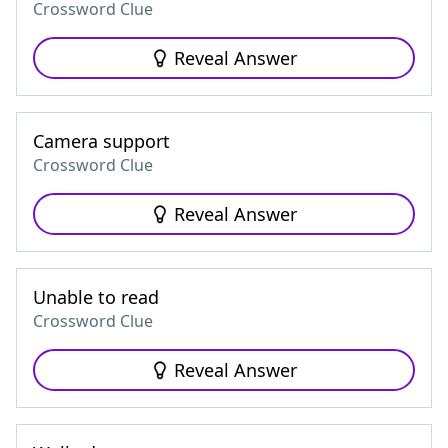
Crossword Clue
Reveal Answer
Camera support
Crossword Clue
Reveal Answer
Unable to read
Crossword Clue
Reveal Answer