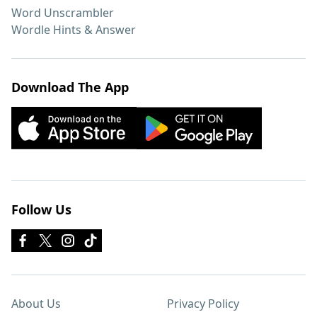
Word Unscrambler
Wordle Hints & Answer
Download The App
Follow Us
About Us
Privacy Policy