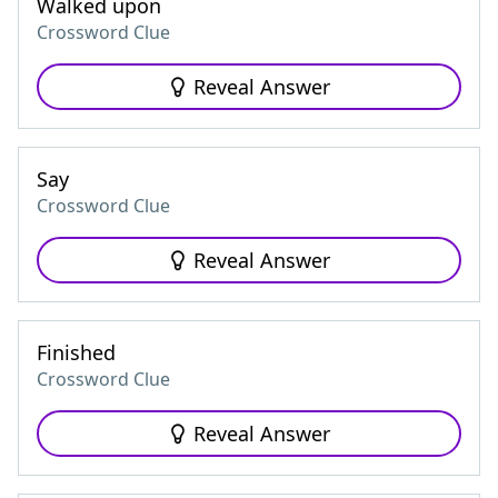
Walked upon
Crossword Clue
Reveal Answer
Say
Crossword Clue
Reveal Answer
Finished
Crossword Clue
Reveal Answer