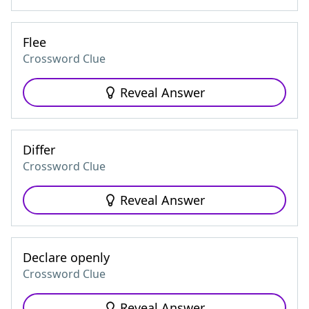
Flee
Crossword Clue
Reveal Answer
Differ
Crossword Clue
Reveal Answer
Declare openly
Crossword Clue
Reveal Answer