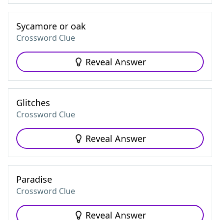
Sycamore or oak
Crossword Clue
Reveal Answer
Glitches
Crossword Clue
Reveal Answer
Paradise
Crossword Clue
Reveal Answer