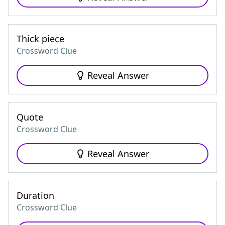
Thick piece
Crossword Clue
Reveal Answer
Quote
Crossword Clue
Reveal Answer
Duration
Crossword Clue