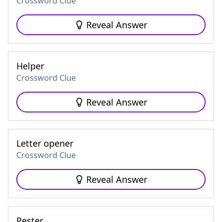
Crossword Clue
Reveal Answer
Helper
Crossword Clue
Reveal Answer
Letter opener
Crossword Clue
Reveal Answer
Pester