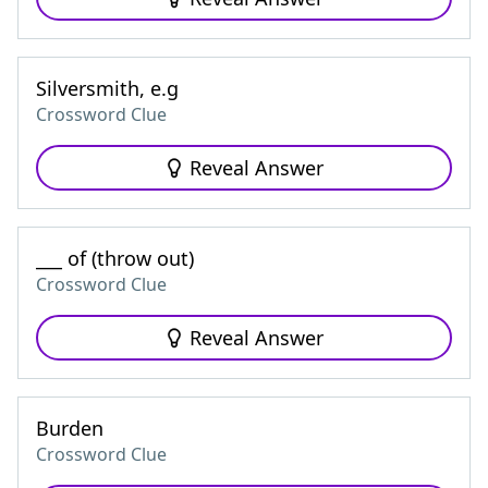
Silversmith, e.g
Crossword Clue
Reveal Answer
___ of (throw out)
Crossword Clue
Reveal Answer
Burden
Crossword Clue