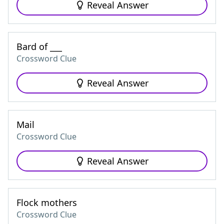
Reveal Answer
Bard of ___
Crossword Clue
Reveal Answer
Mail
Crossword Clue
Reveal Answer
Flock mothers
Crossword Clue