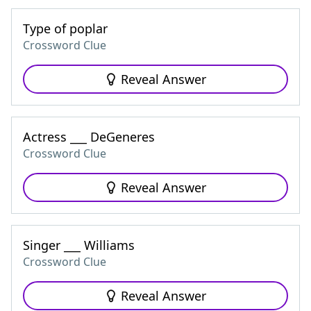
Type of poplar
Crossword Clue
Reveal Answer
Actress ___ DeGeneres
Crossword Clue
Reveal Answer
Singer ___ Williams
Crossword Clue
Reveal Answer