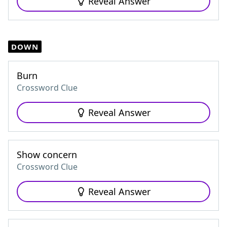
Reveal Answer
DOWN
Burn
Crossword Clue
Reveal Answer
Show concern
Crossword Clue
Reveal Answer