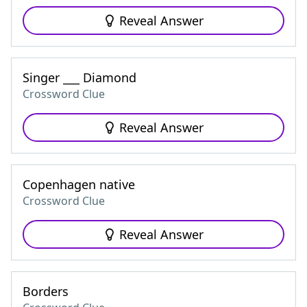
Reveal Answer
Singer ___ Diamond
Crossword Clue
Reveal Answer
Copenhagen native
Crossword Clue
Reveal Answer
Borders