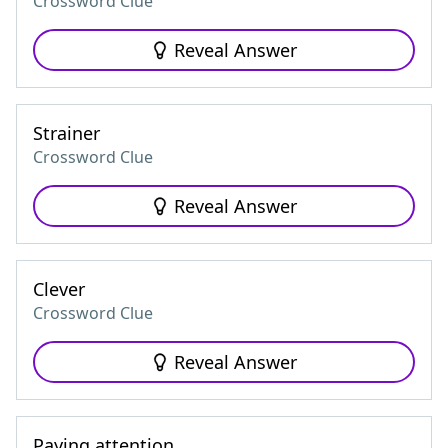
Crossword Clue
Reveal Answer
Strainer
Crossword Clue
Reveal Answer
Clever
Crossword Clue
Reveal Answer
Paying attention