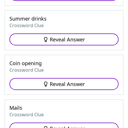
Summer drinks
Crossword Clue
Reveal Answer
Coin opening
Crossword Clue
Reveal Answer
Mails
Crossword Clue