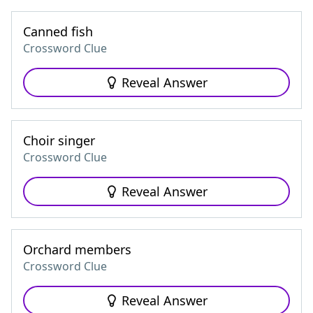
Canned fish
Crossword Clue
Reveal Answer
Choir singer
Crossword Clue
Reveal Answer
Orchard members
Crossword Clue
Reveal Answer