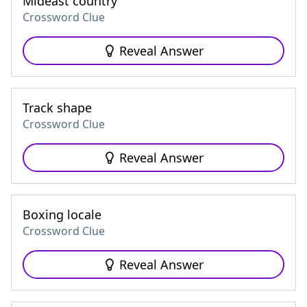
Mideast country
Crossword Clue
Reveal Answer
Track shape
Crossword Clue
Reveal Answer
Boxing locale
Crossword Clue
Reveal Answer