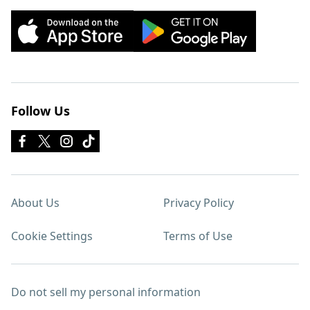
Follow Us
About Us
Privacy Policy
Cookie Settings
Terms of Use
Do not sell my personal information