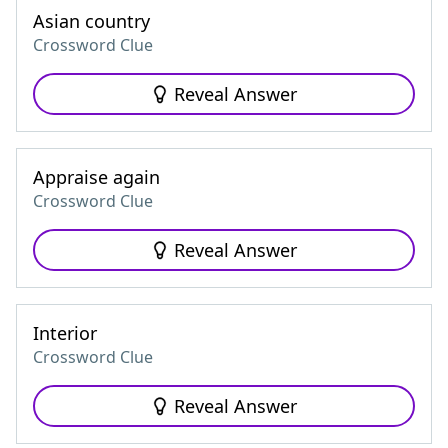
Asian country
Crossword Clue
Reveal Answer
Appraise again
Crossword Clue
Reveal Answer
Interior
Crossword Clue
Reveal Answer