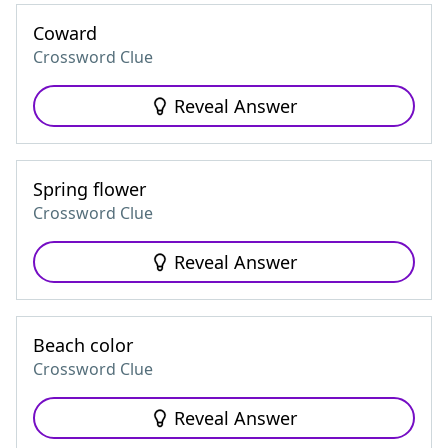
Coward
Crossword Clue
Reveal Answer
Spring flower
Crossword Clue
Reveal Answer
Beach color
Crossword Clue
Reveal Answer