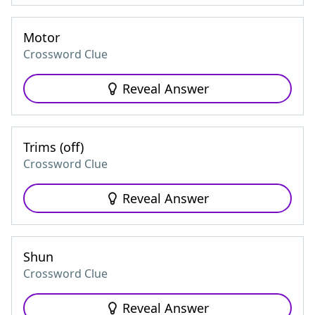
Motor
Crossword Clue
Reveal Answer
Trims (off)
Crossword Clue
Reveal Answer
Shun
Crossword Clue
Reveal Answer