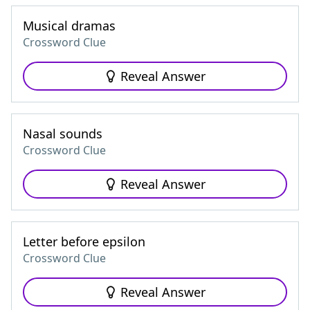
Musical dramas
Crossword Clue
Reveal Answer
Nasal sounds
Crossword Clue
Reveal Answer
Letter before epsilon
Crossword Clue
Reveal Answer