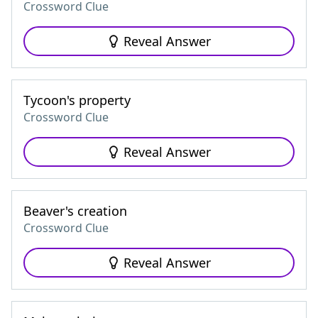
Crossword Clue
Reveal Answer
Tycoon's property
Crossword Clue
Reveal Answer
Beaver's creation
Crossword Clue
Reveal Answer