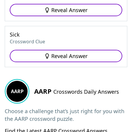
Reveal Answer
Sick
Crossword Clue
Reveal Answer
AARP
AARP
Crosswords Daily Answers
Choose a challenge that’s just right for you with
the AARP crossword puzzle.
Find the Latest AARP Crossword Answers