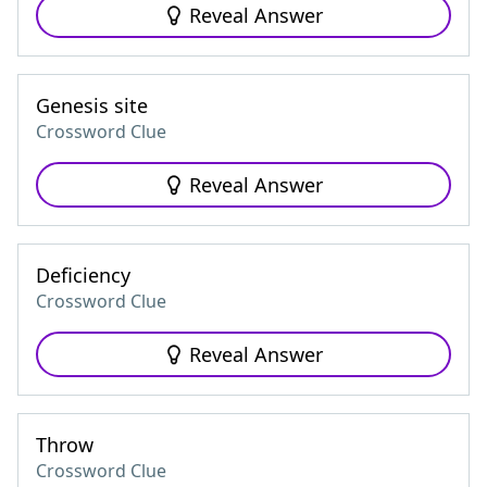
Reveal Answer
Genesis site
Crossword Clue
Reveal Answer
Deficiency
Crossword Clue
Reveal Answer
Throw
Crossword Clue