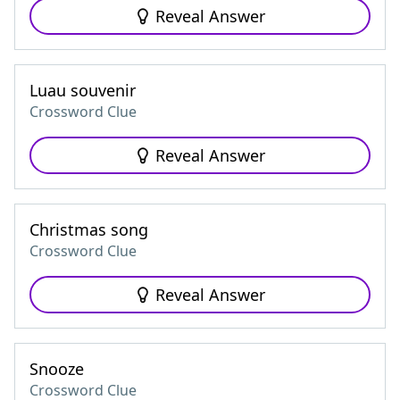
Reveal Answer
Luau souvenir
Crossword Clue
Reveal Answer
Christmas song
Crossword Clue
Reveal Answer
Snooze
Crossword Clue