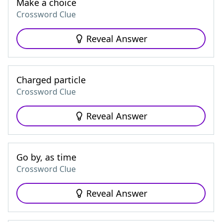
Make a choice
Crossword Clue
Reveal Answer
Charged particle
Crossword Clue
Reveal Answer
Go by, as time
Crossword Clue
Reveal Answer