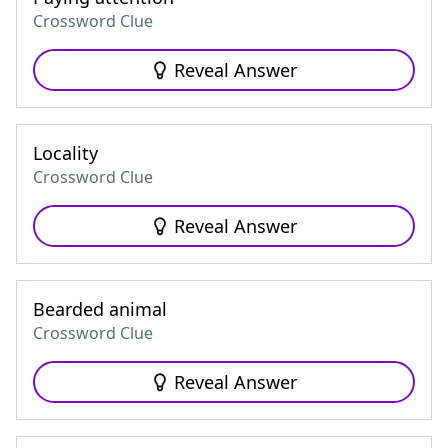
Crossword Clue
Reveal Answer
Locality
Crossword Clue
Reveal Answer
Bearded animal
Crossword Clue
Reveal Answer