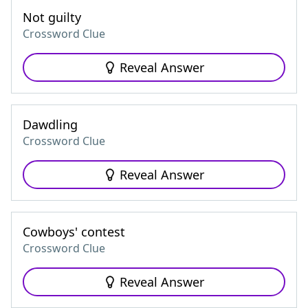
Not guilty
Crossword Clue
Reveal Answer
Dawdling
Crossword Clue
Reveal Answer
Cowboys' contest
Crossword Clue
Reveal Answer