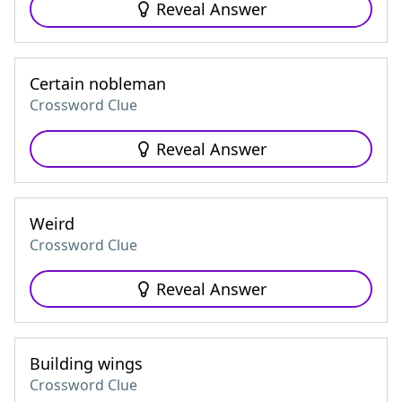
Reveal Answer
Certain nobleman
Crossword Clue
Reveal Answer
Weird
Crossword Clue
Reveal Answer
Building wings
Crossword Clue