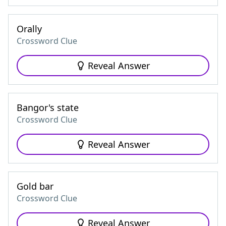
Orally
Crossword Clue
Reveal Answer
Bangor's state
Crossword Clue
Reveal Answer
Gold bar
Crossword Clue
Reveal Answer