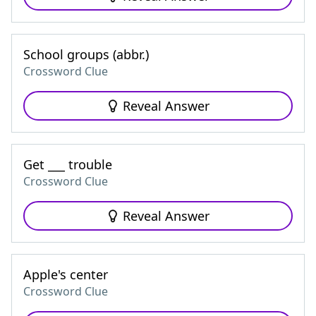
School groups (abbr.)
Crossword Clue
Reveal Answer
Get ___ trouble
Crossword Clue
Reveal Answer
Apple's center
Crossword Clue