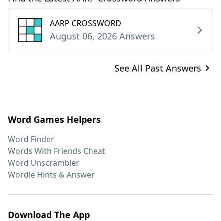
AARP CROSSWORD
August 06, 2026 Answers
See All Past Answers
Word Games Helpers
Word Finder
Words With Friends Cheat
Word Unscrambler
Wordle Hints & Answer
Download The App