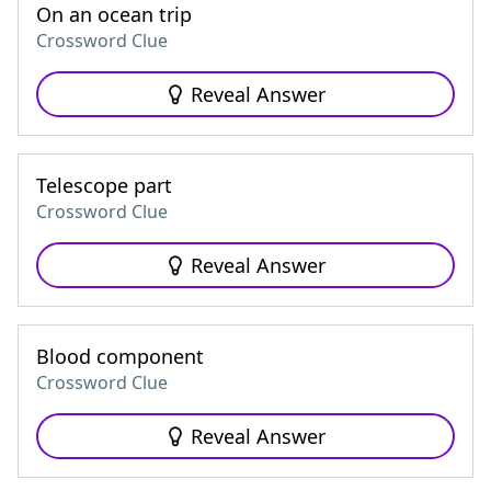
On an ocean trip
Crossword Clue
Reveal Answer
Telescope part
Crossword Clue
Reveal Answer
Blood component
Crossword Clue
Reveal Answer