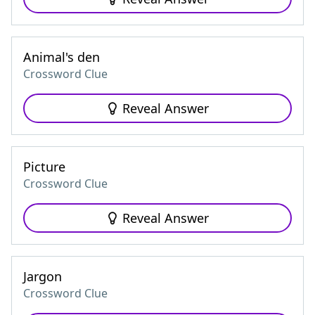
Animal's den
Crossword Clue
Reveal Answer
Picture
Crossword Clue
Reveal Answer
Jargon
Crossword Clue