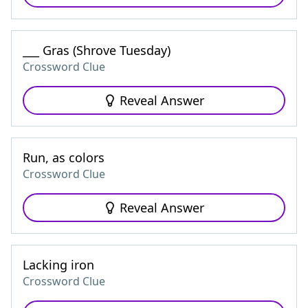
___ Gras (Shrove Tuesday)
Crossword Clue
Reveal Answer
Run, as colors
Crossword Clue
Reveal Answer
Lacking iron
Crossword Clue