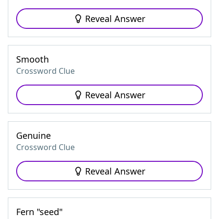
Reveal Answer
Smooth
Crossword Clue
Reveal Answer
Genuine
Crossword Clue
Reveal Answer
Fern "seed"