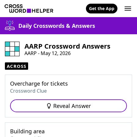
Get the App
Daily Crosswords & Answers
AARP Crossword Answers
AARP - May 12, 2026
ACROSS
Overcharge for tickets
Crossword Clue
Reveal Answer
Building area