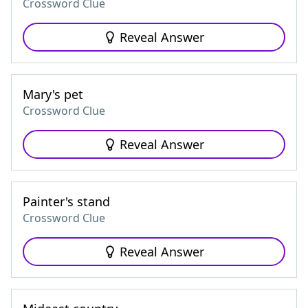
Crossword Clue
Reveal Answer
Mary's pet
Crossword Clue
Reveal Answer
Painter's stand
Crossword Clue
Reveal Answer