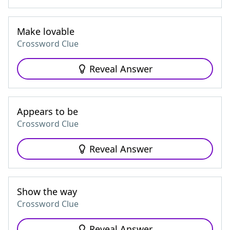
Make lovable
Crossword Clue
Reveal Answer
Appears to be
Crossword Clue
Reveal Answer
Show the way
Crossword Clue
Reveal Answer