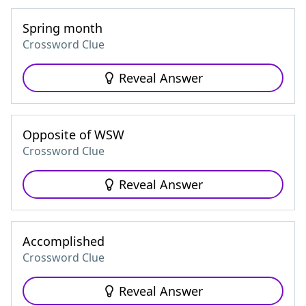
Spring month
Crossword Clue
Reveal Answer
Opposite of WSW
Crossword Clue
Reveal Answer
Accomplished
Crossword Clue
Reveal Answer