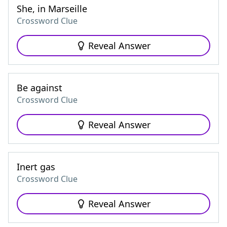
She, in Marseille
Crossword Clue
Reveal Answer
Be against
Crossword Clue
Reveal Answer
Inert gas
Crossword Clue
Reveal Answer