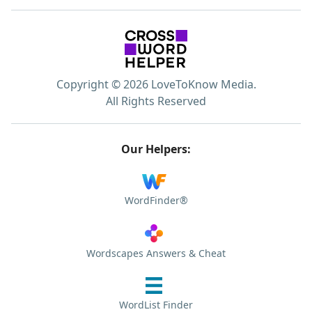
Copyright © 2026 LoveToKnow Media.
All Rights Reserved
Our Helpers:
WordFinder®
Wordscapes Answers & Cheat
WordList Finder