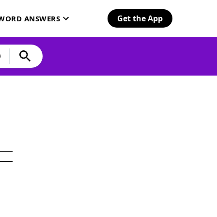
Get the App
SWORD ANSWERS