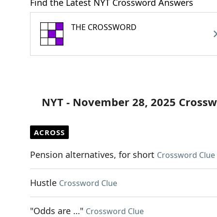
Find the Latest NYT Crossword Answers
THE CROSSWORD
NYT - November 28, 2025 Crossw
ACROSS
Pension alternatives, for short
Crossword Clue
Hustle
Crossword Clue
"Odds are …"
Crossword Clue