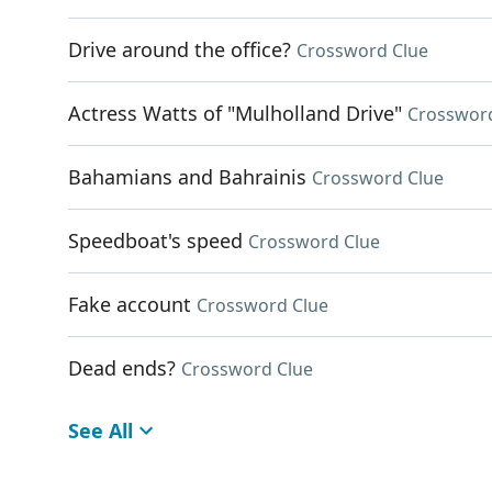
Drive around the office?
Crossword Clue
Actress Watts of "Mulholland Drive"
Crosswor
Bahamians and Bahrainis
Crossword Clue
Speedboat's speed
Crossword Clue
Fake account
Crossword Clue
Dead ends?
Crossword Clue
See All