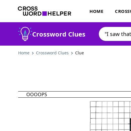
HOME
CROSS
Crossword Clues
Home
Crossword Clues
Clue
OOOOPS