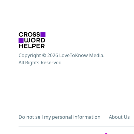
Copyright © 2026 LoveToKnow Media.
All Rights Reserved
Do not sell my personal information
About Us