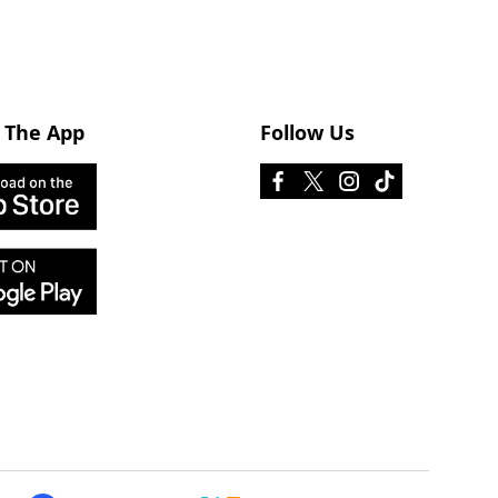
 The App
Follow Us