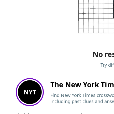
No res
Try di
The New York Ti
NYT
Find New York Times crosswor
including past clues and ans