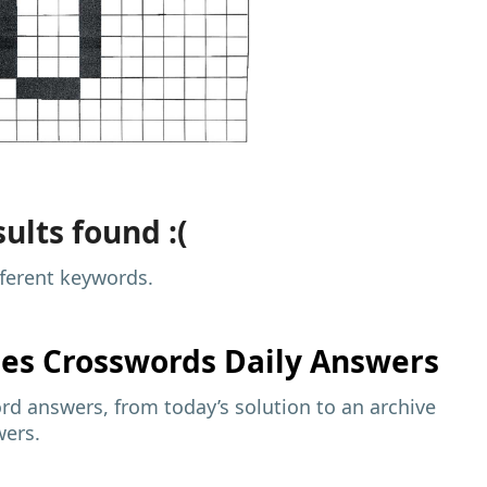
ults found :(
fferent keywords.
mes
Crosswords Daily Answers
d answers, from today’s solution to an archive
wers.