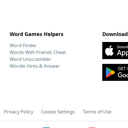
Word Games Helpers
Download
Word Finder
Words With Friends Cheat
Word Unscrambler
Wordle Hints & Answer
Privacy Policy
Cookie Settings
Terms of Use