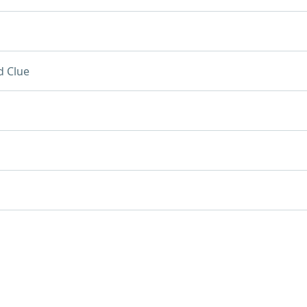
d Clue