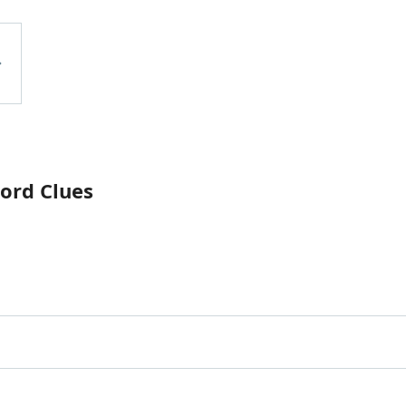
ord Clues