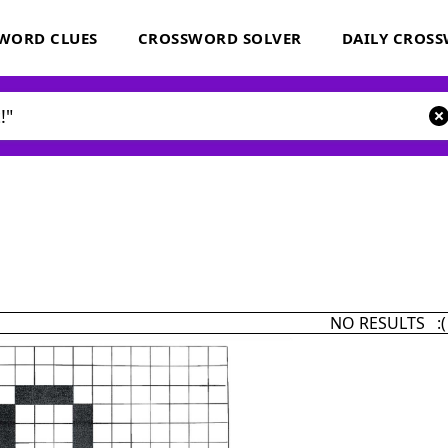
WORD CLUES
CROSSWORD SOLVER
DAILY CROS
NO RESULTS :(