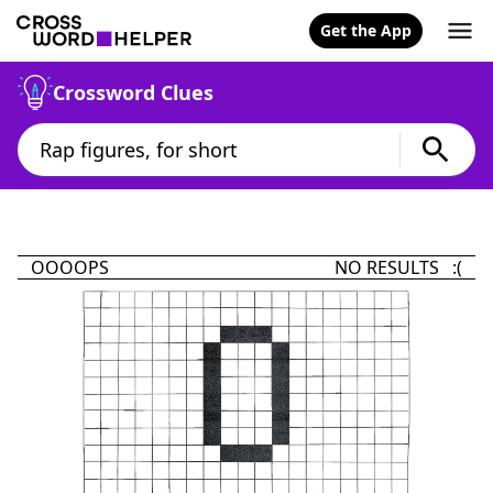
Get the App
Crossword Clues
OOOOPS
NO RESULTS :(