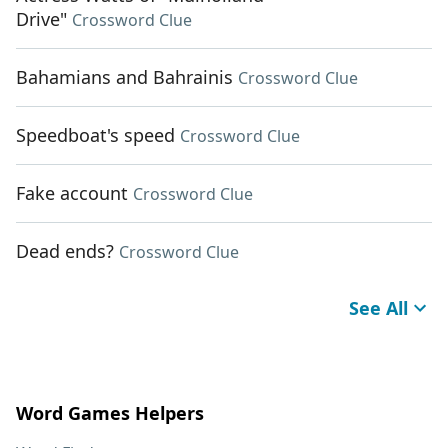
Drive"
Crossword Clue
Bahamians and Bahrainis
Crossword Clue
Speedboat's speed
Crossword Clue
Fake account
Crossword Clue
Dead ends?
Crossword Clue
See All
Word Games Helpers