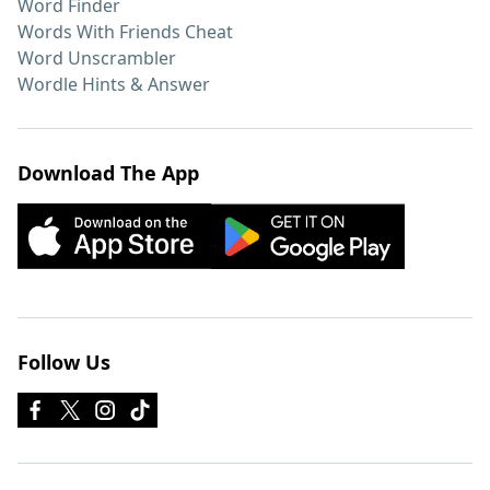
Word Finder
Words With Friends Cheat
Word Unscrambler
Wordle Hints & Answer
Download The App
Follow Us