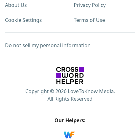
About Us
Privacy Policy
Cookie Settings
Terms of Use
Do not sell my personal information
Copyright © 2026 LoveToKnow Media.
All Rights Reserved
Our Helpers: