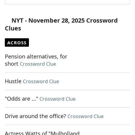
NYT - November 28, 2025 Crossword
Clues
ACROSS
Pension alternatives, for
short
Crossword Clue
Hustle
Crossword Clue
"Odds are …"
Crossword Clue
Drive around the office?
Crossword Clue
Actress Watts of "Mulholland