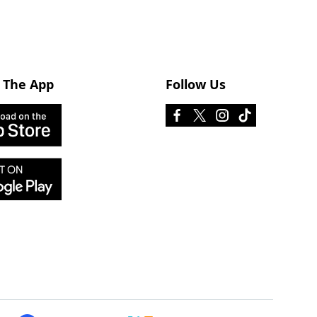
 The App
Follow Us