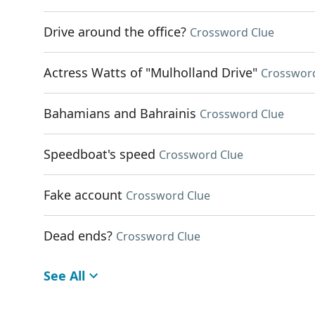
Drive around the office?
Crossword Clue
Actress Watts of "Mulholland Drive"
Crosswor
Bahamians and Bahrainis
Crossword Clue
Speedboat's speed
Crossword Clue
Fake account
Crossword Clue
Dead ends?
Crossword Clue
See All