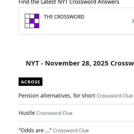
Find the Latest NYT Crossword Answers
THE CROSSWORD
NYT - November 28, 2025 Crossw
ACROSS
Pension alternatives, for short
Crossword Clue
Hustle
Crossword Clue
"Odds are …"
Crossword Clue