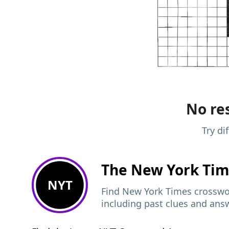
No res
Try di
The New York Ti
NYT
Find New York Times crosswor
including past clues and ans