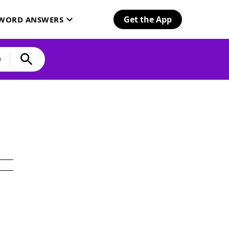
Get the App
SWORD ANSWERS