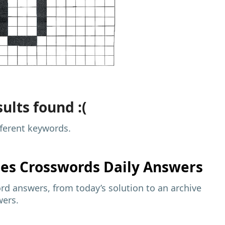
ults found :(
fferent keywords.
mes
Crosswords Daily Answers
d answers, from today’s solution to an archive
wers.