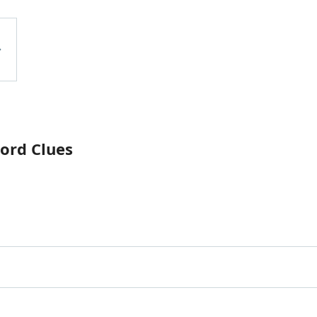
ord Clues