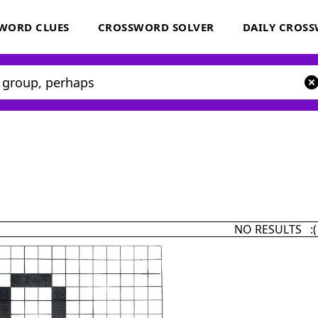
WORD CLUES
CROSSWORD SOLVER
DAILY CROS
NO RESULTS :(