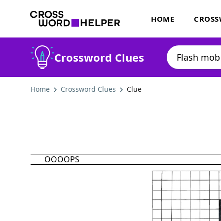
HOME
CROSS
Crossword Clues
Home
Crossword Clues
Clue
OOOOPS