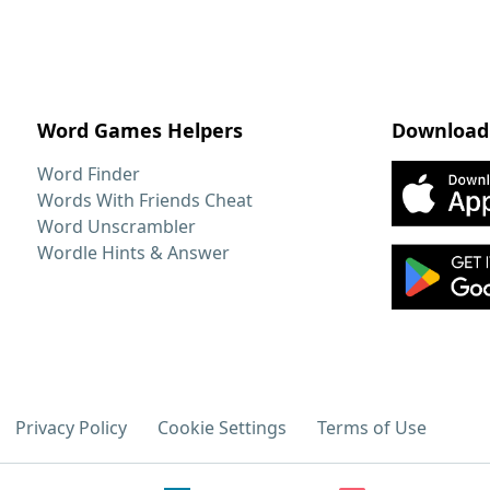
Word Games Helpers
Download
Word Finder
Words With Friends Cheat
Word Unscrambler
Wordle Hints & Answer
Privacy Policy
Cookie Settings
Terms of Use