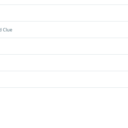
d Clue