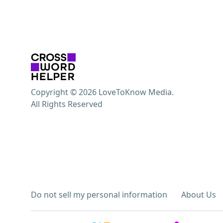
Copyright © 2026 LoveToKnow Media.
All Rights Reserved
Do not sell my personal information
About Us