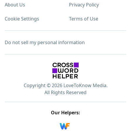
About Us
Privacy Policy
Cookie Settings
Terms of Use
Do not sell my personal information
Copyright © 2026 LoveToKnow Media.
All Rights Reserved
Our Helpers: