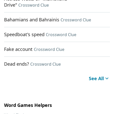
Drive"
Crossword Clue
Bahamians and Bahrainis
Crossword Clue
Speedboat's speed
Crossword Clue
Fake account
Crossword Clue
Dead ends?
Crossword Clue
See All
Word Games Helpers