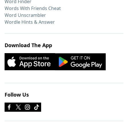
Word Finder
Words With Friends Cheat
Word Unscrambler
Wordle Hints & Answer
Download The App
Follow Us