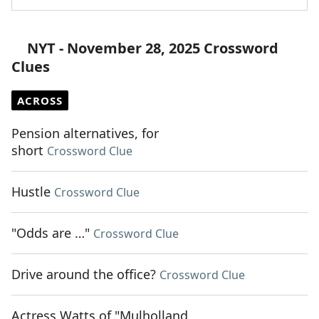
NYT - November 28, 2025 Crossword
Clues
ACROSS
Pension alternatives, for
short
Crossword Clue
Hustle
Crossword Clue
"Odds are …"
Crossword Clue
Drive around the office?
Crossword Clue
Actress Watts of "Mulholland