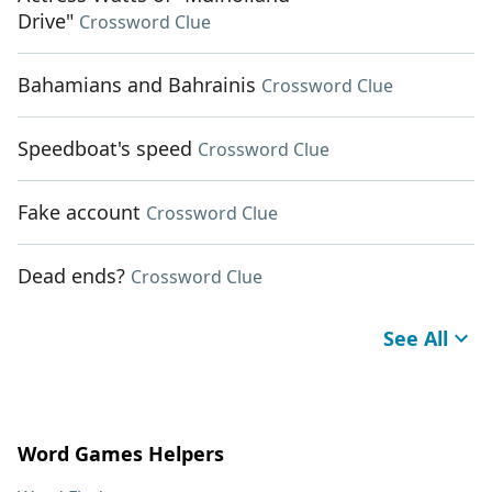
Drive"
Crossword Clue
Bahamians and Bahrainis
Crossword Clue
Speedboat's speed
Crossword Clue
Fake account
Crossword Clue
Dead ends?
Crossword Clue
See All
Word Games Helpers