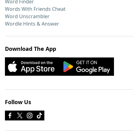
Word Finder
Words With Friends Cheat
Word Unscrambler
Wordle Hints & Answer
Download The App
Follow Us