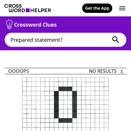
Get the App
Crossword Clues
OOOOPS
NO RESULTS :(