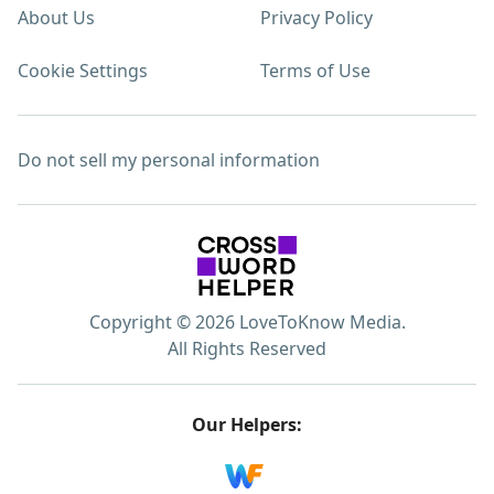
About Us
Privacy Policy
Cookie Settings
Terms of Use
Do not sell my personal information
Copyright © 2026 LoveToKnow Media.
All Rights Reserved
Our Helpers: