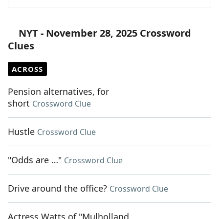
NYT - November 28, 2025 Crossword
Clues
ACROSS
Pension alternatives, for
short
Crossword Clue
Hustle
Crossword Clue
"Odds are …"
Crossword Clue
Drive around the office?
Crossword Clue
Actress Watts of "Mulholland