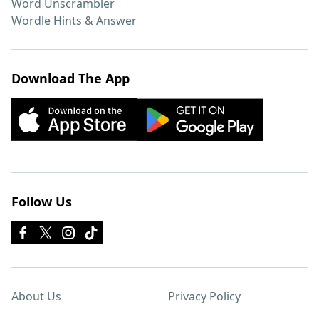
Word Unscrambler
Wordle Hints & Answer
Download The App
Follow Us
About Us
Privacy Policy