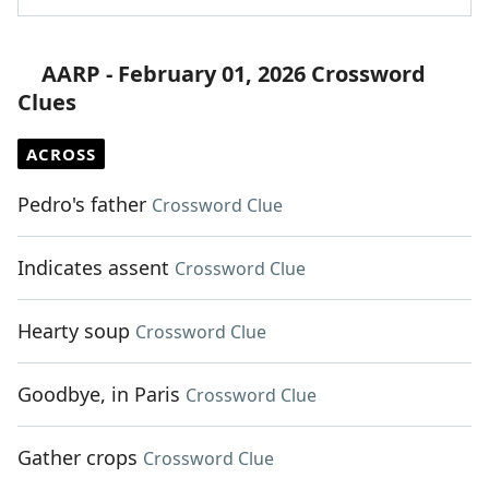
AARP - February 01, 2026 Crossword
Clues
ACROSS
Pedro's father
Crossword Clue
Indicates assent
Crossword Clue
Hearty soup
Crossword Clue
Goodbye, in Paris
Crossword Clue
Gather crops
Crossword Clue