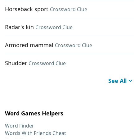
Horseback sport
Crossword Clue
Radar's kin
Crossword Clue
Armored mammal
Crossword Clue
Shudder
Crossword Clue
See All
Word Games Helpers
Word Finder
Words With Friends Cheat