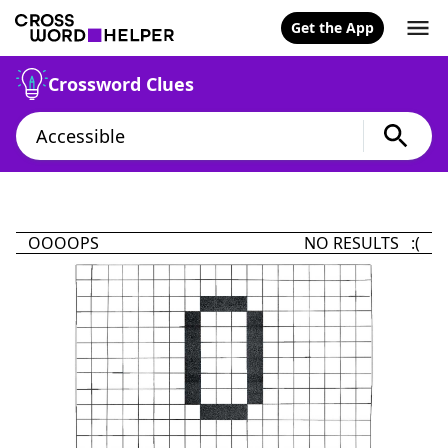
Get the App
Crossword Clues
OOOOPS
NO RESULTS :(