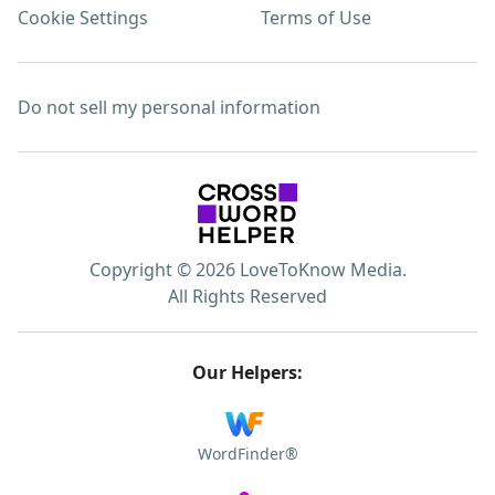
Cookie Settings
Terms of Use
Do not sell my personal information
Copyright © 2026 LoveToKnow Media.
All Rights Reserved
Our Helpers:
WordFinder®