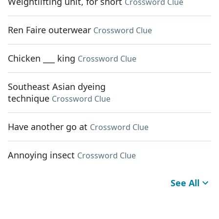
Weightlifting unit, for short
Crossword Clue
Ren Faire outerwear
Crossword Clue
Chicken ___ king
Crossword Clue
Southeast Asian dyeing
technique
Crossword Clue
Have another go at
Crossword Clue
Annoying insect
Crossword Clue
See All