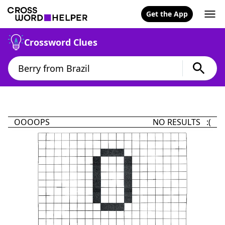
Get the App
Crossword Clues
OOOOPS
NO RESULTS :(