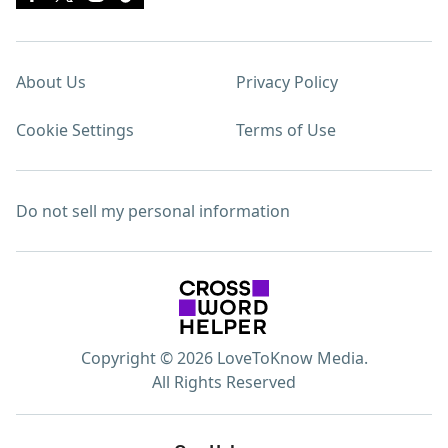
About Us
Privacy Policy
Cookie Settings
Terms of Use
Do not sell my personal information
Copyright © 2026 LoveToKnow Media.
All Rights Reserved