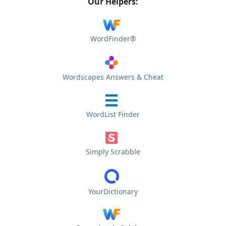
Our Helpers:
WordFinder®
Wordscapes Answers & Cheat
WordList Finder
Simply Scrabble
YourDictionary