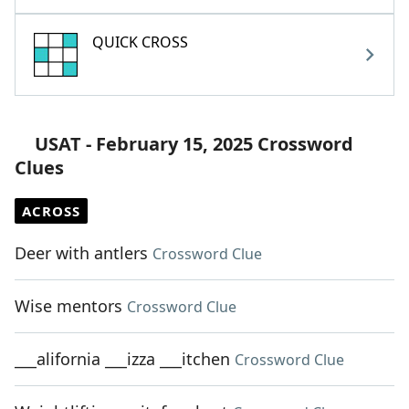
QUICK CROSS
USAT - February 15, 2025 Crossword
Clues
ACROSS
Deer with antlers
Crossword Clue
Wise mentors
Crossword Clue
___alifornia ___izza ___itchen
Crossword Clue