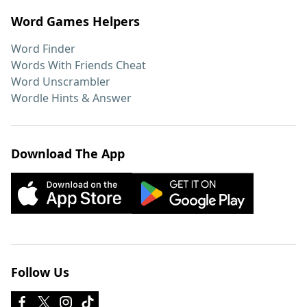
Word Games Helpers
Word Finder
Words With Friends Cheat
Word Unscrambler
Wordle Hints & Answer
Download The App
Follow Us