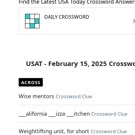
Find the Latest USA Today Crossword Answer
DAILY CROSSWORD
USAT - February 15, 2025 Crossw
ACROSS
Wise mentors
Crossword Clue
___alifornia ___izza ___itchen
Crossword Clue
Weightlifting unit, for short
Crossword Clue