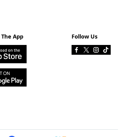
 The App
Follow Us