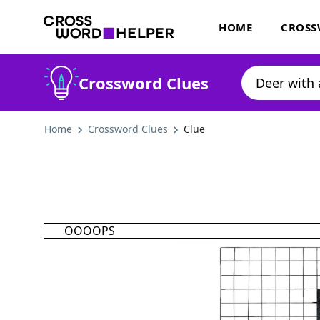
HOME
CROSS
Crossword Clues
Home
Crossword Clues
Clue
OOOOPS