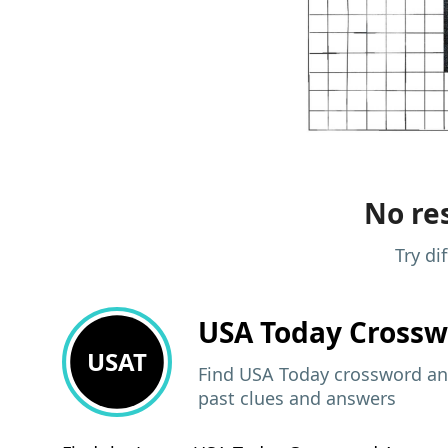
No res
Try di
USA Today
Crossw
USAT
Find USA Today crossword ans
past clues and answers