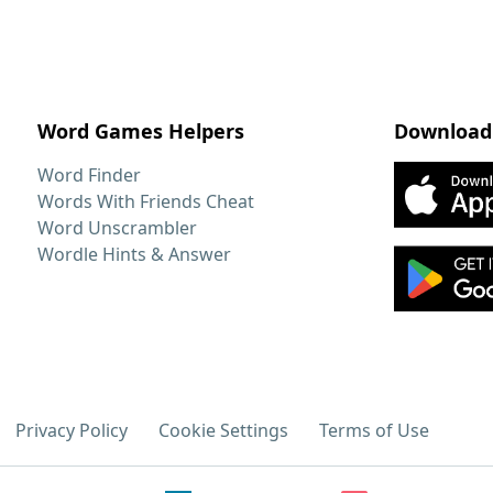
Word Games Helpers
Download
Word Finder
Words With Friends Cheat
Word Unscrambler
Wordle Hints & Answer
Privacy Policy
Cookie Settings
Terms of Use