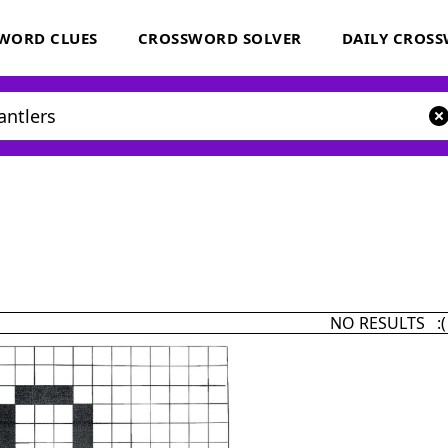
WORD CLUES
CROSSWORD SOLVER
DAILY CROS
NO RESULTS :(