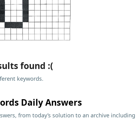
ults found :(
fferent keywords.
ords Daily Answers
wers, from today’s solution to an archive including