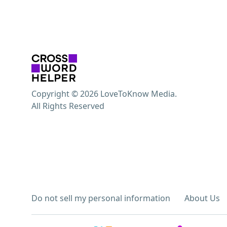
Copyright © 2026 LoveToKnow Media.
All Rights Reserved
Do not sell my personal information
About Us