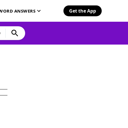
Get the App
SWORD ANSWERS