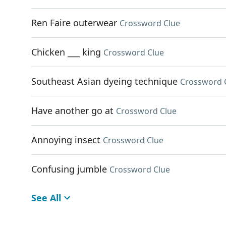
Ren Faire outerwear
Crossword Clue
Chicken ___ king
Crossword Clue
Southeast Asian dyeing technique
Crossword 
Have another go at
Crossword Clue
Annoying insect
Crossword Clue
Confusing jumble
Crossword Clue
See All