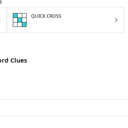
s
QUICK CROSS
ord Clues