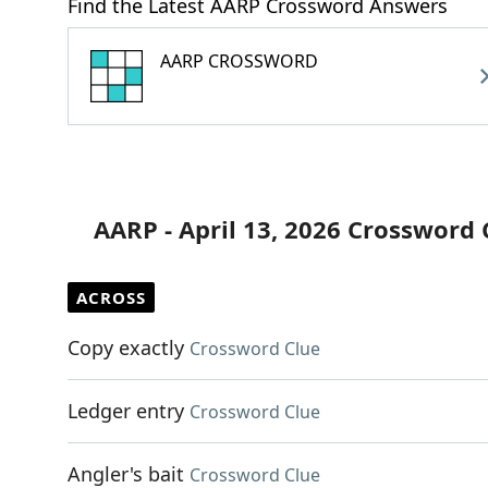
Find the Latest AARP Crossword Answers
AARP CROSSWORD
AARP - April 13, 2026 Crossword 
ACROSS
Copy exactly
Crossword Clue
Ledger entry
Crossword Clue
Angler's bait
Crossword Clue