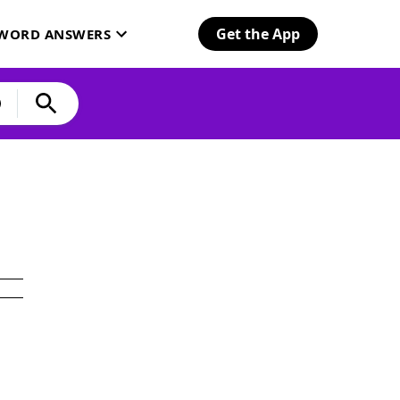
Get the App
SWORD ANSWERS