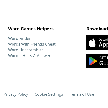
Word Games Helpers
Download
Word Finder
Words With Friends Cheat
Word Unscrambler
Wordle Hints & Answer
Privacy Policy
Cookie Settings
Terms of Use