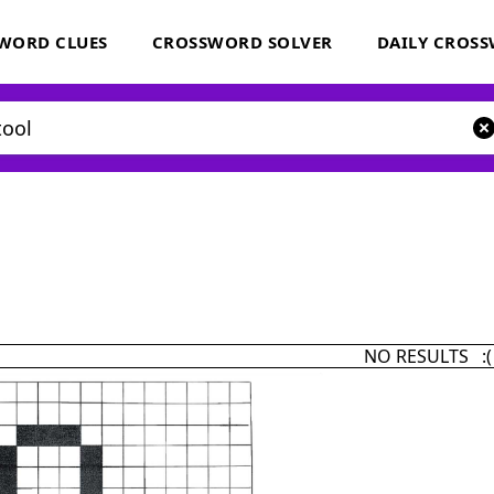
WORD CLUES
CROSSWORD SOLVER
DAILY CROS
NO RESULTS :(