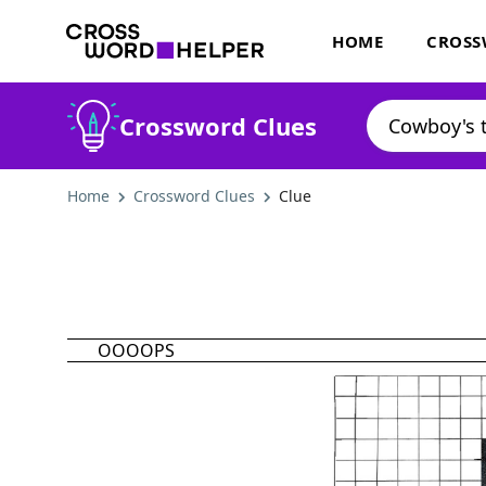
HOME
CROSS
Crossword Clues
Home
Crossword Clues
Clue
OOOOPS