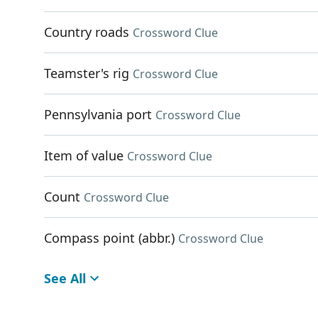
Country roads
Crossword Clue
Teamster's rig
Crossword Clue
Pennsylvania port
Crossword Clue
Item of value
Crossword Clue
Count
Crossword Clue
Compass point (abbr.)
Crossword Clue
See All