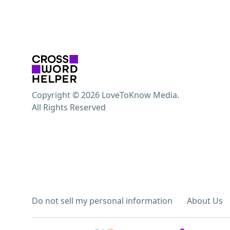
Copyright © 2026 LoveToKnow Media.
All Rights Reserved
Do not sell my personal information
About Us