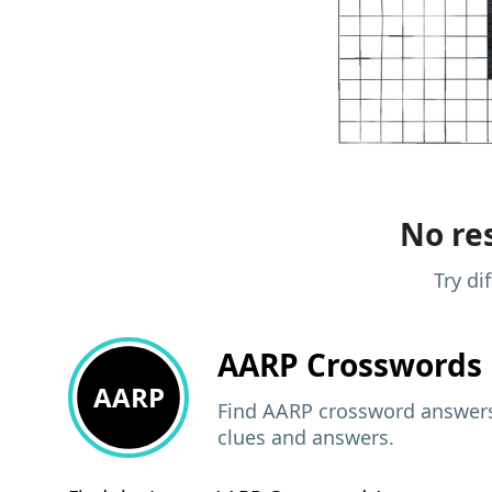
No res
Try di
AARP
Crosswords 
AARP
Find AARP crossword answers,
clues and answers.