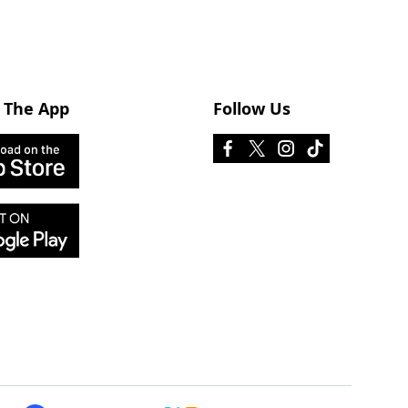
 The App
Follow Us