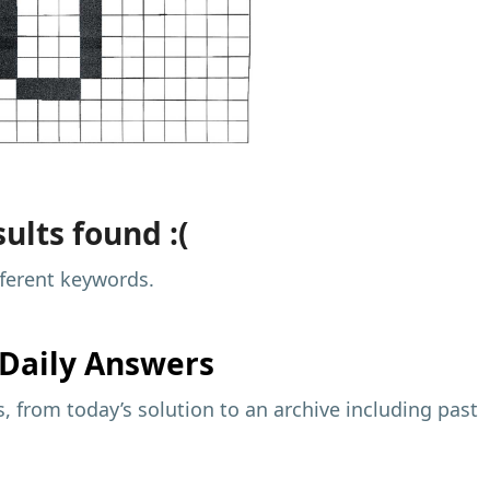
ults found :(
fferent keywords.
Daily Answers
 from today’s solution to an archive including past