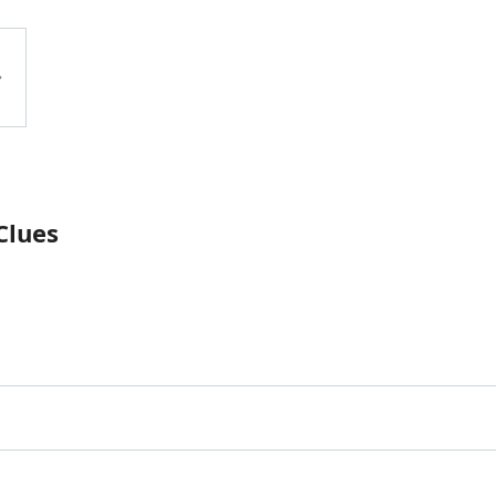
Clues