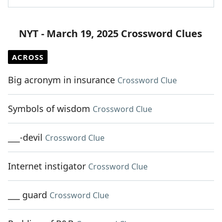
NYT - March 19, 2025 Crossword Clues
ACROSS
Big acronym in insurance
Crossword Clue
Symbols of wisdom
Crossword Clue
___-devil
Crossword Clue
Internet instigator
Crossword Clue
___ guard
Crossword Clue