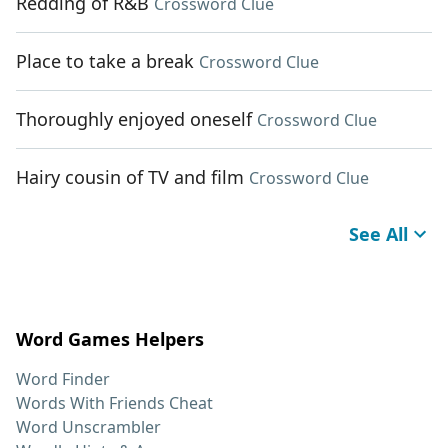
Redding of R&B
Crossword Clue
Place to take a break
Crossword Clue
Thoroughly enjoyed oneself
Crossword Clue
Hairy cousin of TV and film
Crossword Clue
See All
Word Games Helpers
Word Finder
Words With Friends Cheat
Word Unscrambler