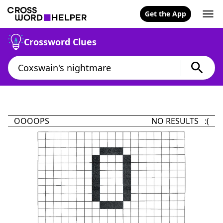
Get the App
Crossword Clues
OOOOPS
NO RESULTS :(