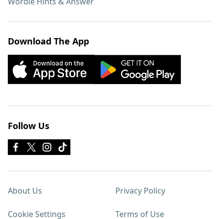
Wordle Hints & Answer
Download The App
Follow Us
About Us
Privacy Policy
Cookie Settings
Terms of Use