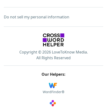
Do not sell my personal information
Copyright © 2026 LoveToKnow Media.
All Rights Reserved
Our Helpers:
WordFinder®