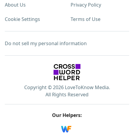
About Us
Privacy Policy
Cookie Settings
Terms of Use
Do not sell my personal information
Copyright © 2026 LoveToKnow Media.
All Rights Reserved
Our Helpers: