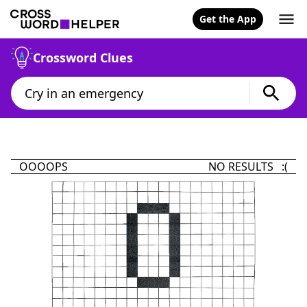
Get the App
Crossword Clues
OOOOPS
NO RESULTS :(