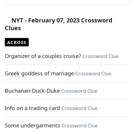
NYT - February 07, 2023 Crossword
Clues
ACROSS
Organizer of a couples cruise?
Crossword Clue
Greek goddess of marriage
Crossword Clue
Buchanan-Duck-Duke
Crossword Clue
Info on a trading card
Crossword Clue
Some undergarments
Crossword Clue