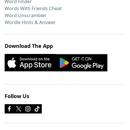
Word Finder
Words With Friends Cheat
Word Unscrambler
Wordle Hints & Answer
Download The App
Follow Us