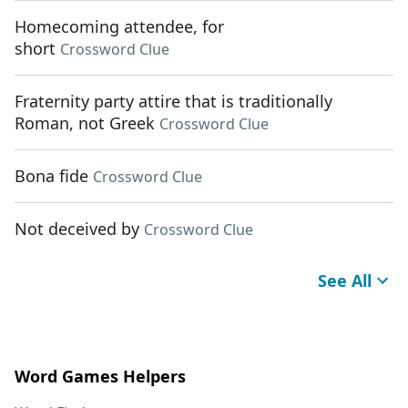
Homecoming attendee, for
short
Crossword Clue
Fraternity party attire that is traditionally
Roman, not Greek
Crossword Clue
Bona fide
Crossword Clue
Not deceived by
Crossword Clue
See All
Word Games Helpers