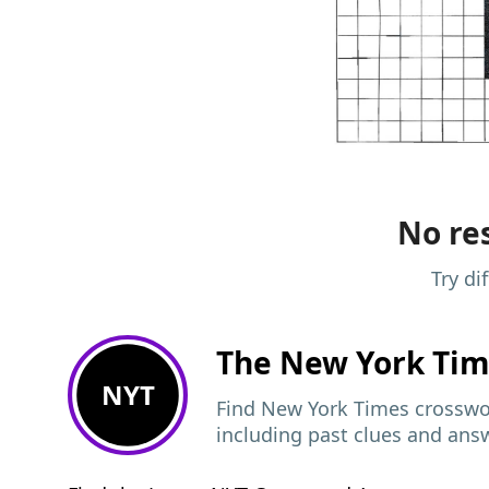
No res
Try di
The New York Ti
NYT
Find New York Times crosswor
including past clues and ans