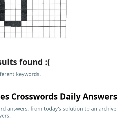
ults found :(
fferent keywords.
mes
Crosswords Daily Answers
d answers, from today’s solution to an archive
wers.