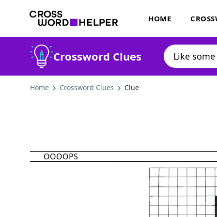
HOME
CROSS
Crossword Clues
Home
Crossword Clues
Clue
OOOOPS