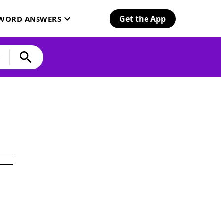
Get the App
SWORD ANSWERS