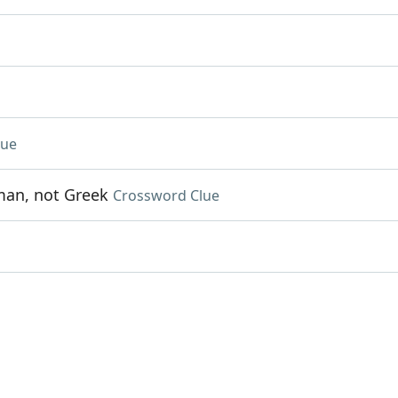
lue
oman, not Greek
Crossword Clue