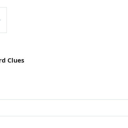
rd Clues