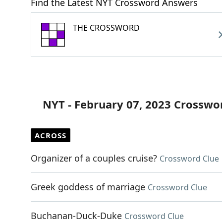
Find the Latest NYT Crossword Answers
THE CROSSWORD
NYT - February 07, 2023 Crosswo
ACROSS
Organizer of a couples cruise?
Crossword Clue
Greek goddess of marriage
Crossword Clue
Buchanan-Duck-Duke
Crossword Clue