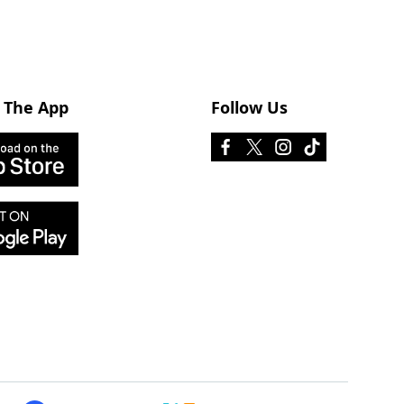
 The App
Follow Us