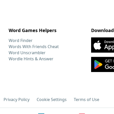
Word Games Helpers
Download
Word Finder
Words With Friends Cheat
Word Unscrambler
Wordle Hints & Answer
Privacy Policy
Cookie Settings
Terms of Use