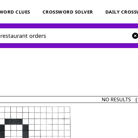
WORD CLUES
CROSSWORD SOLVER
DAILY CROS
NO RESULTS :(