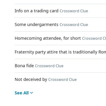
Info on a trading card
Crossword Clue
Some undergarments
Crossword Clue
Homecoming attendee, for short
Crossword C
Fraternity party attire that is traditionally R
Bona fide
Crossword Clue
Not deceived by
Crossword Clue
See All