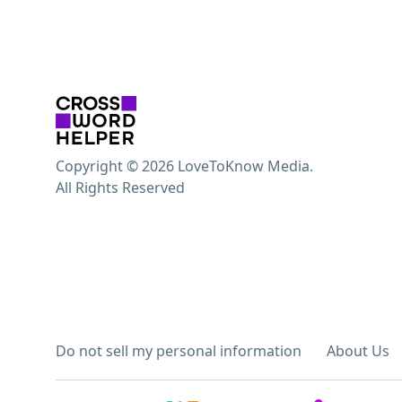
Copyright © 2026 LoveToKnow Media.
All Rights Reserved
Do not sell my personal information
About Us