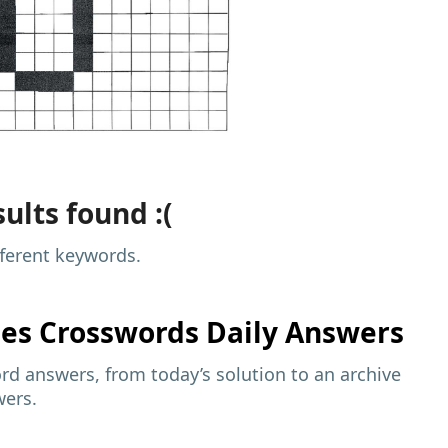
ults found :(
fferent keywords.
mes
Crosswords Daily Answers
d answers, from today’s solution to an archive
wers.