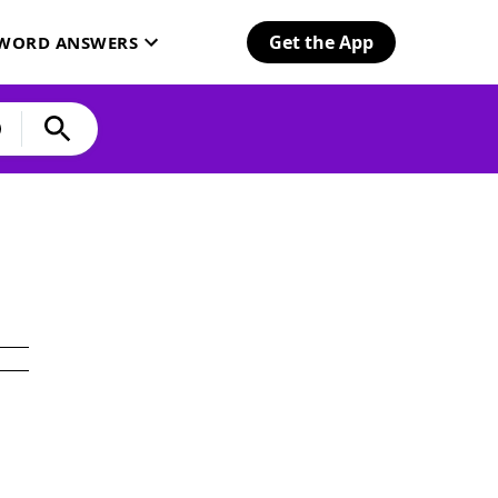
Get the App
SWORD ANSWERS