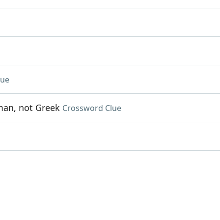
lue
oman, not Greek
Crossword Clue