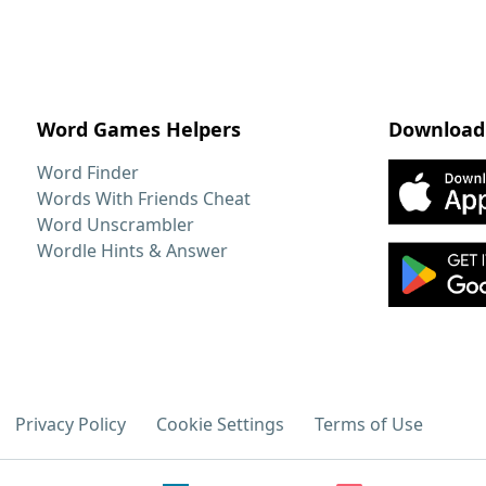
Word Games Helpers
Download
Word Finder
Words With Friends Cheat
Word Unscrambler
Wordle Hints & Answer
Privacy Policy
Cookie Settings
Terms of Use