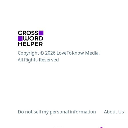
Copyright © 2026 LoveToKnow Media.
All Rights Reserved
Do not sell my personal information
About Us