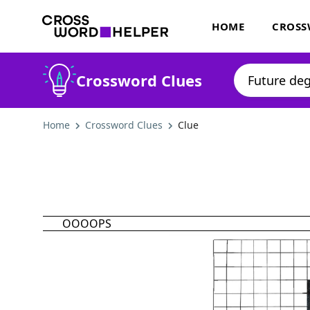
HOME
CROSS
Crossword Clues
Home
Crossword Clues
Clue
OOOOPS