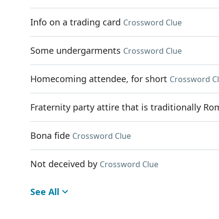
Info on a trading card
Crossword Clue
Some undergarments
Crossword Clue
Homecoming attendee, for short
Crossword C
Fraternity party attire that is traditionally R
Bona fide
Crossword Clue
Not deceived by
Crossword Clue
See All