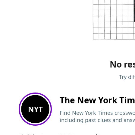
No res
Try di
The New York Ti
NYT
Find New York Times crosswor
including past clues and ans