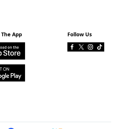
 The App
Follow Us