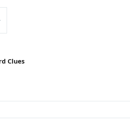
rd Clues