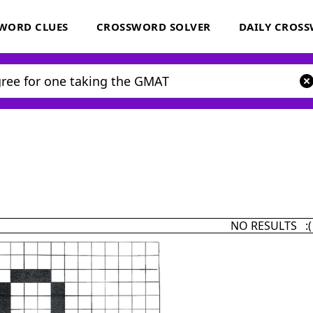
WORD CLUES
CROSSWORD SOLVER
DAILY CROS
NO RESULTS :(