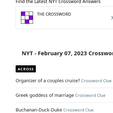
Find the Latest NYT Crossword Answers
THE CROSSWORD
NYT - February 07, 2023 Crosswo
ACROSS
Organizer of a couples cruise?
Crossword Clue
Greek goddess of marriage
Crossword Clue
Buchanan-Duck-Duke
Crossword Clue