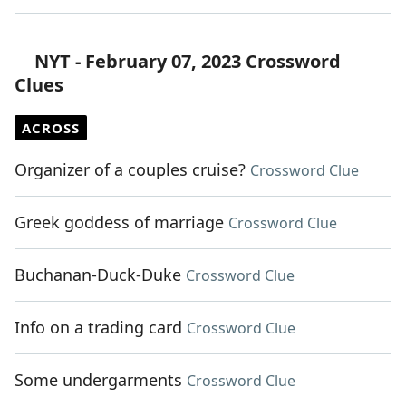
NYT - February 07, 2023 Crossword
Clues
ACROSS
Organizer of a couples cruise?
Crossword Clue
Greek goddess of marriage
Crossword Clue
Buchanan-Duck-Duke
Crossword Clue
Info on a trading card
Crossword Clue
Some undergarments
Crossword Clue