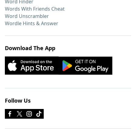
Word Finder
Words With Friends Cheat
Word Unscrambler
Wordle Hints & Answer
Download The App
Follow Us