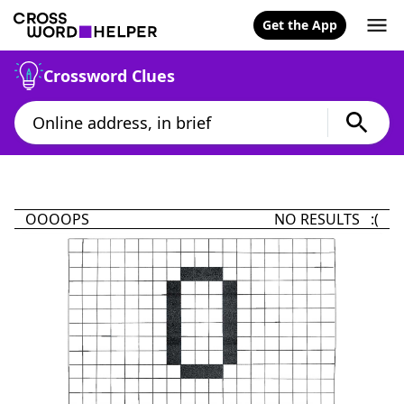
Get the App
Crossword Clues
OOOOPS
NO RESULTS :(