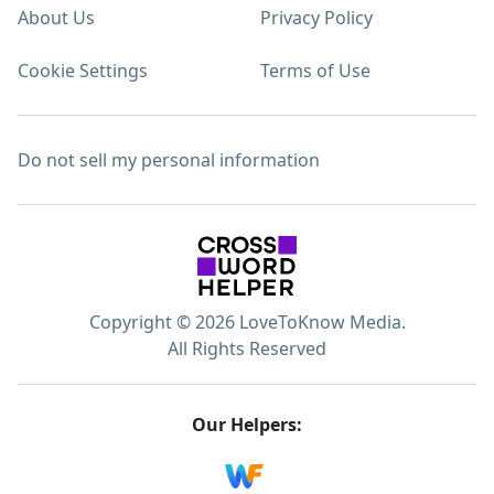
About Us
Privacy Policy
Cookie Settings
Terms of Use
Do not sell my personal information
Copyright © 2026 LoveToKnow Media.
All Rights Reserved
Our Helpers: