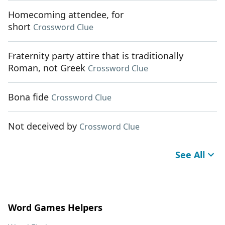
Homecoming attendee, for
short
Crossword Clue
Fraternity party attire that is traditionally
Roman, not Greek
Crossword Clue
Bona fide
Crossword Clue
Not deceived by
Crossword Clue
See All
Word Games Helpers