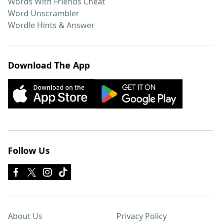
Words With Friends Cheat
Word Unscrambler
Wordle Hints & Answer
Download The App
Follow Us
About Us
Privacy Policy