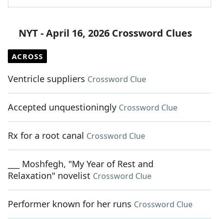
NYT - April 16, 2026 Crossword Clues
ACROSS
Ventricle suppliers
Crossword Clue
Accepted unquestioningly
Crossword Clue
Rx for a root canal
Crossword Clue
___ Moshfegh, "My Year of Rest and
Relaxation" novelist
Crossword Clue
Performer known for her runs
Crossword Clue