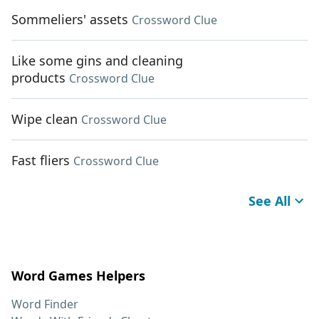
Sommeliers' assets
Crossword Clue
Like some gins and cleaning
products
Crossword Clue
Wipe clean
Crossword Clue
Fast fliers
Crossword Clue
See All
Word Games Helpers
Word Finder