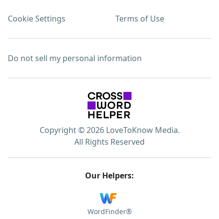
Cookie Settings
Terms of Use
Do not sell my personal information
Copyright © 2026 LoveToKnow Media.
All Rights Reserved
Our Helpers:
WordFinder®