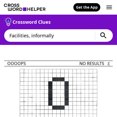
Get the App
Crossword Clues
OOOOPS
NO RESULTS :(