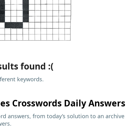
ults found :(
fferent keywords.
mes
Crosswords Daily Answers
d answers, from today’s solution to an archive
wers.