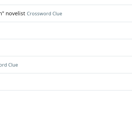
n" novelist
Crossword Clue
ord Clue