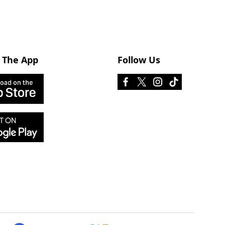
 The App
Follow Us