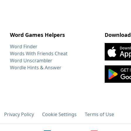
Word Games Helpers
Download
Word Finder
Words With Friends Cheat
Word Unscrambler
Wordle Hints & Answer
Privacy Policy
Cookie Settings
Terms of Use