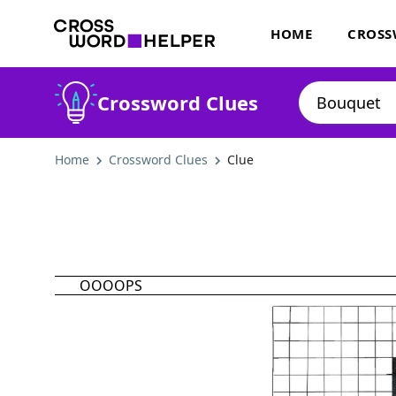
HOME
CROSS
Crossword Clues
Home
Crossword Clues
Clue
OOOOPS