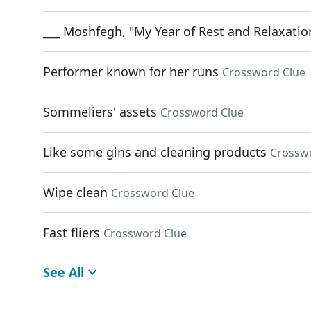
___ Moshfegh, "My Year of Rest and Relaxatio
Performer known for her runs
Crossword Clue
Sommeliers' assets
Crossword Clue
Like some gins and cleaning products
Crossw
Wipe clean
Crossword Clue
Fast fliers
Crossword Clue
See All