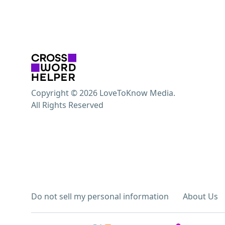
Copyright © 2026 LoveToKnow Media.
All Rights Reserved
Do not sell my personal information
About Us