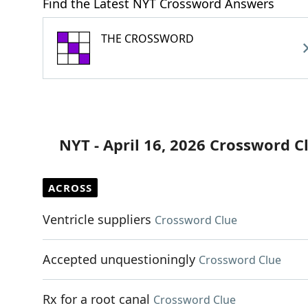
Find the Latest NYT Crossword Answers
THE CROSSWORD
NYT - April 16, 2026 Crossword C
ACROSS
Ventricle suppliers
Crossword Clue
Accepted unquestioningly
Crossword Clue
Rx for a root canal
Crossword Clue