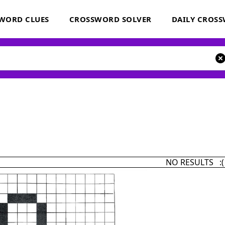
WORD CLUES
CROSSWORD SOLVER
DAILY CROS
NO RESULTS :(