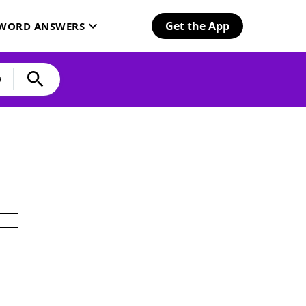
Get the App
SWORD ANSWERS