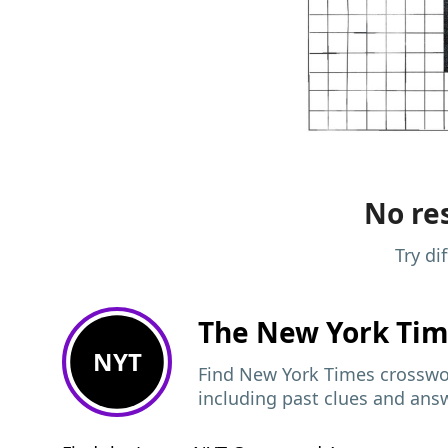
No res
Try di
The New York Ti
NYT
Find New York Times crosswor
including past clues and ans