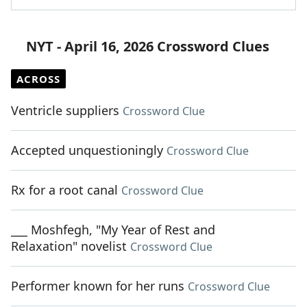
NYT - April 16, 2026 Crossword Clues
ACROSS
Ventricle suppliers
Crossword Clue
Accepted unquestioningly
Crossword Clue
Rx for a root canal
Crossword Clue
___ Moshfegh, "My Year of Rest and
Relaxation" novelist
Crossword Clue
Performer known for her runs
Crossword Clue