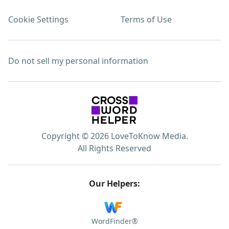
Cookie Settings
Terms of Use
Do not sell my personal information
Copyright © 2026 LoveToKnow Media.
All Rights Reserved
Our Helpers:
WordFinder®