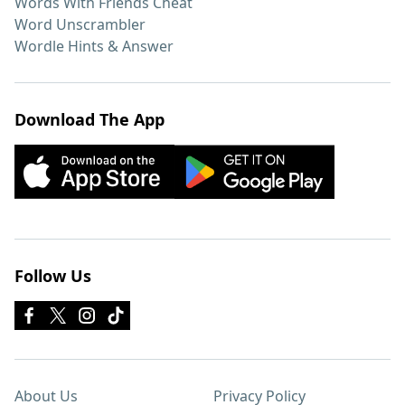
Words With Friends Cheat
Word Unscrambler
Wordle Hints & Answer
Download The App
Follow Us
About Us
Privacy Policy