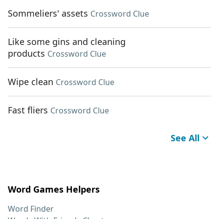
Sommeliers' assets
Crossword Clue
Like some gins and cleaning
products
Crossword Clue
Wipe clean
Crossword Clue
Fast fliers
Crossword Clue
See All
Word Games Helpers
Word Finder