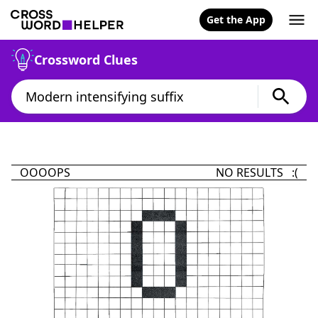
Get the App
Crossword Clues
OOOOPS
NO RESULTS :(