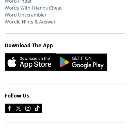
Word Finder
Words With Friends Cheat
Word Unscrambler
Wordle Hints & Answer
Download The App
Follow Us