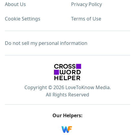
About Us
Privacy Policy
Cookie Settings
Terms of Use
Do not sell my personal information
Copyright © 2026 LoveToKnow Media.
All Rights Reserved
Our Helpers: