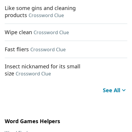
Like some gins and cleaning
products
Crossword Clue
Wipe clean
Crossword Clue
Fast fliers
Crossword Clue
Insect nicknamed for its small
size
Crossword Clue
See All
Word Games Helpers