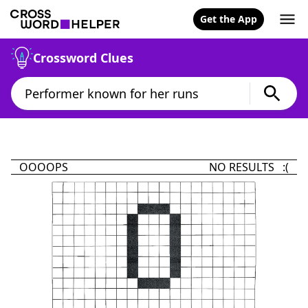
Get the App
Crossword Clues
OOOOPS
NO RESULTS :(