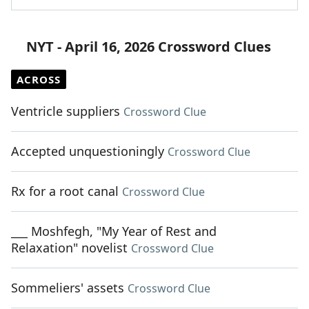
NYT - April 16, 2026 Crossword Clues
ACROSS
Ventricle suppliers
Crossword Clue
Accepted unquestioningly
Crossword Clue
Rx for a root canal
Crossword Clue
___ Moshfegh, "My Year of Rest and
Relaxation" novelist
Crossword Clue
Sommeliers' assets
Crossword Clue