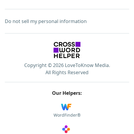
Do not sell my personal information
Copyright © 2026 LoveToKnow Media.
All Rights Reserved
Our Helpers:
WordFinder®