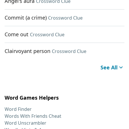
Angel's aura
Crossword Clue
Commit (a crime)
Crossword Clue
Come out
Crossword Clue
Clairvoyant person
Crossword Clue
See All
Word Games Helpers
Word Finder
Words With Friends Cheat
Word Unscrambler