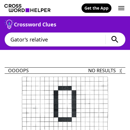
Get the App
Crossword Clues
OOOOPS
NO RESULTS :(