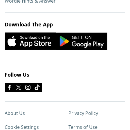
Wordle Hints & Answer
Download The App
Follow Us
About Us
Privacy Policy
Cookie Settings
Terms of Use