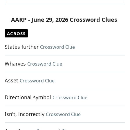
AARP - June 29, 2026 Crossword Clues
ACROSS
States further
Crossword Clue
Wharves
Crossword Clue
Asset
Crossword Clue
Directional symbol
Crossword Clue
Isn't, incorrectly
Crossword Clue