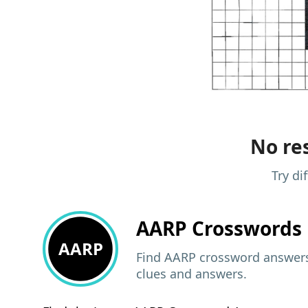
No res
Try di
AARP
Crosswords 
AARP
Find AARP crossword answers,
clues and answers.