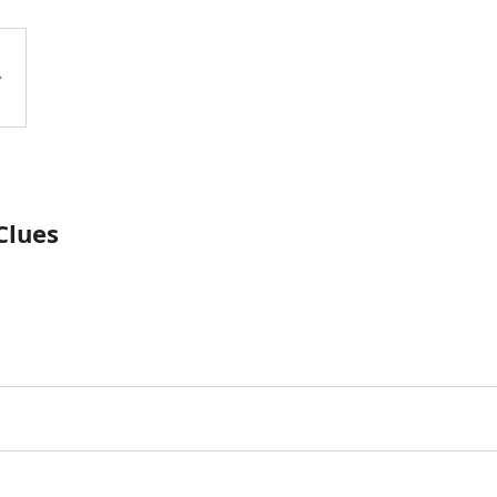
Clues