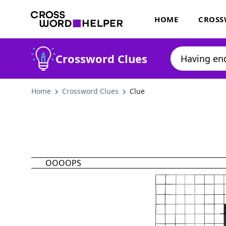
HOME
CROSS
Crossword Clues
Home
Crossword Clues
Clue
OOOOPS