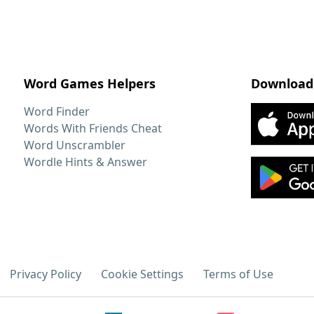
Word Games Helpers
Download
Word Finder
Words With Friends Cheat
Word Unscrambler
Wordle Hints & Answer
Privacy Policy
Cookie Settings
Terms of Use