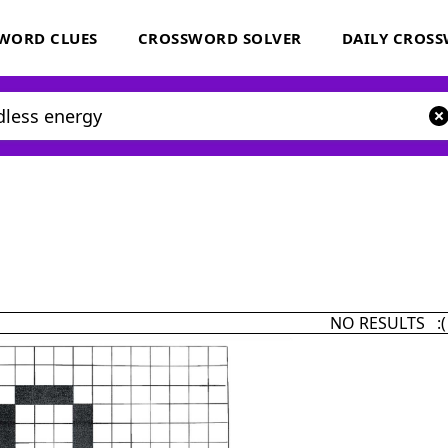
WORD CLUES
CROSSWORD SOLVER
DAILY CROS
NO RESULTS :(