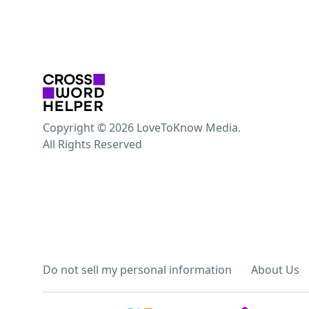
Copyright © 2026 LoveToKnow Media.
All Rights Reserved
Do not sell my personal information
About Us