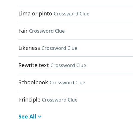
Lima or pinto
Crossword Clue
Fair
Crossword Clue
Likeness
Crossword Clue
Rewrite text
Crossword Clue
Schoolbook
Crossword Clue
Principle
Crossword Clue
See All