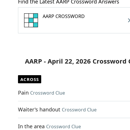
Find the Latest AARP Crossword Answers
AARP CROSSWORD
AARP - April 22, 2026 Crossword 
ACROSS
Pain
Crossword Clue
Waiter's handout
Crossword Clue
In the area
Crossword Clue