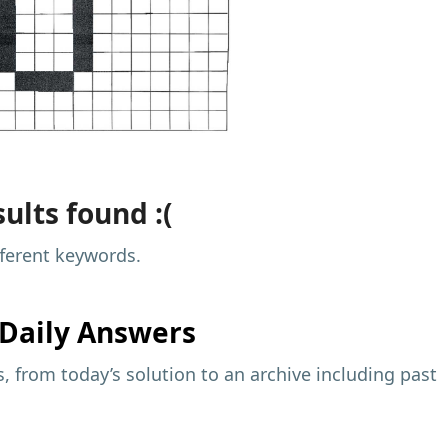
ults found :(
fferent keywords.
Daily Answers
 from today’s solution to an archive including past