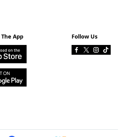
 The App
Follow Us