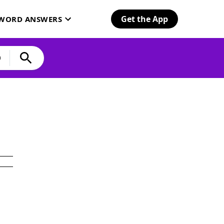
Get the App
SWORD ANSWERS