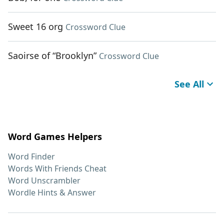
Sweet 16 org
Crossword Clue
Saoirse of “Brooklyn”
Crossword Clue
See All
Word Games Helpers
Word Finder
Words With Friends Cheat
Word Unscrambler
Wordle Hints & Answer