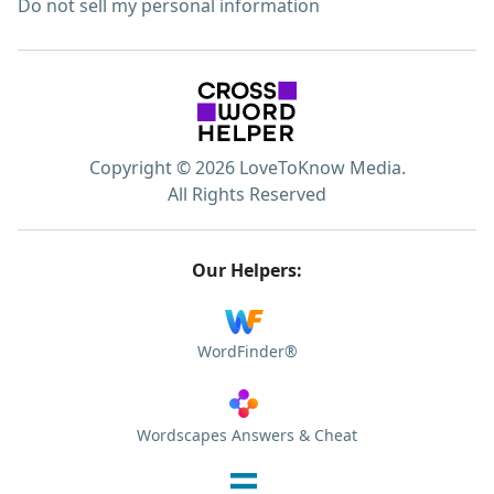
Do not sell my personal information
Copyright © 2026 LoveToKnow Media.
All Rights Reserved
Our Helpers:
WordFinder®
Wordscapes Answers & Cheat