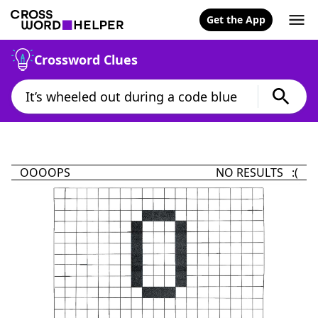
Get the App
Crossword Clues
OOOOPS
NO RESULTS :(