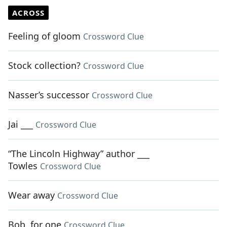
ACROSS
Feeling of gloom
Crossword Clue
Stock collection?
Crossword Clue
Nasser’s successor
Crossword Clue
Jai ___
Crossword Clue
“The Lincoln Highway” author ___
Towles
Crossword Clue
Wear away
Crossword Clue
Bob, for one
Crossword Clue