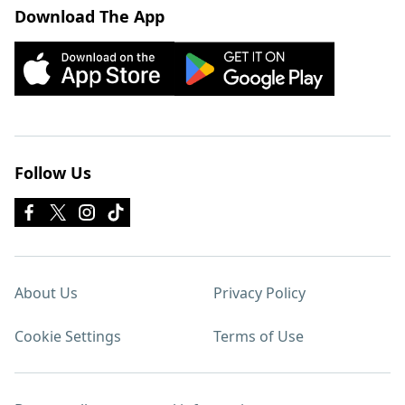
Download The App
Follow Us
About Us
Privacy Policy
Cookie Settings
Terms of Use