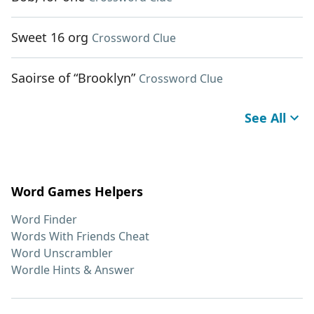
Sweet 16 org
Crossword Clue
Saoirse of “Brooklyn”
Crossword Clue
See All
Word Games Helpers
Word Finder
Words With Friends Cheat
Word Unscrambler
Wordle Hints & Answer