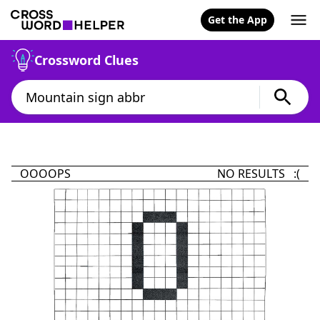
Get the App
Crossword Clues
OOOOPS
NO RESULTS :(