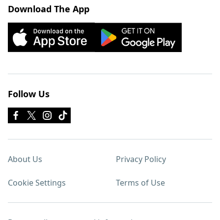
Download The App
Follow Us
About Us
Privacy Policy
Cookie Settings
Terms of Use