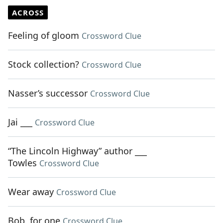
ACROSS
Feeling of gloom
Crossword Clue
Stock collection?
Crossword Clue
Nasser’s successor
Crossword Clue
Jai ___
Crossword Clue
“The Lincoln Highway” author ___
Towles
Crossword Clue
Wear away
Crossword Clue
Bob, for one
Crossword Clue