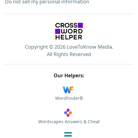
Do not sell my personal information
Copyright © 2026 LoveToKnow Media.
All Rights Reserved
Our Helpers:
WordFinder®
Wordscapes Answers & Cheat