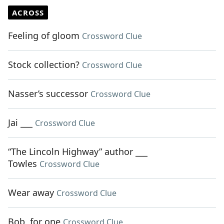
ACROSS
Feeling of gloom
Crossword Clue
Stock collection?
Crossword Clue
Nasser’s successor
Crossword Clue
Jai ___
Crossword Clue
“The Lincoln Highway” author ___
Towles
Crossword Clue
Wear away
Crossword Clue
Bob, for one
Crossword Clue