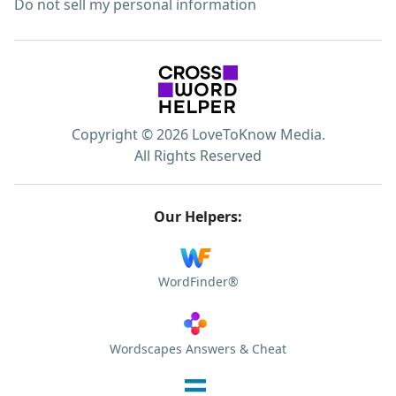
Do not sell my personal information
Copyright © 2026 LoveToKnow Media.
All Rights Reserved
Our Helpers:
WordFinder®
Wordscapes Answers & Cheat