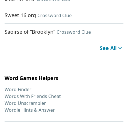
Sweet 16 org
Crossword Clue
Saoirse of “Brooklyn”
Crossword Clue
See All
Word Games Helpers
Word Finder
Words With Friends Cheat
Word Unscrambler
Wordle Hints & Answer