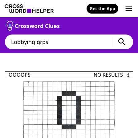
Get the App
Crossword Clues
OOOOPS
NO RESULTS :(