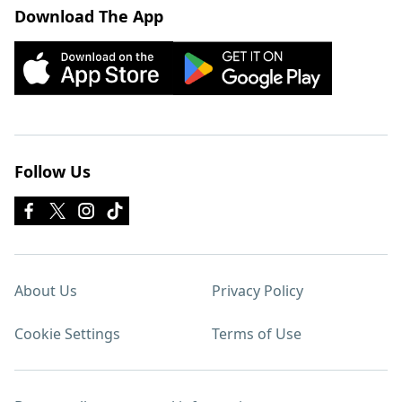
Download The App
Follow Us
About Us
Privacy Policy
Cookie Settings
Terms of Use