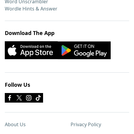
Word Unscrambler
Wordle Hints & Answer
Download The App
Follow Us
About Us
Privacy Policy