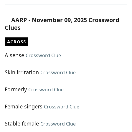
AARP - November 09, 2025 Crossword
Clues
ACROSS
A sense
Crossword Clue
Skin irritation
Crossword Clue
Formerly
Crossword Clue
Female singers
Crossword Clue
Stable female
Crossword Clue