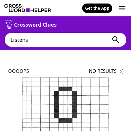
Get the App
Crossword Clues
OOOOPS
NO RESULTS :(