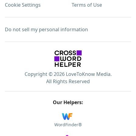
Cookie Settings
Terms of Use
Do not sell my personal information
Copyright © 2026 LoveToKnow Media.
All Rights Reserved
Our Helpers:
WordFinder®