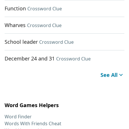
Function
Crossword Clue
Wharves
Crossword Clue
School leader
Crossword Clue
December 24 and 31
Crossword Clue
See All
Word Games Helpers
Word Finder
Words With Friends Cheat