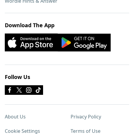
Wordle Hints & Answer
Download The App
Follow Us
About Us
Privacy Policy
Cookie Settings
Terms of Use