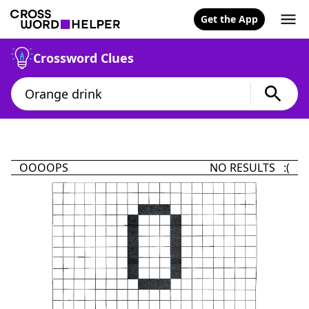
Get the App
Crossword Clues
OOOOPS
NO RESULTS :(