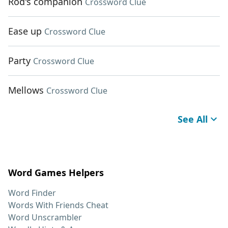
Rod's companion
Crossword Clue
Ease up
Crossword Clue
Party
Crossword Clue
Mellows
Crossword Clue
See All
Word Games Helpers
Word Finder
Words With Friends Cheat
Word Unscrambler