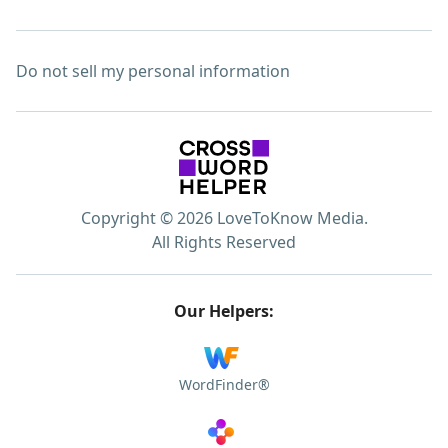
Do not sell my personal information
Copyright © 2026 LoveToKnow Media.
All Rights Reserved
Our Helpers:
WordFinder®