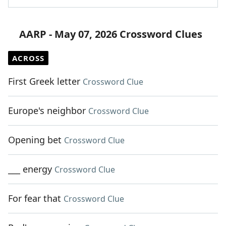
AARP - May 07, 2026 Crossword Clues
ACROSS
First Greek letter
Crossword Clue
Europe's neighbor
Crossword Clue
Opening bet
Crossword Clue
___ energy
Crossword Clue
For fear that
Crossword Clue