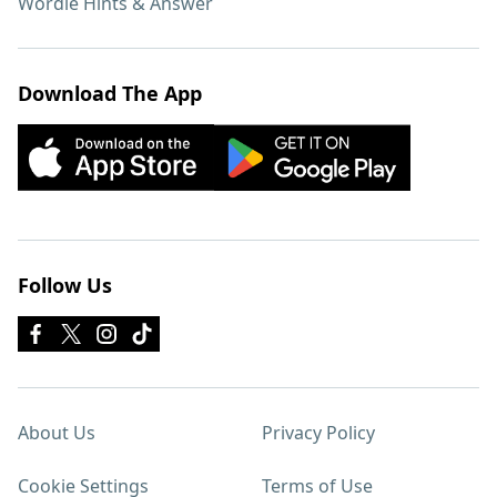
Wordle Hints & Answer
Download The App
Follow Us
About Us
Privacy Policy
Cookie Settings
Terms of Use