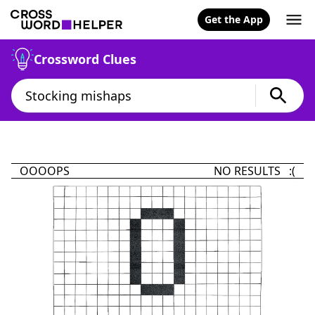
Get the App
Crossword Clues
OOOOPS
NO RESULTS :(