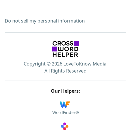
Do not sell my personal information
Copyright © 2026 LoveToKnow Media.
All Rights Reserved
Our Helpers:
WordFinder®