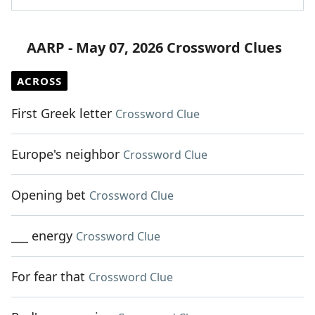
AARP - May 07, 2026 Crossword Clues
ACROSS
First Greek letter
Crossword Clue
Europe's neighbor
Crossword Clue
Opening bet
Crossword Clue
___ energy
Crossword Clue
For fear that
Crossword Clue