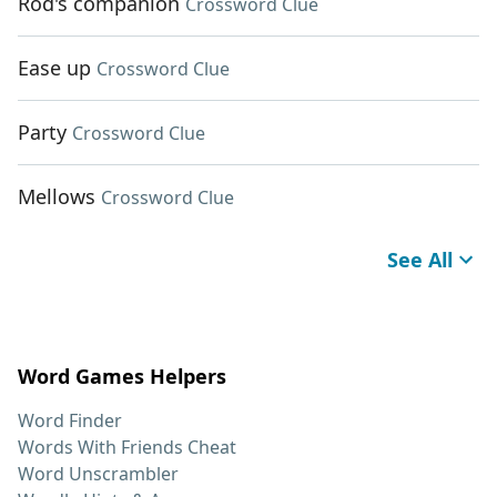
Rod's companion
Crossword Clue
Ease up
Crossword Clue
Party
Crossword Clue
Mellows
Crossword Clue
See All
Word Games Helpers
Word Finder
Words With Friends Cheat
Word Unscrambler