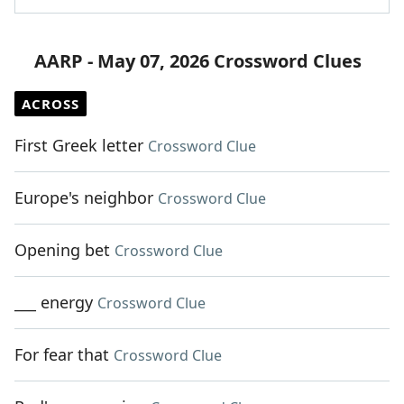
AARP - May 07, 2026 Crossword Clues
ACROSS
First Greek letter
Crossword Clue
Europe's neighbor
Crossword Clue
Opening bet
Crossword Clue
___ energy
Crossword Clue
For fear that
Crossword Clue