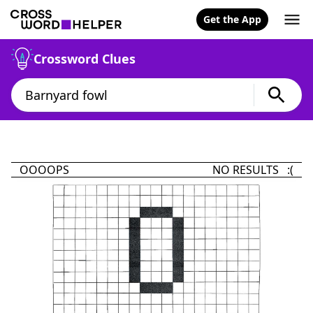
Get the App
Crossword Clues
OOOOPS
NO RESULTS :(