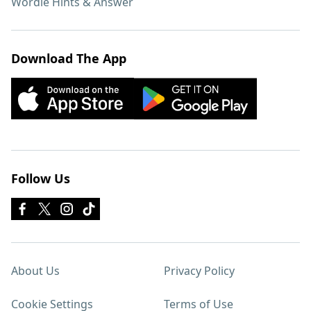
Wordle Hints & Answer
Download The App
Follow Us
About Us
Privacy Policy
Cookie Settings
Terms of Use