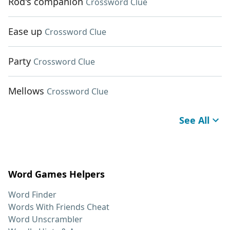
Rod's companion
Crossword Clue
Ease up
Crossword Clue
Party
Crossword Clue
Mellows
Crossword Clue
See All
Word Games Helpers
Word Finder
Words With Friends Cheat
Word Unscrambler