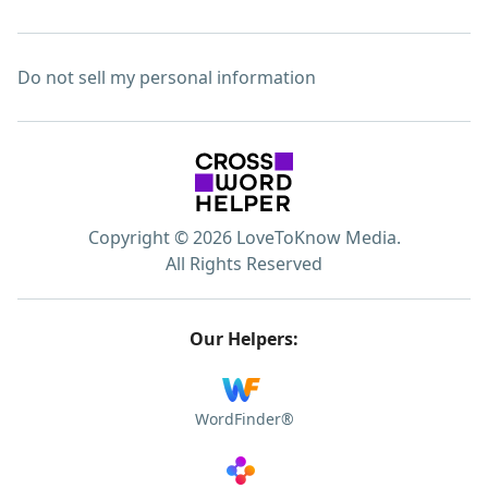
Do not sell my personal information
Copyright © 2026 LoveToKnow Media.
All Rights Reserved
Our Helpers:
WordFinder®