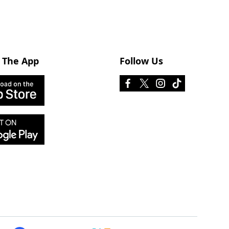
 The App
Follow Us