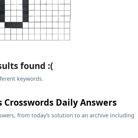
ults found :(
fferent keywords.
s
Crosswords Daily Answers
wers, from today’s solution to an archive including