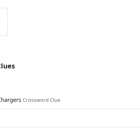
Clues
Chargers
Crossword Clue