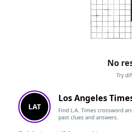
No res
Try di
Los Angeles Time
LAT
Find L.A. Times crossword ans
past clues and answers.