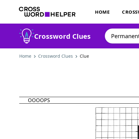
HOME
CROSS
Crossword Clues
Home
Crossword Clues
Clue
OOOOPS