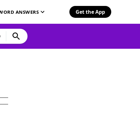
Get the App
SWORD ANSWERS