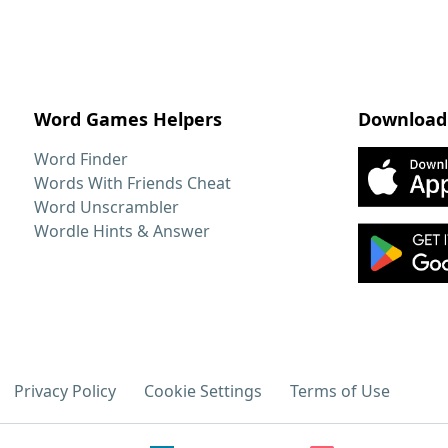
Word Games Helpers
Download
Word Finder
Words With Friends Cheat
Word Unscrambler
Wordle Hints & Answer
Privacy Policy
Cookie Settings
Terms of Use