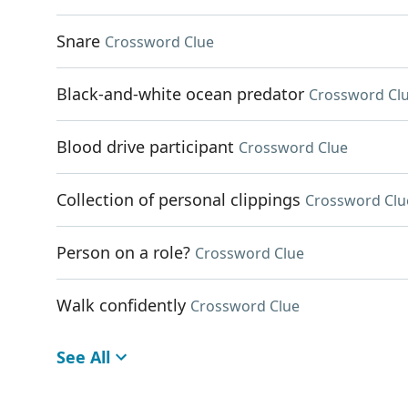
Snare
Crossword Clue
Black-and-white ocean predator
Crossword Cl
Blood drive participant
Crossword Clue
Collection of personal clippings
Crossword Clu
Person on a role?
Crossword Clue
Walk confidently
Crossword Clue
See All