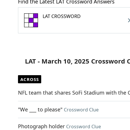
Find the Latest LAT Crossword Answers
LAT CROSSWORD
LAT - March 10, 2025 Crossword 
ACROSS
NFL team that shares SoFi Stadium with the 
"We ___ to please"
Crossword Clue
Photograph holder
Crossword Clue