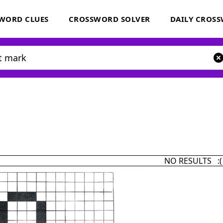
WORD CLUES
CROSSWORD SOLVER
DAILY CROS
NO RESULTS :(