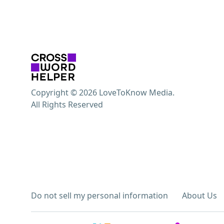
Copyright © 2026 LoveToKnow Media.
All Rights Reserved
Do not sell my personal information
About Us