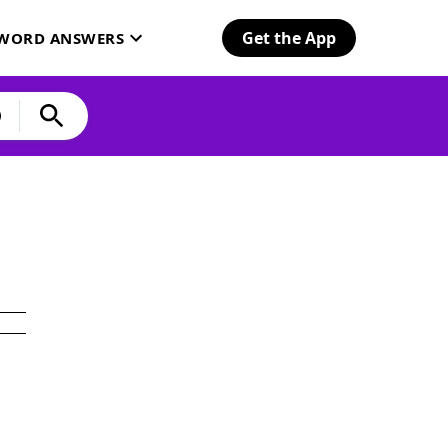
Get the App
SWORD ANSWERS