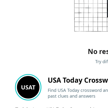
No res
Try di
USA Today
Crossw
USAT
Find USA Today crossword ans
past clues and answers