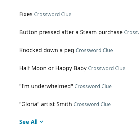
Fixes
Crossword Clue
Button pressed after a Steam purchase
Cross
Knocked down a peg
Crossword Clue
Half Moon or Happy Baby
Crossword Clue
"I'm underwhelmed"
Crossword Clue
"Gloria" artist Smith
Crossword Clue
See All