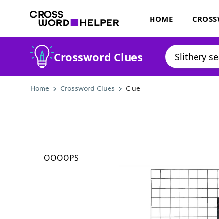
HOME
CROSS
Crossword Clues
Home
Crossword Clues
Clue
OOOOPS