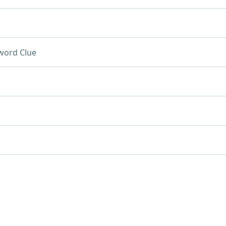
word Clue