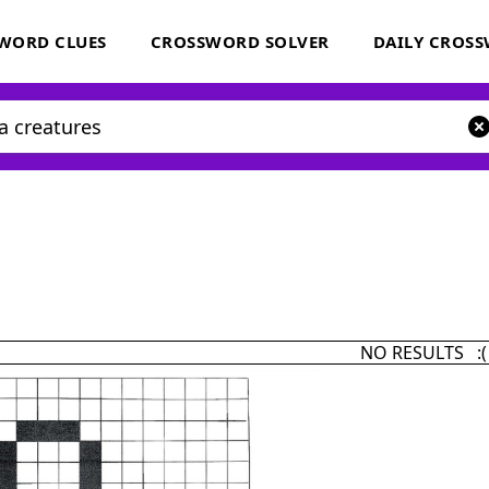
WORD CLUES
CROSSWORD SOLVER
DAILY CROS
NO RESULTS :(