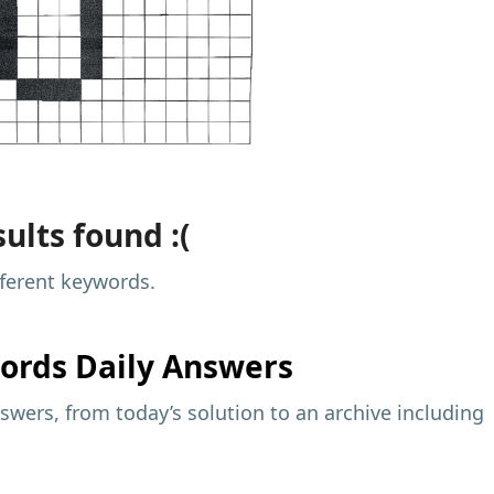
ults found :(
fferent keywords.
ords Daily Answers
wers, from today’s solution to an archive including