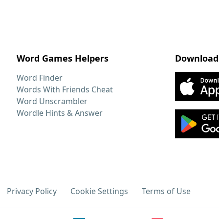
Word Games Helpers
Download
Word Finder
Words With Friends Cheat
Word Unscrambler
Wordle Hints & Answer
Privacy Policy
Cookie Settings
Terms of Use