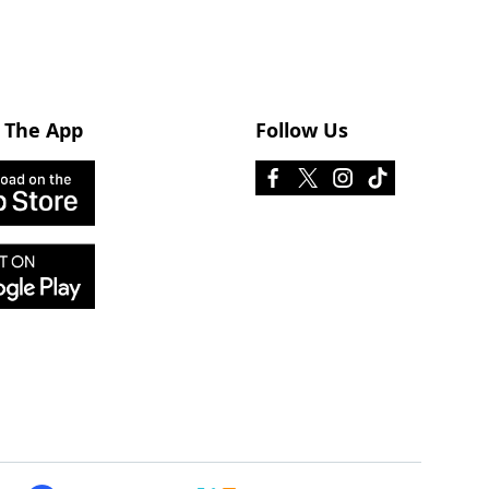
 The App
Follow Us