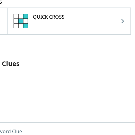
s
QUICK CROSS
 Clues
word Clue