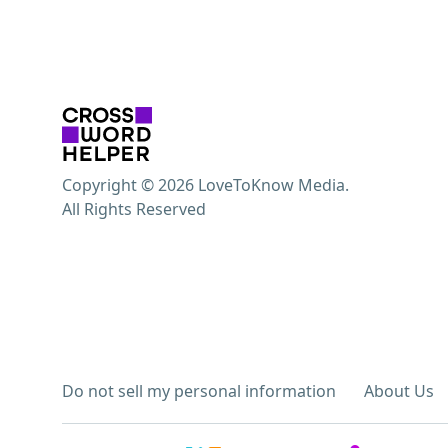
Copyright © 2026 LoveToKnow Media.
All Rights Reserved
Do not sell my personal information
About Us