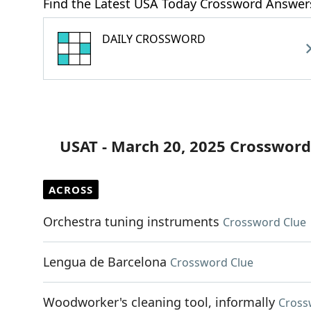
Find the Latest USA Today Crossword Answer
DAILY CROSSWORD
USAT - March 20, 2025 Crossword
ACROSS
Orchestra tuning instruments
Crossword Clue
Lengua de Barcelona
Crossword Clue
Woodworker's cleaning tool, informally
Cross