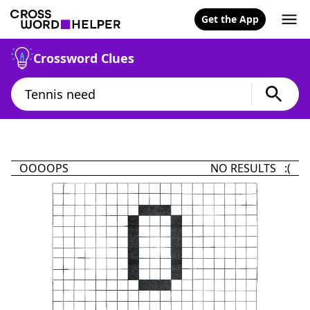
Get the App
Crossword Clues
OOOOPS
NO RESULTS :(