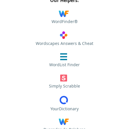
Our Helpers:
WordFinder®
Wordscapes Answers & Cheat
WordList Finder
Simply Scrabble
YourDictionary