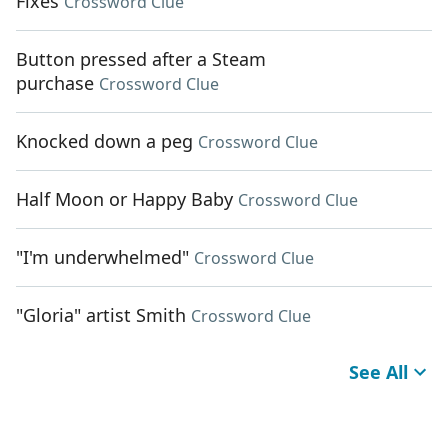
Fixes
Crossword Clue
Button pressed after a Steam
purchase
Crossword Clue
Knocked down a peg
Crossword Clue
Half Moon or Happy Baby
Crossword Clue
"I'm underwhelmed"
Crossword Clue
"Gloria" artist Smith
Crossword Clue
See All