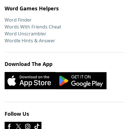
Word Games Helpers
Word Finder
Words With Friends Cheat
Word Unscrambler
Wordle Hints & Answer
Download The App
Follow Us