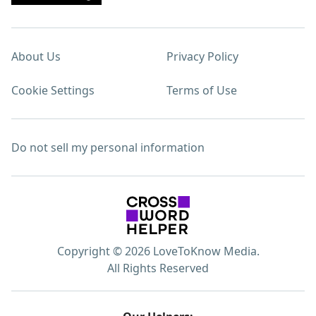
About Us
Privacy Policy
Cookie Settings
Terms of Use
Do not sell my personal information
Copyright © 2026 LoveToKnow Media.
All Rights Reserved