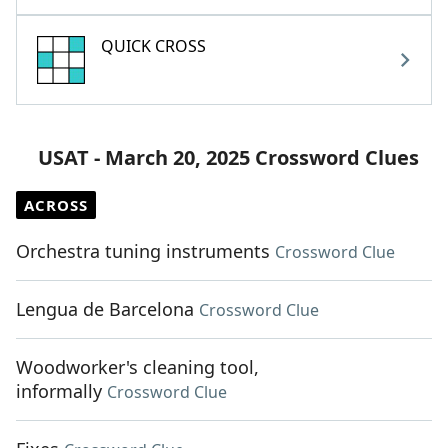
QUICK CROSS
USAT - March 20, 2025 Crossword Clues
ACROSS
Orchestra tuning instruments
Crossword Clue
Lengua de Barcelona
Crossword Clue
Woodworker's cleaning tool,
informally
Crossword Clue