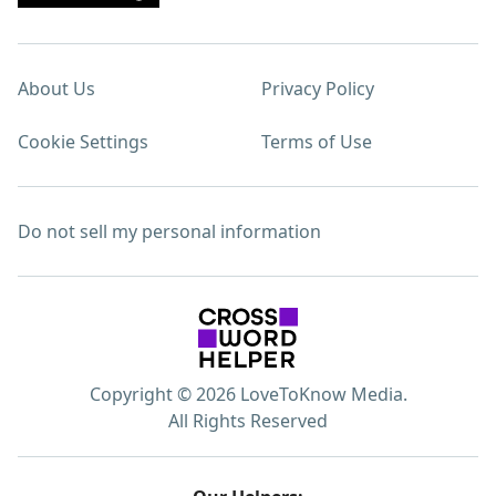
About Us
Privacy Policy
Cookie Settings
Terms of Use
Do not sell my personal information
Copyright © 2026 LoveToKnow Media.
All Rights Reserved