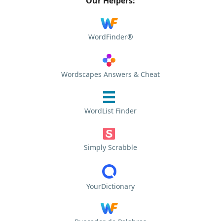
Our Helpers:
WordFinder®
Wordscapes Answers & Cheat
WordList Finder
Simply Scrabble
YourDictionary