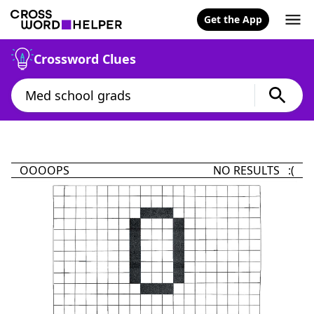
Get the App
Crossword Clues
OOOOPS
NO RESULTS :(