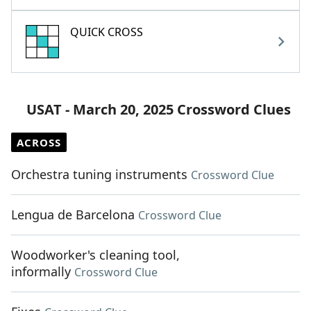
QUICK CROSS
USAT - March 20, 2025 Crossword Clues
ACROSS
Orchestra tuning instruments
Crossword Clue
Lengua de Barcelona
Crossword Clue
Woodworker's cleaning tool,
informally
Crossword Clue