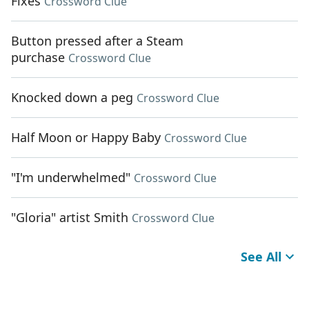
Fixes
Crossword Clue
Button pressed after a Steam
purchase
Crossword Clue
Knocked down a peg
Crossword Clue
Half Moon or Happy Baby
Crossword Clue
"I'm underwhelmed"
Crossword Clue
"Gloria" artist Smith
Crossword Clue
See All