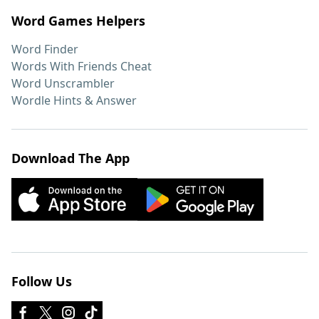
Word Games Helpers
Word Finder
Words With Friends Cheat
Word Unscrambler
Wordle Hints & Answer
Download The App
Follow Us