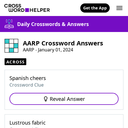
Get the App
Daily Crosswords & Answers
AARP Crossword Answers
AARP - January 01, 2024
ACROSS
Spanish cheers
Crossword Clue
Reveal Answer
Lustrous fabric