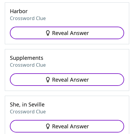
Harbor
Crossword Clue
Reveal Answer
Supplements
Crossword Clue
Reveal Answer
She, in Seville
Crossword Clue
Reveal Answer