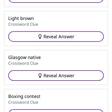
Light brown
Crossword Clue
Reveal Answer
Glasgow native
Crossword Clue
Reveal Answer
Boxing contest
Crossword Clue