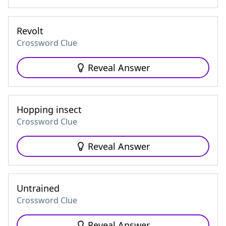
Revolt
Crossword Clue
Reveal Answer
Hopping insect
Crossword Clue
Reveal Answer
Untrained
Crossword Clue
Reveal Answer