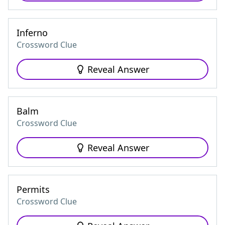
Inferno
Crossword Clue
Reveal Answer
Balm
Crossword Clue
Reveal Answer
Permits
Crossword Clue