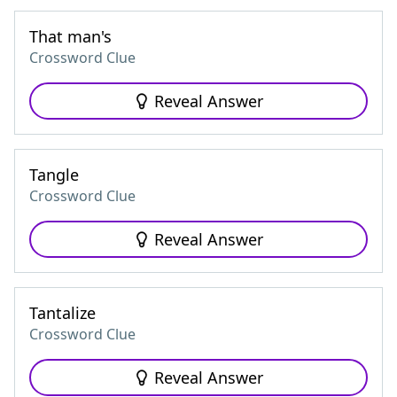
That man's
Crossword Clue
Reveal Answer
Tangle
Crossword Clue
Reveal Answer
Tantalize
Crossword Clue
Reveal Answer