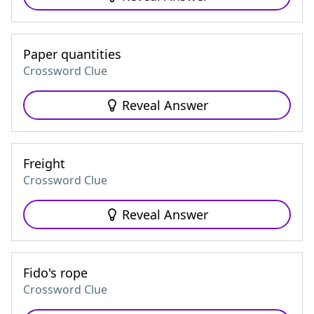
Paper quantities
Crossword Clue
Reveal Answer
Freight
Crossword Clue
Reveal Answer
Fido's rope
Crossword Clue