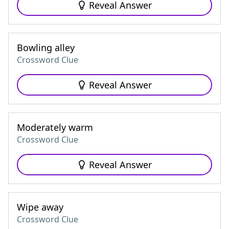
Reveal Answer
Bowling alley
Crossword Clue
Reveal Answer
Moderately warm
Crossword Clue
Reveal Answer
Wipe away
Crossword Clue