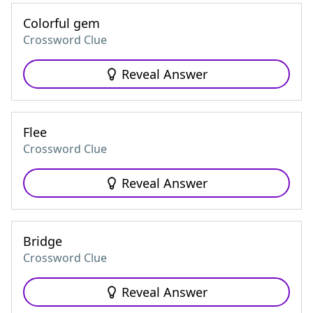
Colorful gem
Crossword Clue
Reveal Answer
Flee
Crossword Clue
Reveal Answer
Bridge
Crossword Clue
Reveal Answer