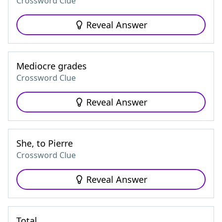
Crossword Clue
Reveal Answer
Mediocre grades
Crossword Clue
Reveal Answer
She, to Pierre
Crossword Clue
Reveal Answer
Total