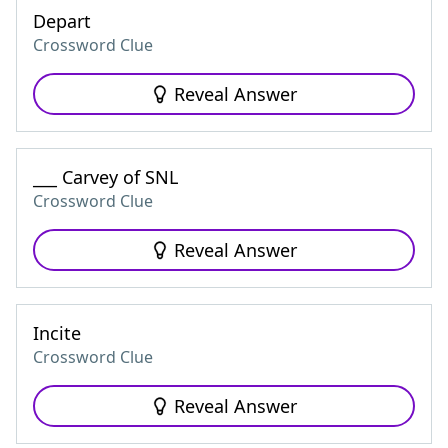
Depart
Crossword Clue
Reveal Answer
___ Carvey of SNL
Crossword Clue
Reveal Answer
Incite
Crossword Clue
Reveal Answer