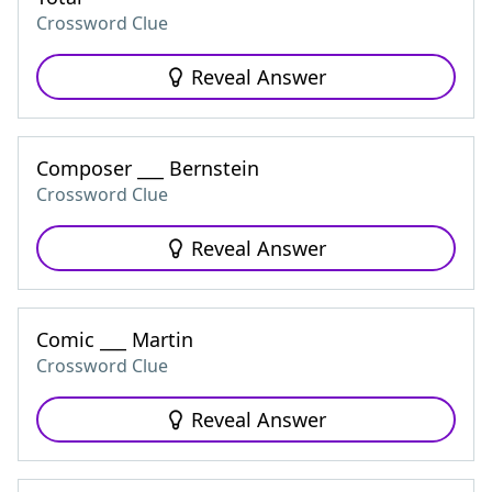
Crossword Clue
Reveal Answer
Composer ___ Bernstein
Crossword Clue
Reveal Answer
Comic ___ Martin
Crossword Clue
Reveal Answer