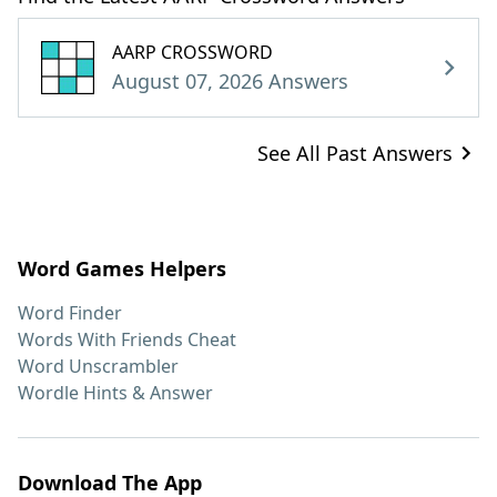
AARP CROSSWORD
August 07, 2026 Answers
See All Past Answers
Word Games Helpers
Word Finder
Words With Friends Cheat
Word Unscrambler
Wordle Hints & Answer
Download The App