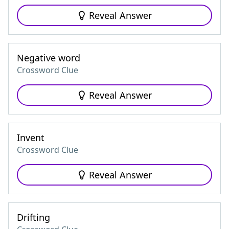
Reveal Answer
Negative word
Crossword Clue
Reveal Answer
Invent
Crossword Clue
Reveal Answer
Drifting