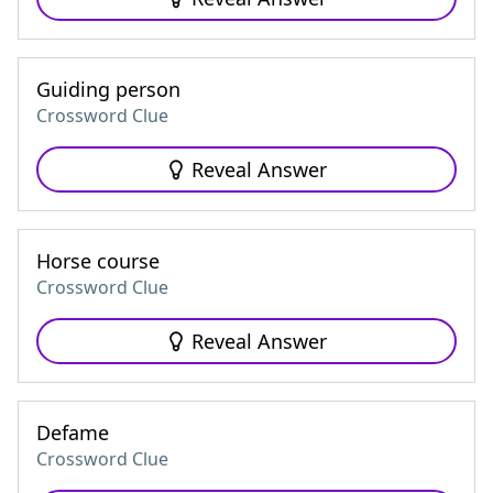
Guiding person
Crossword Clue
Reveal Answer
Horse course
Crossword Clue
Reveal Answer
Defame
Crossword Clue