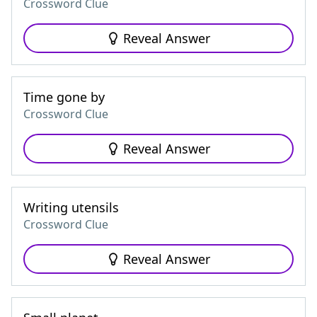
Crossword Clue
Reveal Answer
Time gone by
Crossword Clue
Reveal Answer
Writing utensils
Crossword Clue
Reveal Answer