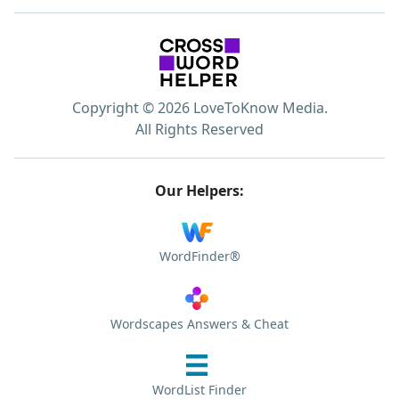
Copyright © 2026 LoveToKnow Media.
All Rights Reserved
Our Helpers:
WordFinder®
Wordscapes Answers & Cheat
WordList Finder