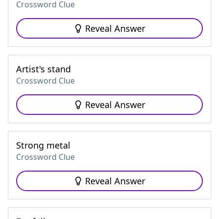
Crossword Clue
Reveal Answer
Artist's stand
Crossword Clue
Reveal Answer
Strong metal
Crossword Clue
Reveal Answer