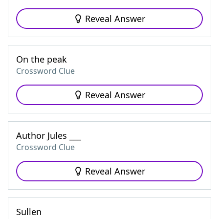
Reveal Answer
On the peak
Crossword Clue
Reveal Answer
Author Jules ___
Crossword Clue
Reveal Answer
Sullen