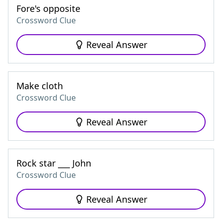
Fore's opposite
Crossword Clue
Reveal Answer
Make cloth
Crossword Clue
Reveal Answer
Rock star ___ John
Crossword Clue
Reveal Answer