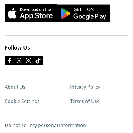
Follow Us
About Us
Privacy Policy
Cookie Settings
Terms of Use
Do not sell my personal information