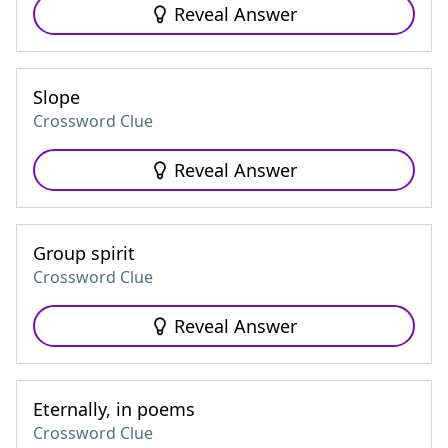
Reveal Answer
Slope
Crossword Clue
Reveal Answer
Group spirit
Crossword Clue
Reveal Answer
Eternally, in poems
Crossword Clue