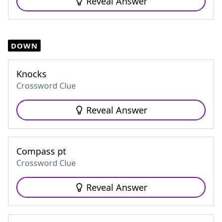
Reveal Answer
DOWN
Knocks
Crossword Clue
Reveal Answer
Compass pt
Crossword Clue
Reveal Answer