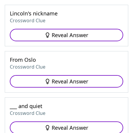
Lincoln's nickname
Crossword Clue
Reveal Answer
From Oslo
Crossword Clue
Reveal Answer
___ and quiet
Crossword Clue
Reveal Answer