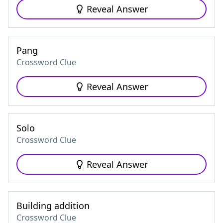
Reveal Answer
Pang
Crossword Clue
Reveal Answer
Solo
Crossword Clue
Reveal Answer
Building addition
Crossword Clue