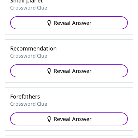
Small planet
Crossword Clue
Reveal Answer
Recommendation
Crossword Clue
Reveal Answer
Forefathers
Crossword Clue
Reveal Answer