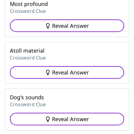
Most profound
Crossword Clue
Reveal Answer
Atoll material
Crossword Clue
Reveal Answer
Dog's sounds
Crossword Clue
Reveal Answer