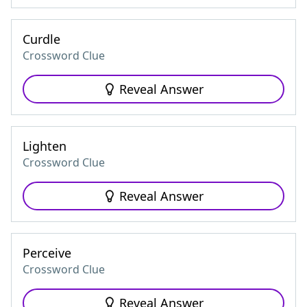
Curdle
Crossword Clue
Reveal Answer
Lighten
Crossword Clue
Reveal Answer
Perceive
Crossword Clue
Reveal Answer