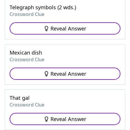
Telegraph symbols (2 wds.)
Crossword Clue
Reveal Answer
Mexican dish
Crossword Clue
Reveal Answer
That gal
Crossword Clue
Reveal Answer