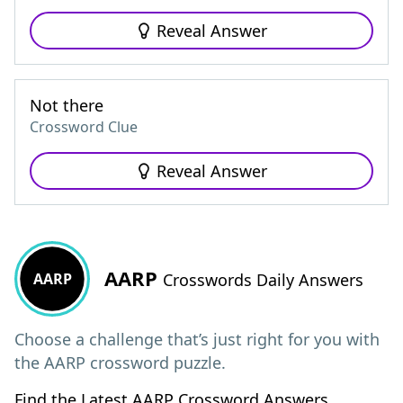
Reveal Answer
Not there
Crossword Clue
Reveal Answer
AARP
AARP
Crosswords Daily Answers
Choose a challenge that’s just right for you with
the AARP crossword puzzle.
Find the Latest AARP Crossword Answers