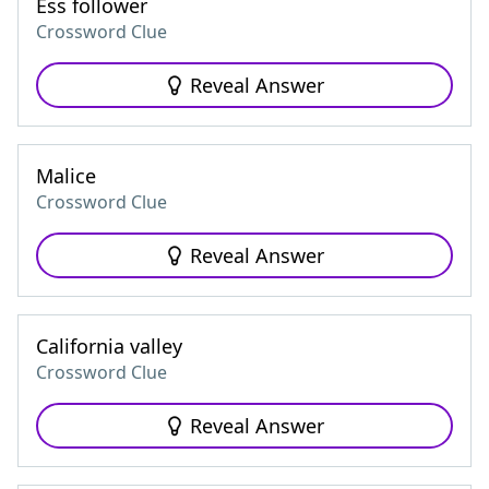
Ess follower
Crossword Clue
Reveal Answer
Malice
Crossword Clue
Reveal Answer
California valley
Crossword Clue
Reveal Answer