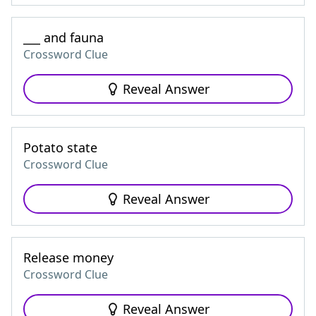
___ and fauna
Crossword Clue
Reveal Answer
Potato state
Crossword Clue
Reveal Answer
Release money
Crossword Clue
Reveal Answer