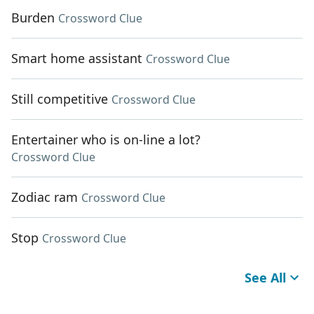
Burden
Crossword Clue
Smart home assistant
Crossword Clue
Still competitive
Crossword Clue
Entertainer who is on-line a lot?
Crossword Clue
Zodiac ram
Crossword Clue
Stop
Crossword Clue
See All