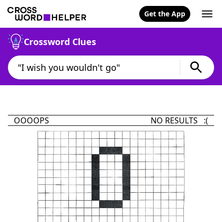
Get the App
Crossword Clues
OOOOPS
NO RESULTS :(