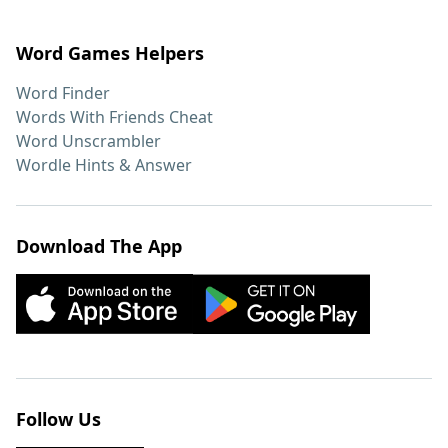
Word Games Helpers
Word Finder
Words With Friends Cheat
Word Unscrambler
Wordle Hints & Answer
Download The App
Follow Us