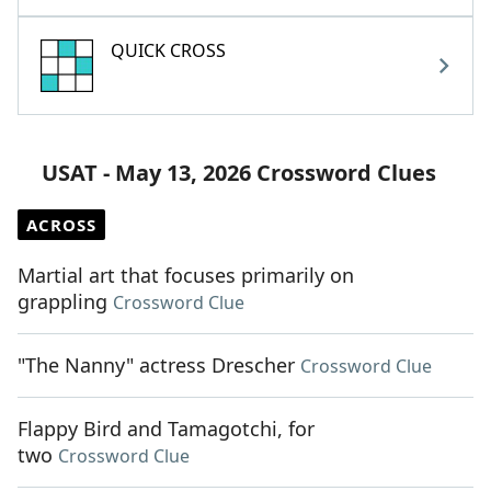
QUICK CROSS
USAT - May 13, 2026 Crossword Clues
ACROSS
Martial art that focuses primarily on
grappling
Crossword Clue
"The Nanny" actress Drescher
Crossword Clue
Flappy Bird and Tamagotchi, for
two
Crossword Clue