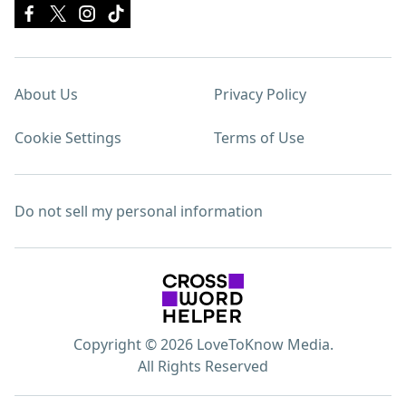
About Us
Privacy Policy
Cookie Settings
Terms of Use
Do not sell my personal information
Copyright © 2026 LoveToKnow Media.
All Rights Reserved