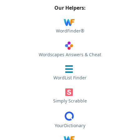
Our Helpers:
WordFinder®
Wordscapes Answers & Cheat
WordList Finder
Simply Scrabble
YourDictionary