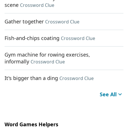
scene
Crossword Clue
Gather together
Crossword Clue
Fish-and-chips coating
Crossword Clue
Gym machine for rowing exercises,
informally
Crossword Clue
It's bigger than a ding
Crossword Clue
See All
Word Games Helpers