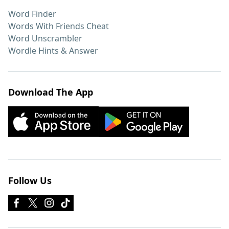
Word Finder
Words With Friends Cheat
Word Unscrambler
Wordle Hints & Answer
Download The App
Follow Us