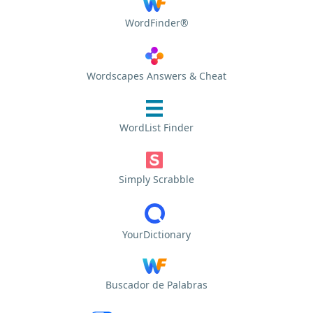
WordFinder®
Wordscapes Answers & Cheat
WordList Finder
Simply Scrabble
YourDictionary
Buscador de Palabras