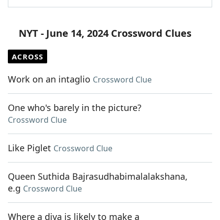
NYT - June 14, 2024 Crossword Clues
ACROSS
Work on an intaglio
Crossword Clue
One who's barely in the picture?
Crossword Clue
Like Piglet
Crossword Clue
Queen Suthida Bajrasudhabimalalakshana,
e.g
Crossword Clue
Where a diva is likely to make a