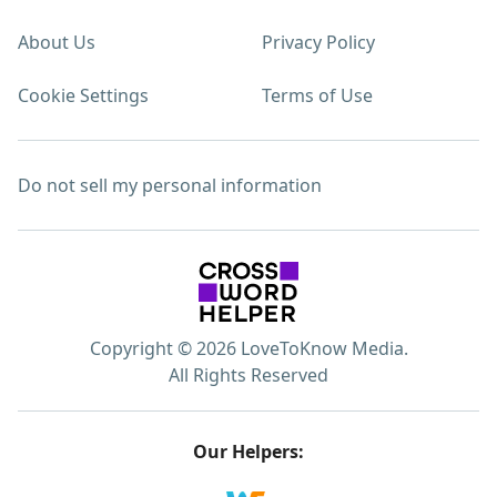
About Us
Privacy Policy
Cookie Settings
Terms of Use
Do not sell my personal information
Copyright © 2026 LoveToKnow Media.
All Rights Reserved
Our Helpers: