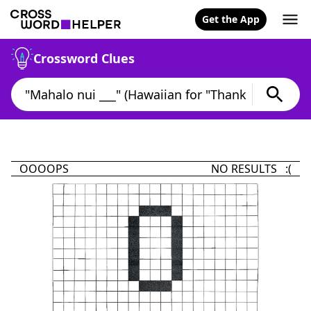
Get the App
Crossword Clues
OOOOPS
NO RESULTS :(