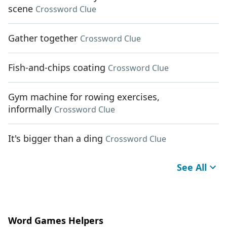
scene
Crossword Clue
Gather together
Crossword Clue
Fish-and-chips coating
Crossword Clue
Gym machine for rowing exercises,
informally
Crossword Clue
It's bigger than a ding
Crossword Clue
See All
Word Games Helpers