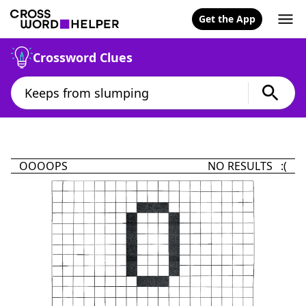
Get the App
Crossword Clues
OOOOPS
NO RESULTS :(