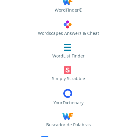
WordFinder®
Wordscapes Answers & Cheat
WordList Finder
Simply Scrabble
YourDictionary
Buscador de Palabras