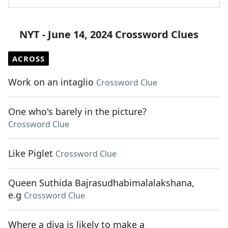
NYT - June 14, 2024 Crossword Clues
ACROSS
Work on an intaglio
Crossword Clue
One who's barely in the picture?
Crossword Clue
Like Piglet
Crossword Clue
Queen Suthida Bajrasudhabimalalakshana,
e.g
Crossword Clue
Where a diva is likely to make a