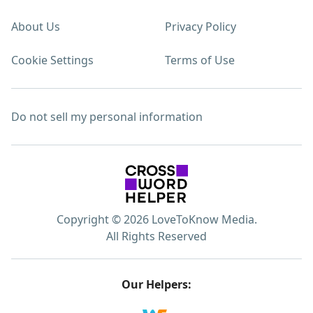
About Us
Privacy Policy
Cookie Settings
Terms of Use
Do not sell my personal information
Copyright © 2026 LoveToKnow Media.
All Rights Reserved
Our Helpers: