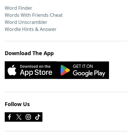
Word Finder
Words With Friends Cheat
Word Unscrambler
Wordle Hints & Answer
Download The App
Follow Us