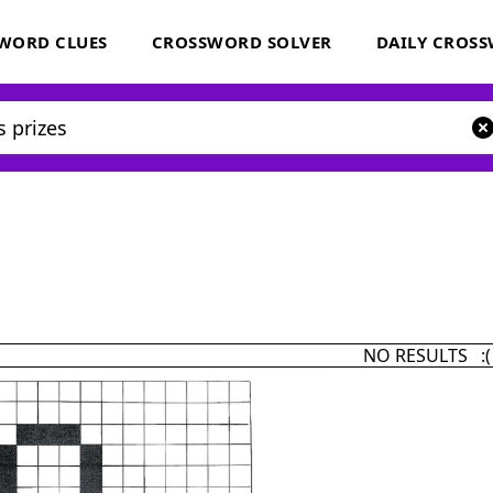
WORD CLUES
CROSSWORD SOLVER
DAILY CROS
NO RESULTS :(