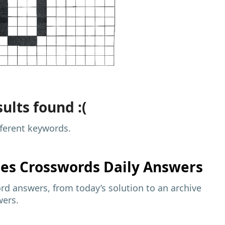
ults found :(
fferent keywords.
mes
Crosswords Daily Answers
d answers, from today’s solution to an archive
wers.