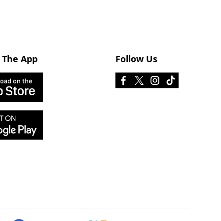
 The App
Follow Us