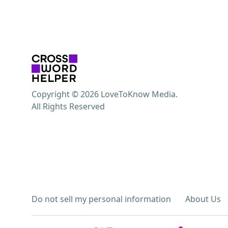
Copyright © 2026 LoveToKnow Media.
All Rights Reserved
Do not sell my personal information
About Us