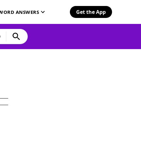
Get the App
SWORD ANSWERS