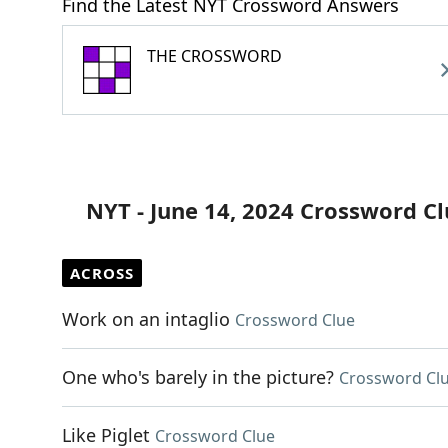
Find the Latest NYT Crossword Answers
THE CROSSWORD
NYT - June 14, 2024 Crossword C
ACROSS
Work on an intaglio
Crossword Clue
One who's barely in the picture?
Crossword Cl
Like Piglet
Crossword Clue