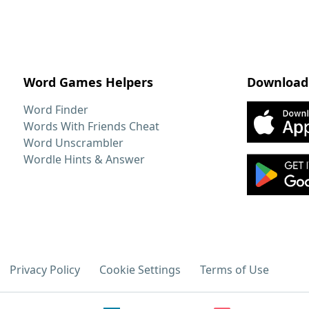
Word Games Helpers
Download
Word Finder
Words With Friends Cheat
Word Unscrambler
Wordle Hints & Answer
Privacy Policy
Cookie Settings
Terms of Use