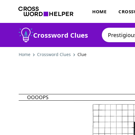
HOME
CROSS
Crossword Clues
Home
Crossword Clues
Clue
OOOOPS