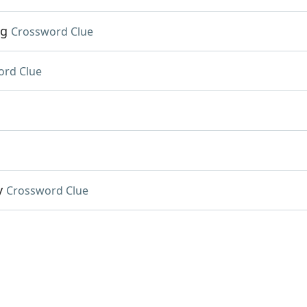
.g
Crossword Clue
ord Clue
y
Crossword Clue