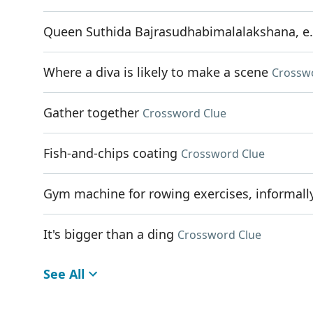
Queen Suthida Bajrasudhabimalalakshana, e
Where a diva is likely to make a scene
Crossw
Gather together
Crossword Clue
Fish-and-chips coating
Crossword Clue
Gym machine for rowing exercises, informall
It's bigger than a ding
Crossword Clue
See All