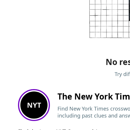
No res
Try di
The New York Ti
NYT
Find New York Times crosswor
including past clues and ans