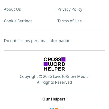
About Us
Privacy Policy
Cookie Settings
Terms of Use
Do not sell my personal information
Copyright © 2026 LoveToKnow Media.
All Rights Reserved
Our Helpers: