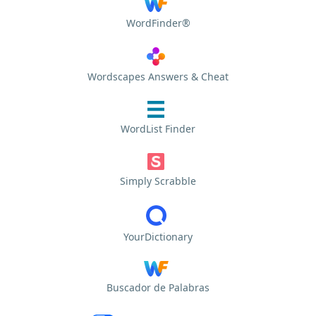
WordFinder®
Wordscapes Answers & Cheat
WordList Finder
Simply Scrabble
YourDictionary
Buscador de Palabras