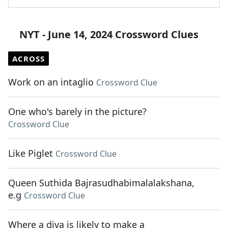
NYT - June 14, 2024 Crossword Clues
ACROSS
Work on an intaglio
Crossword Clue
One who's barely in the picture?
Crossword Clue
Like Piglet
Crossword Clue
Queen Suthida Bajrasudhabimalalakshana,
e.g
Crossword Clue
Where a diva is likely to make a