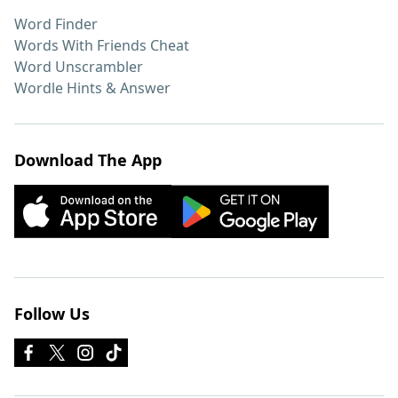
Word Finder
Words With Friends Cheat
Word Unscrambler
Wordle Hints & Answer
Download The App
Follow Us