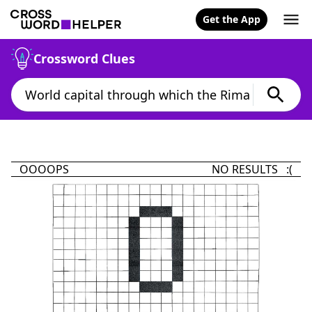
Get the App
Crossword Clues
OOOOPS
NO RESULTS :(