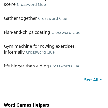
scene
Crossword Clue
Gather together
Crossword Clue
Fish-and-chips coating
Crossword Clue
Gym machine for rowing exercises,
informally
Crossword Clue
It's bigger than a ding
Crossword Clue
See All
Word Games Helpers