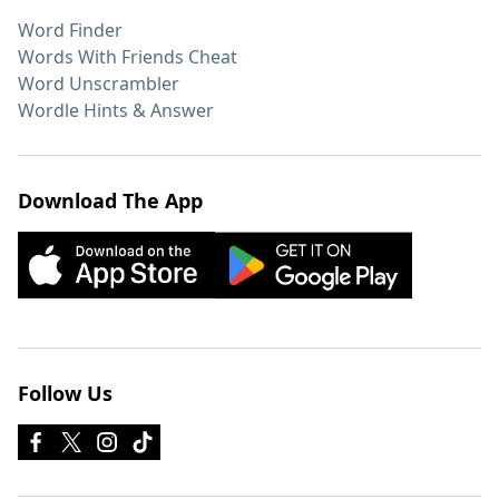
Word Finder
Words With Friends Cheat
Word Unscrambler
Wordle Hints & Answer
Download The App
Follow Us