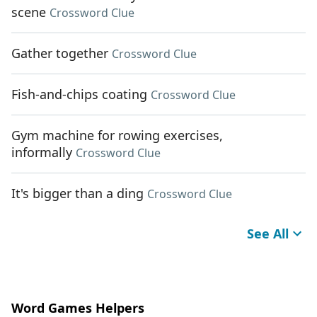
scene
Crossword Clue
Gather together
Crossword Clue
Fish-and-chips coating
Crossword Clue
Gym machine for rowing exercises,
informally
Crossword Clue
It's bigger than a ding
Crossword Clue
See All
Word Games Helpers