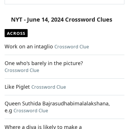
NYT - June 14, 2024 Crossword Clues
ACROSS
Work on an intaglio
Crossword Clue
One who's barely in the picture?
Crossword Clue
Like Piglet
Crossword Clue
Queen Suthida Bajrasudhabimalalakshana,
e.g
Crossword Clue
Where a diva is likely to make a