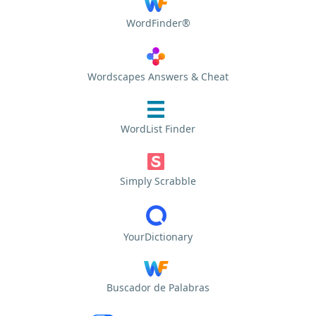
WordFinder®
Wordscapes Answers & Cheat
WordList Finder
Simply Scrabble
YourDictionary
Buscador de Palabras