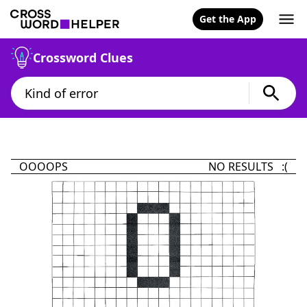
Get the App
Crossword Clues
OOOOPS
NO RESULTS :(