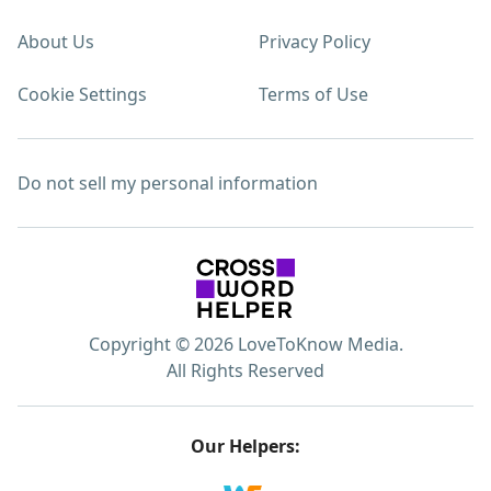
About Us
Privacy Policy
Cookie Settings
Terms of Use
Do not sell my personal information
Copyright © 2026 LoveToKnow Media.
All Rights Reserved
Our Helpers: