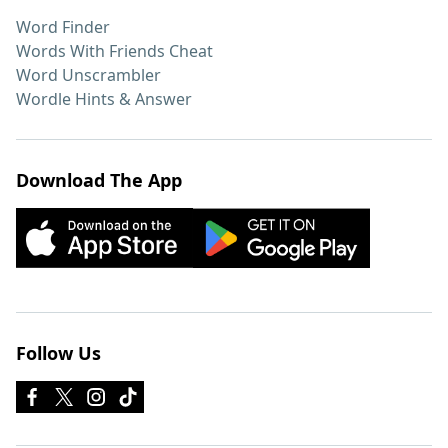
Word Finder
Words With Friends Cheat
Word Unscrambler
Wordle Hints & Answer
Download The App
Follow Us