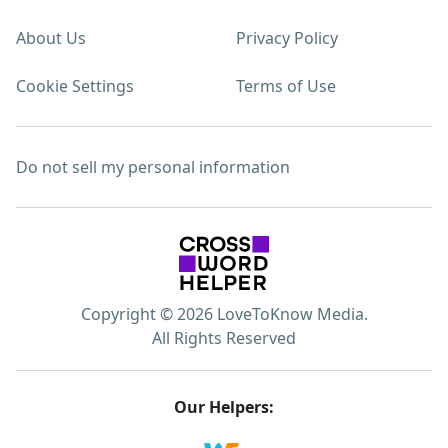
About Us
Privacy Policy
Cookie Settings
Terms of Use
Do not sell my personal information
Copyright © 2026 LoveToKnow Media.
All Rights Reserved
Our Helpers: