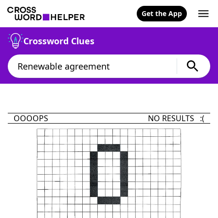
Get the App
Crossword Clues
OOOOPS
NO RESULTS :(