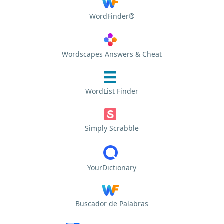
WordFinder®
Wordscapes Answers & Cheat
WordList Finder
Simply Scrabble
YourDictionary
Buscador de Palabras