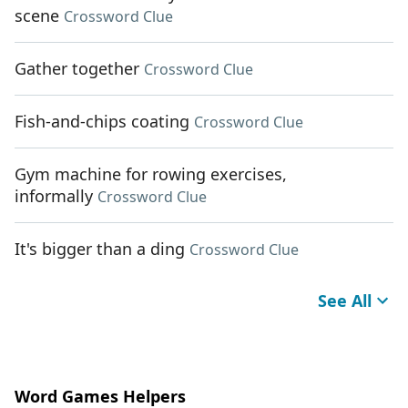
scene
Crossword Clue
Gather together
Crossword Clue
Fish-and-chips coating
Crossword Clue
Gym machine for rowing exercises,
informally
Crossword Clue
It's bigger than a ding
Crossword Clue
See All
Word Games Helpers