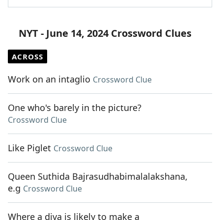
NYT - June 14, 2024 Crossword Clues
ACROSS
Work on an intaglio
Crossword Clue
One who's barely in the picture?
Crossword Clue
Like Piglet
Crossword Clue
Queen Suthida Bajrasudhabimalalakshana,
e.g
Crossword Clue
Where a diva is likely to make a