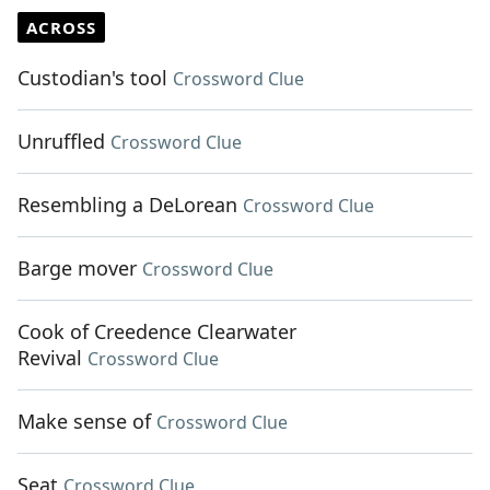
ACROSS
Custodian's tool
Crossword Clue
Unruffled
Crossword Clue
Resembling a DeLorean
Crossword Clue
Barge mover
Crossword Clue
Cook of Creedence Clearwater
Revival
Crossword Clue
Make sense of
Crossword Clue
Seat
Crossword Clue