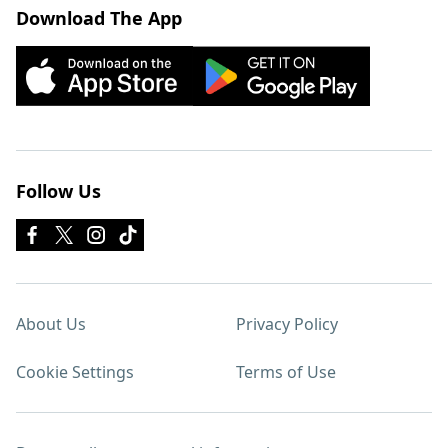
Download The App
Follow Us
About Us
Privacy Policy
Cookie Settings
Terms of Use