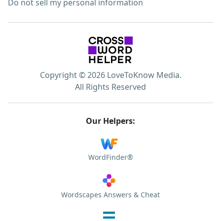
Do not sell my personal information
Copyright © 2026 LoveToKnow Media.
All Rights Reserved
Our Helpers:
WordFinder®
Wordscapes Answers & Cheat