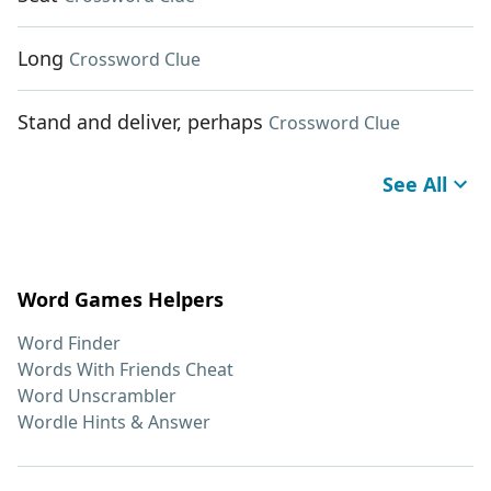
Long
Crossword Clue
Stand and deliver, perhaps
Crossword Clue
See All
Word Games Helpers
Word Finder
Words With Friends Cheat
Word Unscrambler
Wordle Hints & Answer