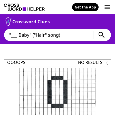
Get the App
Crossword Clues
OOOOPS
NO RESULTS :(