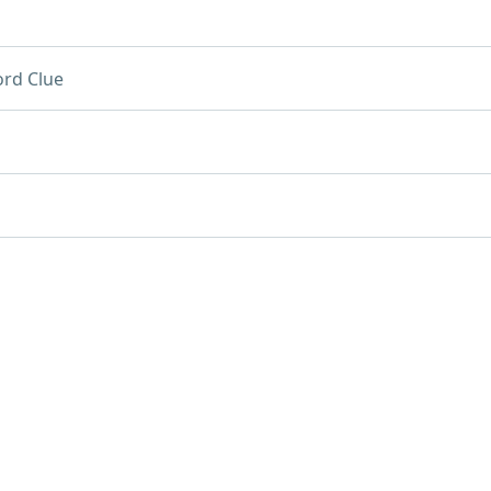
rd Clue