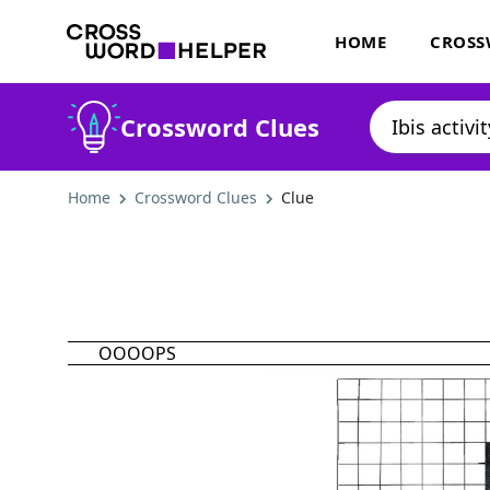
HOME
CROSS
Crossword Clues
Home
Crossword Clues
Clue
OOOOPS