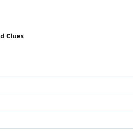
rd Clues