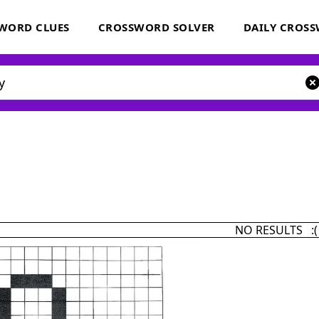
WORD CLUES
CROSSWORD SOLVER
DAILY CROS
NO RESULTS :(