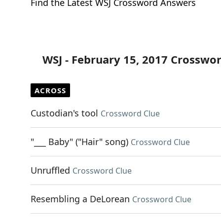
Find the Latest WSJ Crossword Answers
WSJ - February 15, 2017 Crosswo
ACROSS
Custodian's tool
Crossword Clue
"___ Baby" ("Hair" song)
Crossword Clue
Unruffled
Crossword Clue
Resembling a DeLorean
Crossword Clue