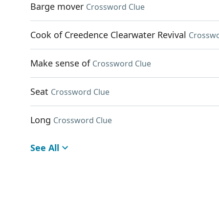
Barge mover
Crossword Clue
Cook of Creedence Clearwater Revival
Crosswo
Make sense of
Crossword Clue
Seat
Crossword Clue
Long
Crossword Clue
See All