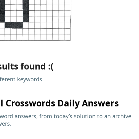
ults found :(
fferent keywords.
al
Crosswords Daily Answers
sword answers, from today’s solution to an archive
wers.