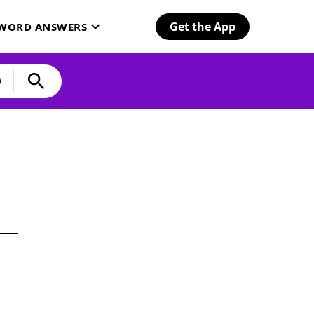
Get the App
SWORD ANSWERS