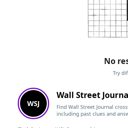
No res
Try di
Wall Street Journ
WSJ
Find Wall Street Journal cros
including past clues and ans