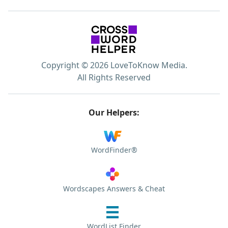
Copyright © 2026 LoveToKnow Media.
All Rights Reserved
Our Helpers:
WordFinder®
Wordscapes Answers & Cheat
WordList Finder