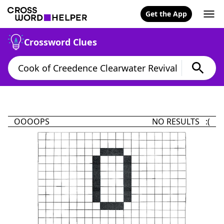
Get the App
Crossword Clues
OOOOPS
NO RESULTS :(