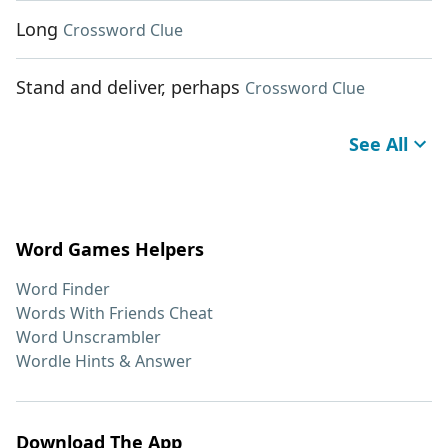
Long
Crossword Clue
Stand and deliver, perhaps
Crossword Clue
See All
Word Games Helpers
Word Finder
Words With Friends Cheat
Word Unscrambler
Wordle Hints & Answer
Download The App