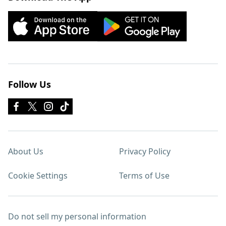
Follow Us
About Us
Privacy Policy
Cookie Settings
Terms of Use
Do not sell my personal information