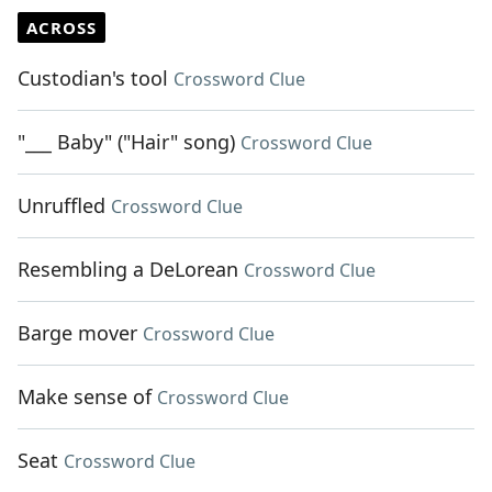
ACROSS
Custodian's tool
Crossword Clue
"___ Baby" ("Hair" song)
Crossword Clue
Unruffled
Crossword Clue
Resembling a DeLorean
Crossword Clue
Barge mover
Crossword Clue
Make sense of
Crossword Clue
Seat
Crossword Clue