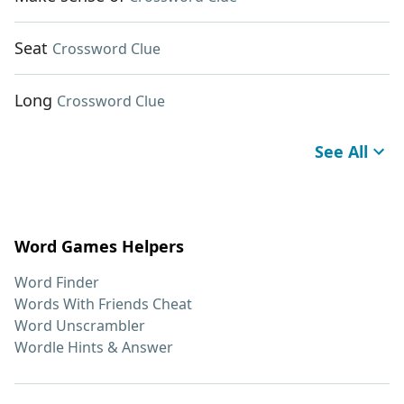
Seat
Crossword Clue
Long
Crossword Clue
See All
Word Games Helpers
Word Finder
Words With Friends Cheat
Word Unscrambler
Wordle Hints & Answer