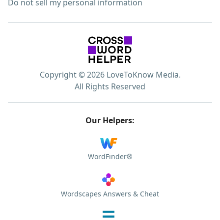
Do not sell my personal information
Copyright © 2026 LoveToKnow Media.
All Rights Reserved
Our Helpers:
WordFinder®
Wordscapes Answers & Cheat