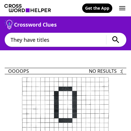
Get the App
Crossword Clues
OOOOPS
NO RESULTS :(