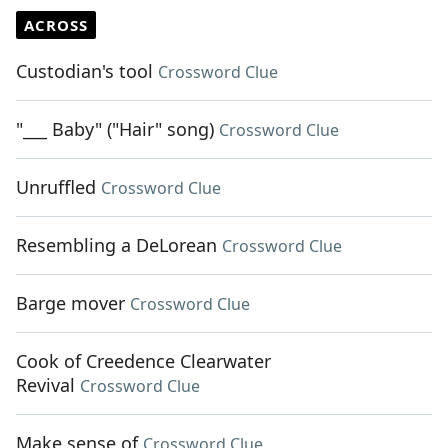
ACROSS
Custodian's tool
Crossword Clue
"___ Baby" ("Hair" song)
Crossword Clue
Unruffled
Crossword Clue
Resembling a DeLorean
Crossword Clue
Barge mover
Crossword Clue
Cook of Creedence Clearwater
Revival
Crossword Clue
Make sense of
Crossword Clue