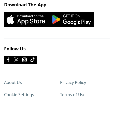
Download The App
Follow Us
About Us
Privacy Policy
Cookie Settings
Terms of Use