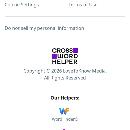
Cookie Settings
Terms of Use
Do not sell my personal information
Copyright © 2026 LoveToKnow Media.
All Rights Reserved
Our Helpers:
WordFinder®