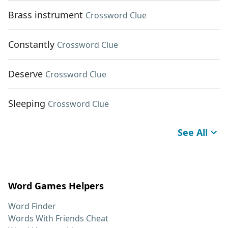
Brass instrument
Crossword Clue
Constantly
Crossword Clue
Deserve
Crossword Clue
Sleeping
Crossword Clue
See All
Word Games Helpers
Word Finder
Words With Friends Cheat