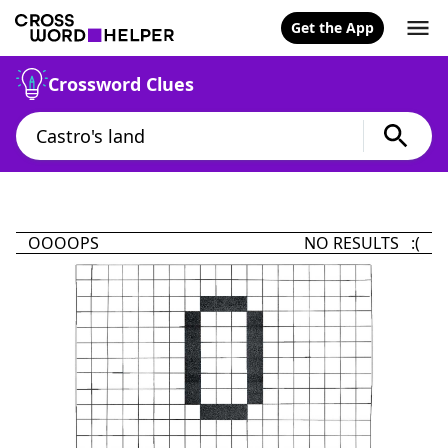
Get the App
Crossword Clues
OOOOPS
NO RESULTS :(