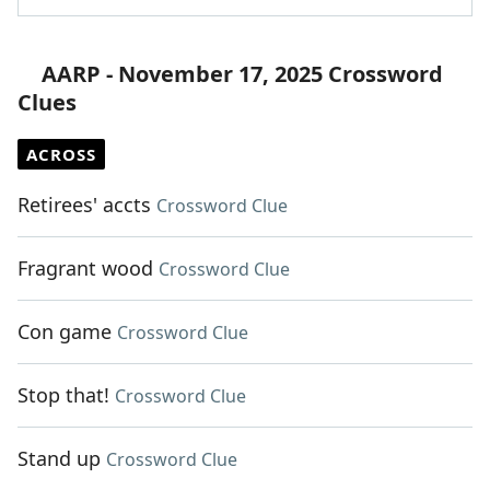
AARP - November 17, 2025 Crossword
Clues
ACROSS
Retirees' accts
Crossword Clue
Fragrant wood
Crossword Clue
Con game
Crossword Clue
Stop that!
Crossword Clue
Stand up
Crossword Clue