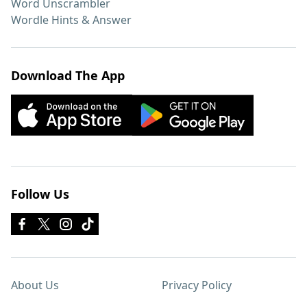
Word Unscrambler
Wordle Hints & Answer
Download The App
Follow Us
About Us
Privacy Policy