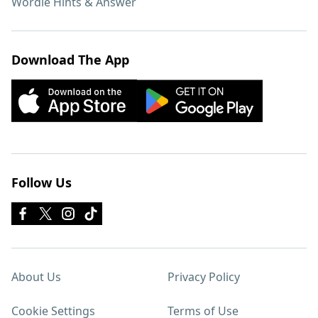
Wordle Hints & Answer
Download The App
Follow Us
About Us
Privacy Policy
Cookie Settings
Terms of Use