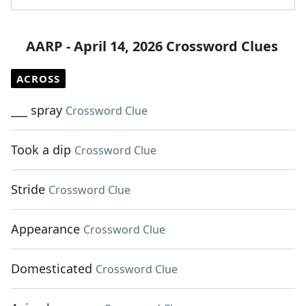
AARP - April 14, 2026 Crossword Clues
ACROSS
___ spray
Crossword Clue
Took a dip
Crossword Clue
Stride
Crossword Clue
Appearance
Crossword Clue
Domesticated
Crossword Clue