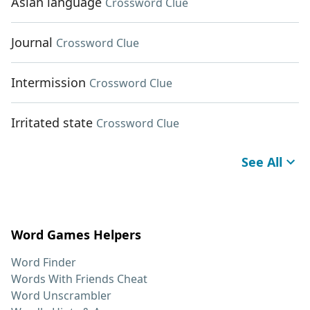
Asian language
Crossword Clue
Journal
Crossword Clue
Intermission
Crossword Clue
Irritated state
Crossword Clue
See All
Word Games Helpers
Word Finder
Words With Friends Cheat
Word Unscrambler