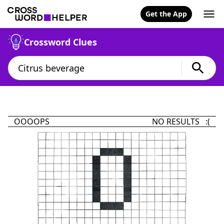
Get the App
Crossword Clues
OOOOPS
NO RESULTS :(