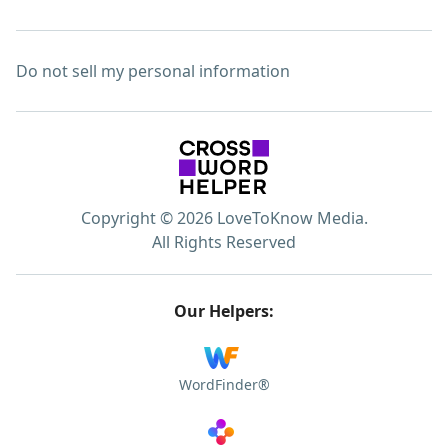
Do not sell my personal information
Copyright © 2026 LoveToKnow Media.
All Rights Reserved
Our Helpers:
WordFinder®