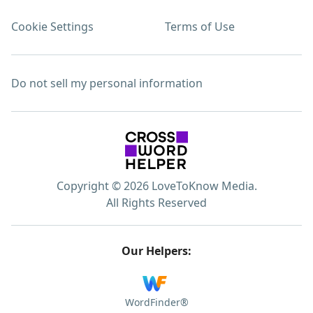
Cookie Settings
Terms of Use
Do not sell my personal information
Copyright © 2026 LoveToKnow Media.
All Rights Reserved
Our Helpers:
WordFinder®