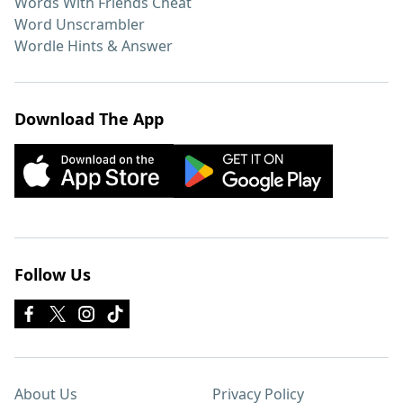
Words With Friends Cheat
Word Unscrambler
Wordle Hints & Answer
Download The App
Follow Us
About Us
Privacy Policy