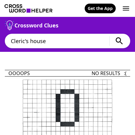
Get the App
Crossword Clues
OOOOPS
NO RESULTS :(