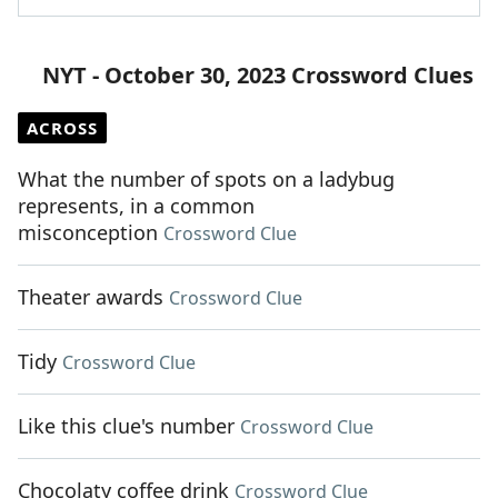
NYT - October 30, 2023 Crossword Clues
ACROSS
What the number of spots on a ladybug
represents, in a common
misconception
Crossword Clue
Theater awards
Crossword Clue
Tidy
Crossword Clue
Like this clue's number
Crossword Clue
Chocolaty coffee drink
Crossword Clue