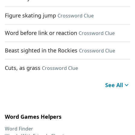
Figure skating jump
Crossword Clue
Word before link or reaction
Crossword Clue
Beast sighted in the Rockies
Crossword Clue
Cuts, as grass
Crossword Clue
See All
Word Games Helpers
Word Finder